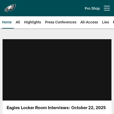
Skip
to
Pro Shop
Open menu button
main
content
Home
All
Highlights
Press Conferences
All-Access
Lies
Philadelphia Eagles | Official Sit
Eagles Locker Room Interviews: October 22, 2025