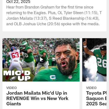
Oct 22, 2025
Hear from Brandon Graham for the first time since
returning to the Eagles. Plus, OL Tyler Steen (11:15), T
Jordan Mailata (13:37), S Reed Blankenship (16:43),
and OLB Joshua Uche (20:56) spoke with the media.
VIDEO
VIDEO
Jordan Mailata Mic'd Up in
Toyota Pl
REVENGE Win vs New York
Saquon Ba
Giants
2025 Sea