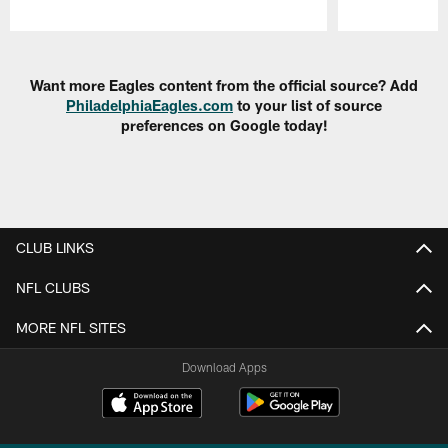
Pause
Play
Want more Eagles content from the official source? Add
PhiladelphiaEagles.com
to your list of source
preferences on Google today!
CLUB LINKS
NFL CLUBS
MORE NFL SITES
Download Apps