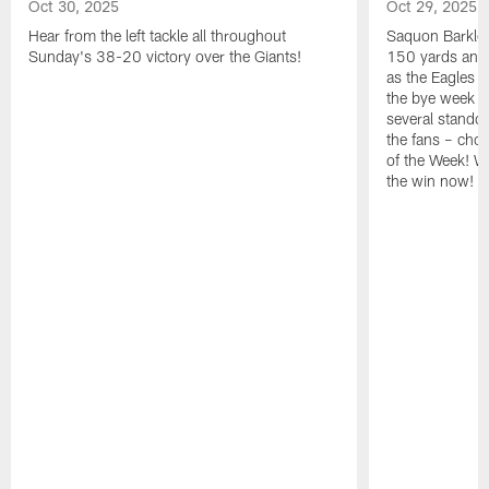
Oct 30, 2025
Oct 29, 2025
Hear from the left tackle all throughout
Saquon Barkley
Sunday's 38-20 victory over the Giants!
150 yards and 
as the Eagles b
the bye week w
several stando
the fans – chos
of the Week! Wa
the win now!