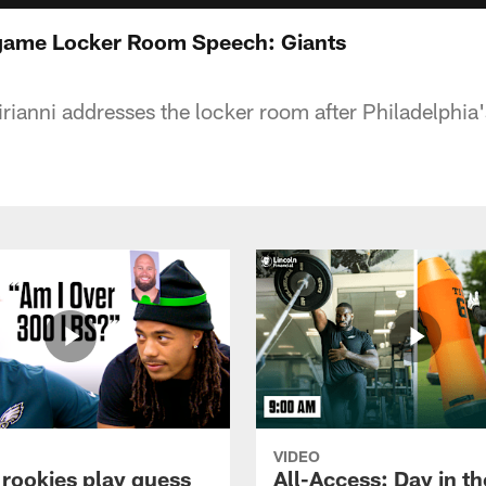
tgame Locker Room Speech: Giants
ianni addresses the locker room after Philadelphia
VIDEO
 rookies play guess
All-Access: Day in the