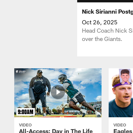
Nick Sirianni Pos
Oct 26, 2025
Head Coach Nick Sir
over the Giants.
VIDEO
VIDEO
All-Access: Day in The Life
Eagles