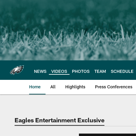
Skip
to
main
content
NEWS
VIDEOS
PHOTOS
TEAM
SCHEDULE
Home
All
Highlights
Press Conferences
Philadelphia Eagles 
Eagles Entertainment Exclusive