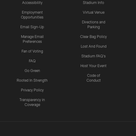
Accessibility
Stadium Info
Employment
Virtual Venue
Opportunities
Directions and
Email Sign-Up
Parking
Manage Email
Clear Bag Policy
Preferences
Lost And Found
Fan of Voting
Stadium FAQ's
FAQ
Host Your Event
Go Green
Code of
Rooted In Strength
Conduct
Privacy Policy
Transparency in
Coverage