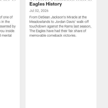
Eagles History
Jul 02, 2026
of one of
From DeSean Jackson's Miracle at the
 in the
Meadowlands to Jordan Davis' walk-off
resented by
touchdown against the Rams last season,
you inside
The Eagles have had their fair share of
nd mental
memorable comeback victories.
J
J
G
J
i
g