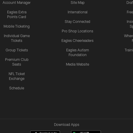
Account Manager
Site Map
Draf
Eagles Extra
International
Fre
Points Card
Stay Connected
Ins
Mobile Ticketing
S
Pro Shop Locations
Individual Game
Where
Tickets
Eagles Cheerleaders
Group Tickets
Eagles Autism
Trai
Foundation
Premium Club
Seats
Media Website
NFL Ticket
Exchange
Schedule
Download Apps