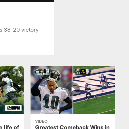
's 38-20 victory
VIDEO
 life of
Greatest Comeback Wins in