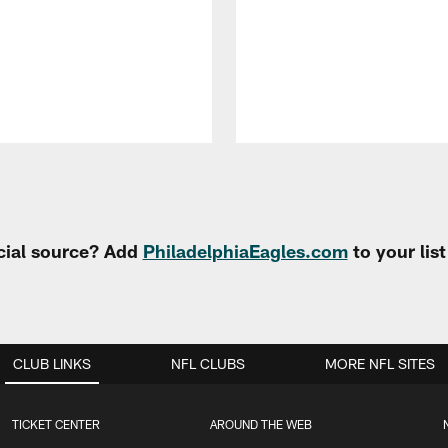
cial source? Add
PhiladelphiaEagles.com
to your lis
CLUB LINKS
NFL CLUBS
MORE NFL SITES
TICKET CENTER
AROUND THE WEB