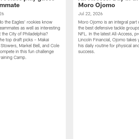
ammate
Moro Ojomo
26
Jul 22, 2026
o the Eagles' rookies know
Moro Ojomo is an integral part 
teammates as well as interesting
the best defensive tackle groups
 the City of Philadelphia?
NFL. In the latest All-Access, p
he top draft picks – Makai
Lincoln Financial, Ojomo takes 
 Stowers, Markel Bell, and Cole
his daily routine for physical a
ompete in this fun challenge
success.
Training Camp.