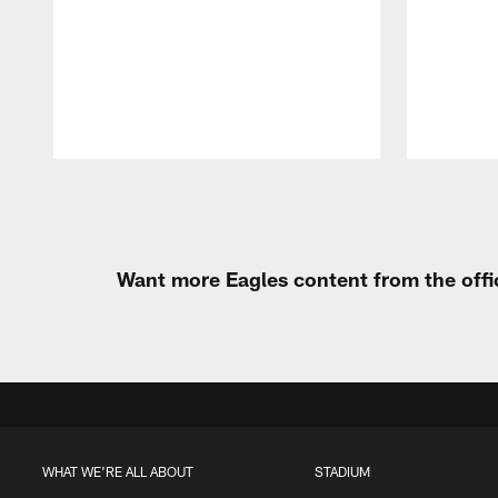
Pause
Play
Want more Eagles content from the offi
WHAT WE'RE ALL ABOUT
STADIUM