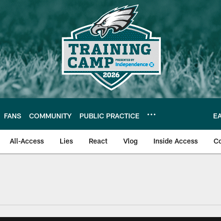
FANS
COMMUNITY
PUBLIC PRACTICE
E
All-Access
Lies
React
Vlog
Inside Access
C
| Official Site of th