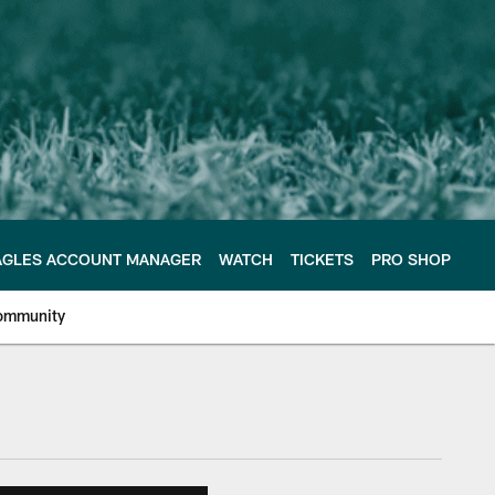
AGLES ACCOUNT MANAGER
WATCH
TICKETS
PRO SHOP
ommunity
e Philadelphia Eagles