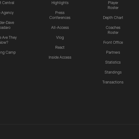
t Central
Highlights
Player
Roster
e Agency
Press
Conferences
Depth Chart
ider-Dave
padaro
All-Access
Coaches
Roster
 Are They
Vlog
Now?
Front Office
React
ning Camp
Partners
Inside Access
Statistics
Standings
Transactions