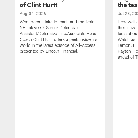
of Clint Hurtt
the te
Aug 04, 2026
Jul 28, 20
What does it take to teach and motivate
How well d
NFL players? Senior Defensive
their new 
Assistant/Defensive Line/Associate Head
facts about
Coach Clint Hurtt offers a peek inside his
Watch as t
world in the latest episode of All-Access,
Lemon, Eli
presented by Lincoln Financial.
Payton – c
ahead of 