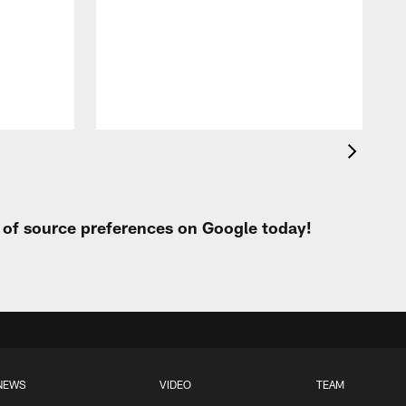
t of source preferences on Google today!
NEWS
VIDEO
TEAM