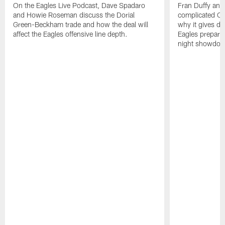
On the Eagles Live Podcast, Dave Spadaro
Fran Duffy and 
and Howie Roseman discuss the Dorial
complicated Ca
Green-Beckham trade and how the deal will
why it gives d
affect the Eagles offensive line depth.
Eagles prepare
night showdo