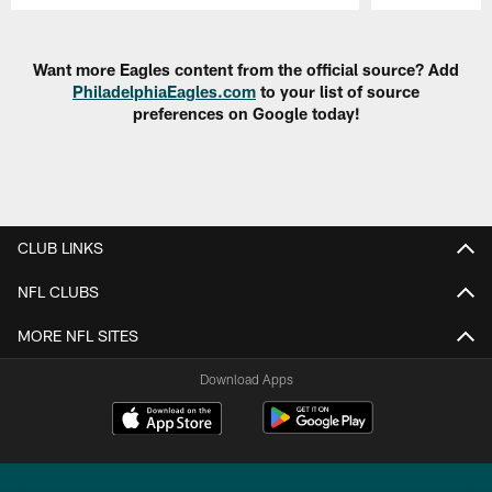
Pause
Play
Want more Eagles content from the official source? Add
PhiladelphiaEagles.com
to your list of source
preferences on Google today!
CLUB LINKS
NFL CLUBS
MORE NFL SITES
Download Apps