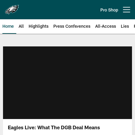
Skip
to
Pro Shop
Open menu button
main
content
Home
All
Highlights
Press Conferences
All-Access
Lies
Philadelphia Eagles | Official Sit
Eagles Live: What The DGB Deal Means