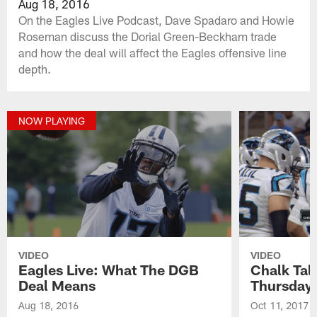
Aug 18, 2016
On the Eagles Live Podcast, Dave Spadaro and Howie
Roseman discuss the Dorial Green-Beckham trade
and how the deal will affect the Eagles offensive line
depth.
NOW PLAYING
VIDEO
VIDEO
Eagles Live: What The DGB
Chalk Tal
Deal Means
Thursday
Aug 18, 2016
Oct 11, 2017