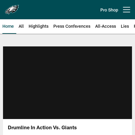
Skip
to
Pro Shop
Open menu button
main
content
Home
All
Highlights
Press Conferences
All-Access
Lies
Philadelphia Eagles | Official Sit
Drumline In Action Vs. Giants