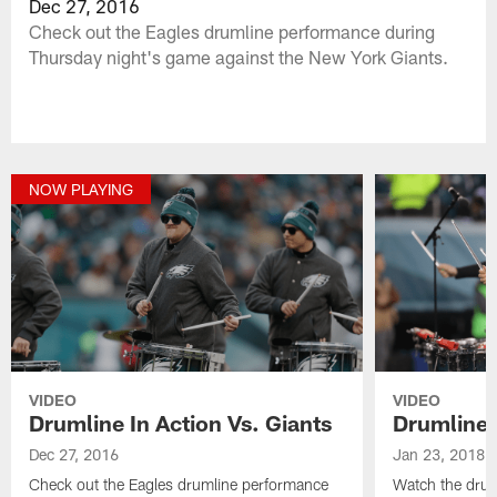
Dec 27, 2016
Check out the Eagles drumline performance during
Thursday night's game against the New York Giants.
NOW PLAYING
VIDEO
VIDEO
Drumline In Action Vs. Giants
Drumline I
Dec 27, 2016
Jan 23, 2018
Check out the Eagles drumline performance
Watch the drum