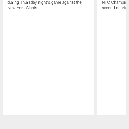
during Thursday night's game against the
NFC Champions
New York Giants.
second quarter
Pause
Play