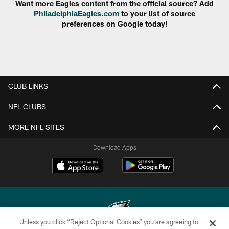
Want more Eagles content from the official source? Add
PhiladelphiaEagles.com
to your list of source
preferences on Google today!
CLUB LINKS
NFL CLUBS
MORE NFL SITES
Download Apps
Unless you click “Reject Optional Cookies” you are agreeing to