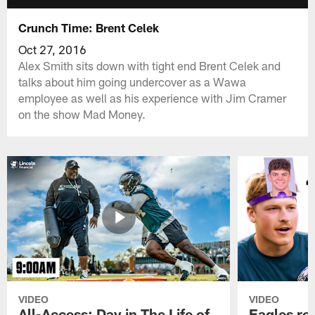
Crunch Time: Brent Celek
Oct 27, 2016
Alex Smith sits down with tight end Brent Celek and
talks about him going undercover as a Wawa
employee as well as his experience with Jim Cramer
on the show Mad Money.
VIDEO
VIDEO
All-Access: Day in The Life of
Eagles ro