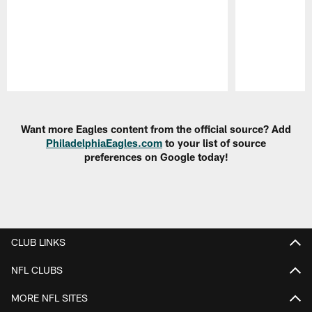
Pause
Play
Want more Eagles content from the official source? Add
PhiladelphiaEagles.com
to your list of source
preferences on Google today!
CLUB LINKS
NFL CLUBS
MORE NFL SITES