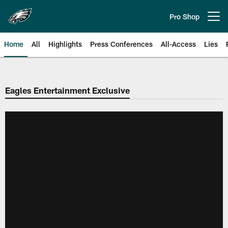
Skip
to
Pro Shop
Open menu button
main
content
Home
All
Highlights
Press Conferences
All-Access
Lies
Philadelphia Eagles | Official Sit
Eagles Entertainment Exclusive