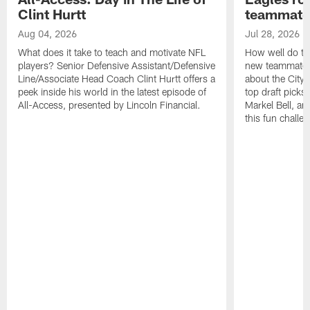
Clint Hurtt
teammate
Aug 04, 2026
Jul 28, 2026
What does it take to teach and motivate NFL
How well do th
players? Senior Defensive Assistant/Defensive
new teammates a
Line/Associate Head Coach Clint Hurtt offers a
about the City 
peek inside his world in the latest episode of
top draft picks
All-Access, presented by Lincoln Financial.
Markel Bell, a
this fun chall