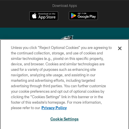
Download Apps
Unless you click “Reject Optional Cookies” you are agreeing to
the continued collection, storage, and use of cookies and
similar technologies (e.g., pixels) on this specific property,
Copyright © 2026 Philadelphia Eagles. All rights reserved.
device, and browser. Cookies and similar technologies are
used for a variety of purposes such as enhancing site
PRIVACY POLICY
navigation, analyzing site usage, and assisting in our
ACCESSIBILITY
marketing and advertising efforts, including targeted
advertising through third parties. You can further customize
TERMS & CONDITIONS
your cookie preferences and opt out of optional cookies by
clicking the “Cookies Settings” link in this banner or in the
CONTACT US
footer of this website’s homepage. For more information,
SOCIAL MEDIA RULES
please refer to our
Privacy Policy
AD CHOICES
Cookie Settings
YOUR PRIVACY CHOICES