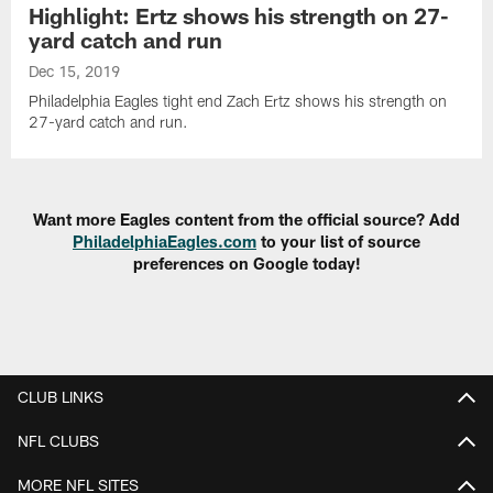
Highlight: Ertz shows his strength on 27-
yard catch and run
Dec 15, 2019
Philadelphia Eagles tight end Zach Ertz shows his strength on
27-yard catch and run.
Want more Eagles content from the official source? Add
PhiladelphiaEagles.com
to your list of source
preferences on Google today!
CLUB LINKS
NFL CLUBS
MORE NFL SITES