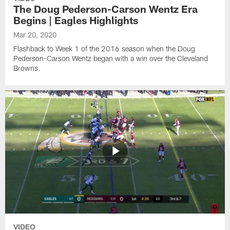
The Doug Pederson-Carson Wentz Era
Begins | Eagles Highlights
Mar 20, 2020
Flashback to Week 1 of the 2016 season when the Doug
Pederson-Carson Wentz began with a win over the Cleveland
Browns.
VIDEO