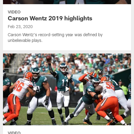
VIDEO
Carson Wentz 2019 highlights
Feb 23, 2020
Carson Wentz's record-setting year was defined by
unbelievable plays.
VIDEO