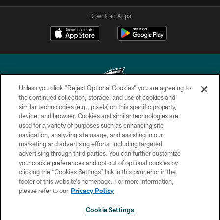
Download Apps
Unless you click “Reject Optional Cookies” you are agreeing to
the continued collection, storage, and use of cookies and
similar technologies (e.g., pixels) on this specific property,
Copyright © 2026 Philadelphia Eagles. All rights reserved.
device, and browser. Cookies and similar technologies are
used for a variety of purposes such as enhancing site
PRIVACY POLICY
navigation, analyzing site usage, and assisting in our
ACCESSIBILITY
marketing and advertising efforts, including targeted
advertising through third parties. You can further customize
TERMS & CONDITIONS
your cookie preferences and opt out of optional cookies by
clicking the “Cookies Settings” link in this banner or in the
CONTACT US
footer of this website’s homepage. For more information,
SOCIAL MEDIA RULES
please refer to our
Privacy Policy
AD CHOICES
Cookie Settings