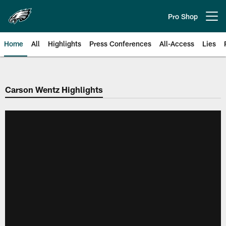
Skip
to
Pro Shop
Open menu button
main
content
Home
All
Highlights
Press Conferences
All-Access
Lies
Philadelphia Eagles | Official Sit
Carson Wentz Highlights