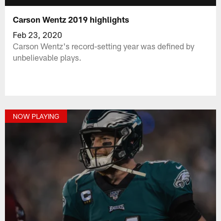
Carson Wentz 2019 highlights
Feb 23, 2020
Carson Wentz's record-setting year was defined by
unbelievable plays.
NOW PLAYING