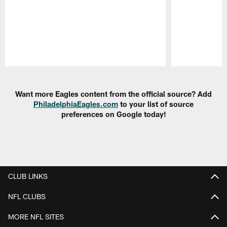
Pause
Play
Want more Eagles content from the official source? Add
PhiladelphiaEagles.com
to your list of source
preferences on Google today!
CLUB LINKS
NFL CLUBS
MORE NFL SITES