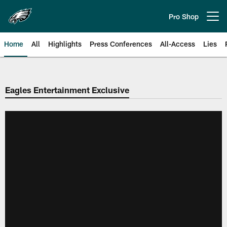
Skip
to
Pro Shop
Open menu button
main
content
Home
All
Highlights
Press Conferences
All-Access
Lies
Philadelphia Eagles | Official Sit
Eagles Entertainment Exclusive