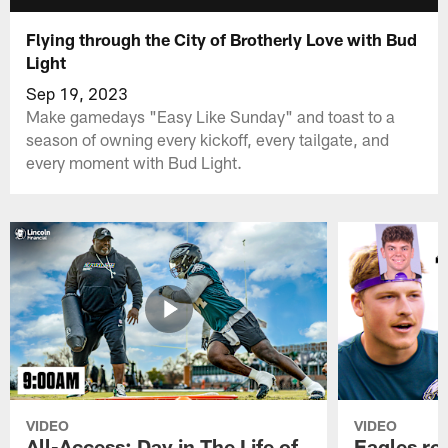
Flying through the City of Brotherly Love with Bud
Light
Sep 19, 2023
Make gamedays "Easy Like Sunday" and toast to a
season of owning every kickoff, every tailgate, and
every moment with Bud Light.
VIDEO
VIDEO
All-Access: Day in The Life of
Eagles ro