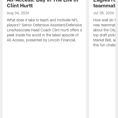
Clint Hurtt
teammate
Aug 04, 2026
Jul 28, 2026
What does it take to teach and motivate NFL
How well do th
players? Senior Defensive Assistant/Defensive
new teammates a
Line/Associate Head Coach Clint Hurtt offers a
about the City 
peek inside his world in the latest episode of
top draft picks
All-Access, presented by Lincoln Financial.
Markel Bell, a
this fun chall