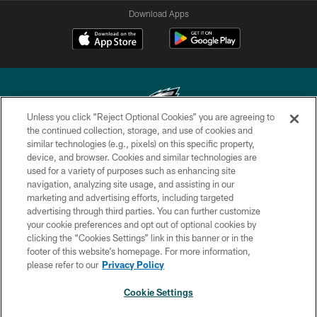
Download Apps
Unless you click “Reject Optional Cookies” you are agreeing to
the continued collection, storage, and use of cookies and
similar technologies (e.g., pixels) on this specific property,
Copyright © 2026 Philadelphia Eagles. All rights reserved.
device, and browser. Cookies and similar technologies are
used for a variety of purposes such as enhancing site
PRIVACY POLICY
navigation, analyzing site usage, and assisting in our
ACCESSIBILITY
marketing and advertising efforts, including targeted
advertising through third parties. You can further customize
TERMS & CONDITIONS
your cookie preferences and opt out of optional cookies by
clicking the “Cookies Settings” link in this banner or in the
CONTACT US
footer of this website’s homepage. For more information,
SOCIAL MEDIA RULES
please refer to our
Privacy Policy
AD CHOICES
Cookie Settings
YOUR PRIVACY CHOICES