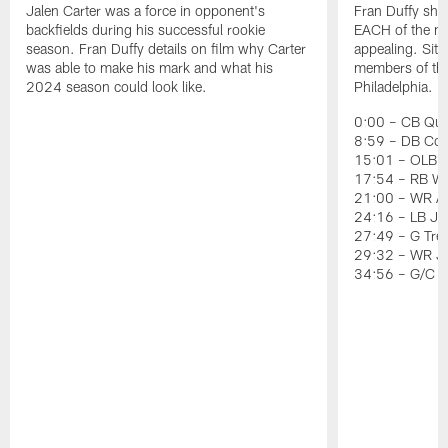
Jalen Carter was a force in opponent's
Fran Duffy sho
backfields during his successful rookie
EACH of the ni
season. Fran Duffy details on film why Carter
appealing. Sit
was able to make his mark and what his
members of the 
2024 season could look like.
Philadelphia.
0:00 – CB Quin
8:59 – DB Co
15:01 – OLB J
17:54 – RB Wil
21:00 – WR Ai
24:16 – LB Jer
27:49 – G Tre
29:32 – WR J
34:56 – G/C 