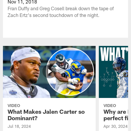
Nov 11, 2018
Fran Duffy and Greg Cosell break down the tape of
Zach Ertz's second touchdown of the night.
VIDEO
VIDEO
What Makes Jalen Carter so
Why are Ph
Dominant?
perfect fi
Jul 18, 2024
Apr 30, 2024