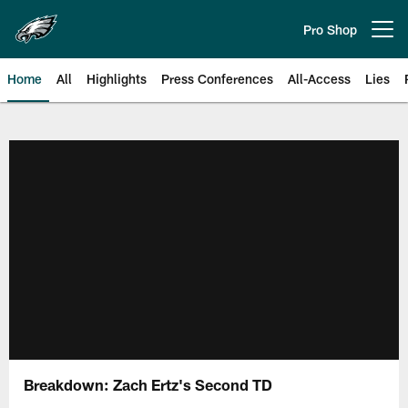
Skip
to
Pro Shop
Open menu button
main
content
Home
All
Highlights
Press Conferences
All-Access
Lies
Philadelphia Eagles | Official Sit
Breakdown: Zach Ertz's Second TD