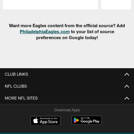
Pause
Play
Want more Eagles content from the official source? Add
PhiladelphiaEagles.com
to your list of source
preferences on Google today!
CLUB LINKS
NFL CLUBS
MORE NFL SITES
Download Apps