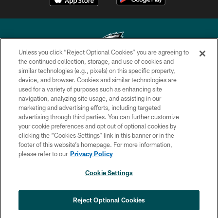
Unless you click “Reject Optional Cookies” you are agreeing to
the continued collection, storage, and use of cookies and
similar technologies (e.g., pixels) on this specific property,
Copyright © 2026 Philadelphia Eagles. All rights reserved.
device, and browser. Cookies and similar technologies are
used for a variety of purposes such as enhancing site
PRIVACY POLICY
navigation, analyzing site usage, and assisting in our
ACCESSIBILITY
marketing and advertising efforts, including targeted
advertising through third parties. You can further customize
TERMS & CONDITIONS
your cookie preferences and opt out of optional cookies by
clicking the “Cookies Settings” link in this banner or in the
CONTACT US
footer of this website’s homepage. For more information,
SOCIAL MEDIA RULES
please refer to our
Privacy Policy
AD CHOICES
Cookie Settings
YOUR PRIVACY CHOICES
COOKIE SETTINGS
Reject Optional Cookies
PREFERENCE CENTER