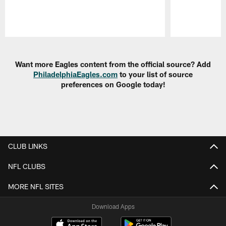
Pause
Play
Want more Eagles content from the official source? Add
PhiladelphiaEagles.com
to your list of source
preferences on Google today!
CLUB LINKS
NFL CLUBS
MORE NFL SITES
Download Apps