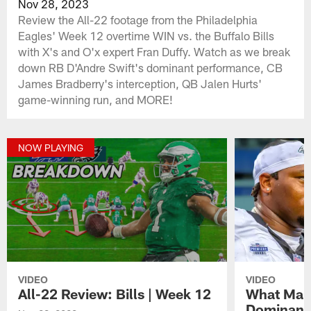
Nov 28, 2023
Review the All-22 footage from the Philadelphia
Eagles' Week 12 overtime WIN vs. the Buffalo Bills
with X's and O'x expert Fran Duffy. Watch as we break
down RB D'Andre Swift's dominant performance, CB
James Bradberry's interception, QB Jalen Hurts'
game-winning run, and MORE!
NOW PLAYING
VIDEO
VIDEO
All-22 Review: Bills | Week 12
What Make
Dominant