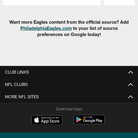
Pause
Play
Want more Eagles content from the official source? Add
PhiladelphiaEagles.com
to your list of source
preferences on Google today!
CLUB LINKS
NFL CLUBS
MORE NFL SITES
Download Apps