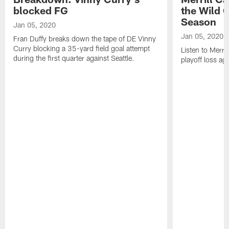
blocked FG
the Wild 
Season
Jan 05, 2020
Jan 05, 2020
Fran Duffy breaks down the tape of DE Vinny
Curry blocking a 35-yard field goal attempt
Listen to Merril
during the first quarter against Seattle.
playoff loss ag