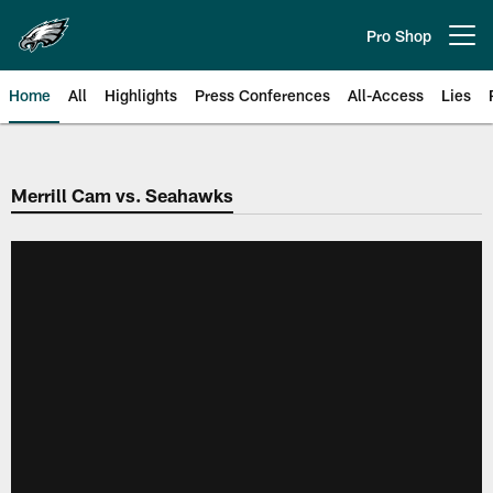
Skip
to
Pro Shop
Open menu button
main
content
Home
All
Highlights
Press Conferences
All-Access
Lies
Philadelphia Eagles | Official Sit
Merrill Cam vs. Seahawks