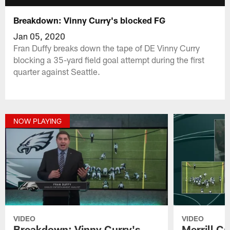
Breakdown: Vinny Curry's blocked FG
Jan 05, 2020
Fran Duffy breaks down the tape of DE Vinny Curry
blocking a 35-yard field goal attempt during the first
quarter against Seattle.
NOW PLAYING
VIDEO
VIDEO
Breakdown: Vinny Curry's
Merrill C