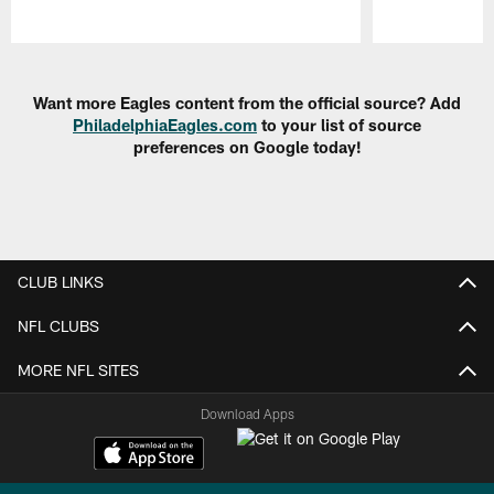
Pause
Play
Want more Eagles content from the official source? Add
PhiladelphiaEagles.com
to your list of source
preferences on Google today!
CLUB LINKS
NFL CLUBS
MORE NFL SITES
Download Apps