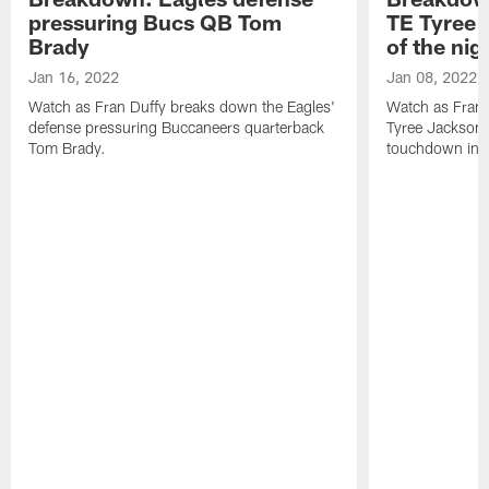
pressuring Bucs QB Tom
TE Tyree J
Brady
of the nig
Jan 16, 2022
Jan 08, 2022
Watch as Fran Duffy breaks down the Eagles'
Watch as Fran 
defense pressuring Buccaneers quarterback
Tyree Jackson'
Tom Brady.
touchdown in th