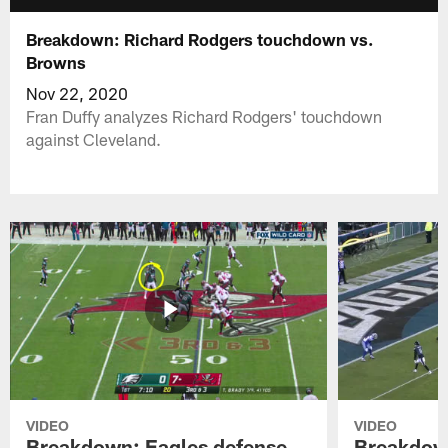
Breakdown: Richard Rodgers touchdown vs.
Browns
Nov 22, 2020
Fran Duffy analyzes Richard Rodgers' touchdown
against Cleveland.
VIDEO
VIDEO
Breakdown: Eagles defense
Breakdown