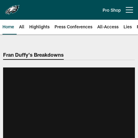
Skip
to
Pro Shop
Open menu button
main
content
Home
All
Highlights
Press Conferences
All-Access
Lies
Philadelphia Eagles | Official Sit
Fran Duffy's Breakdowns