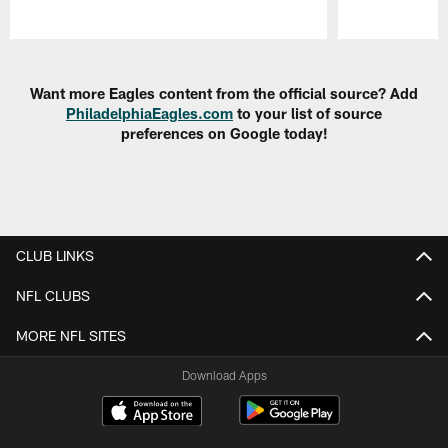
Pause
Play
Want more Eagles content from the official source? Add
PhiladelphiaEagles.com
to your list of source
preferences on Google today!
CLUB LINKS
NFL CLUBS
MORE NFL SITES
Download Apps