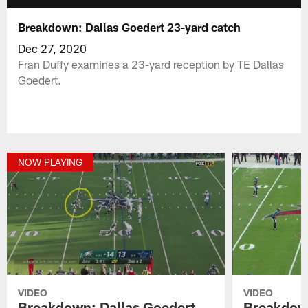
Breakdown: Dallas Goedert 23-yard catch
Dec 27, 2020
Fran Duffy examines a 23-yard reception by TE Dallas
Goedert.
NOW PLAYING
VIDEO
VIDEO
Breakdown: Dallas Goedert
Breakdown