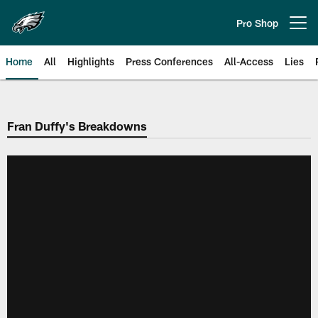
Skip
to
Pro Shop
Open menu button
main
content
Home
All
Highlights
Press Conferences
All-Access
Lies
Philadelphia Eagles | Official Sit
Fran Duffy's Breakdowns