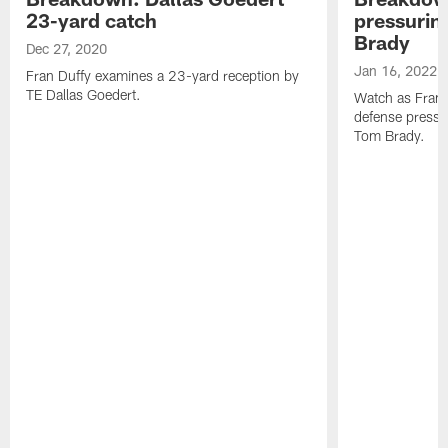
23-yard catch
pressuri
Brady
Dec 27, 2020
Jan 16, 2022
Fran Duffy examines a 23-yard reception by
TE Dallas Goedert.
Watch as Fran 
defense pressu
Tom Brady.