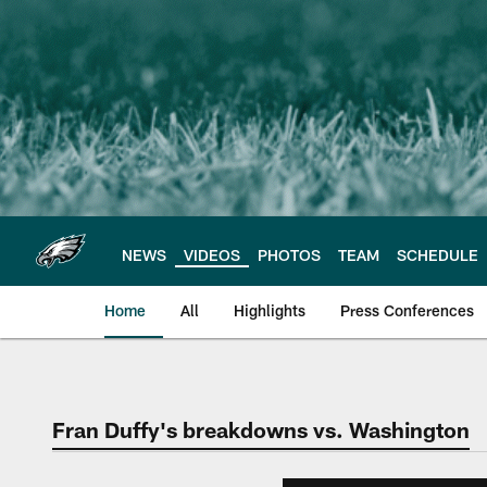
Skip
to
main
content
NEWS
VIDEOS
PHOTOS
TEAM
SCHEDULE
Home
All
Highlights
Press Conferences
Philadelphia Eagles 
Fran Duffy's breakdowns vs. Washington