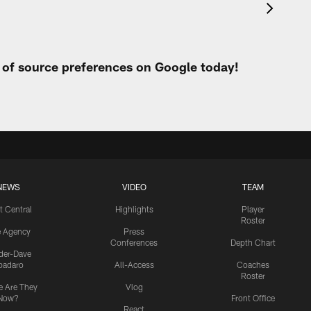
t of source preferences on Google today!
NEWS
VIDEO
TEAM
t Central
Highlights
Player
Roster
e Agency
Press
Conferences
Depth Chart
ider-Dave
padaro
All-Access
Coaches
Roster
 Are They
Vlog
Now?
Front Office
React