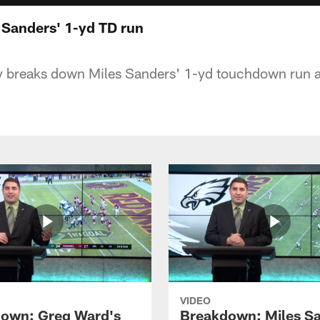
Sanders' 1-yd TD run
y breaks down Miles Sanders' 1-yd touchdown run 
VIDEO
own: Greg Ward's
Breakdown: Miles Sa