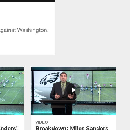
against Washington.
VIDEO
nders'
Breakdown: Miles Sanders