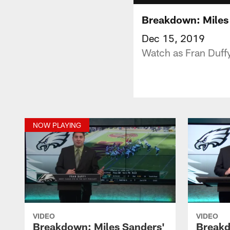
Breakdown: Miles 
Dec 15, 2019
Watch as Fran Duff
NOW PLAYING
VIDEO
VIDEO
Breakdown: Miles Sanders'
Breakd