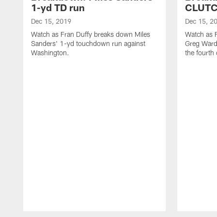
1-yd TD run
CLUTC
Dec 15, 2019
Dec 15, 2
Watch as Fran Duffy breaks down Miles
Watch as 
Sanders' 1-yd touchdown run against
Greg Ward
Washington.
the fourth
Pause
Play