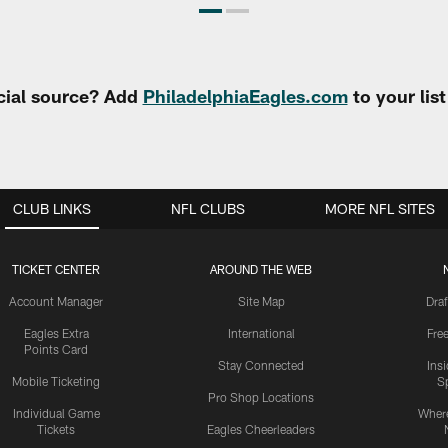
cial source? Add
PhiladelphiaEagles.com
to your lis
CLUB LINKS
NFL CLUBS
MORE NFL SITES
TICKET CENTER
AROUND THE WEB
Account Manager
Site Map
Draf
Eagles Extra
International
Fre
Points Card
Stay Connected
Ins
Mobile Ticketing
S
Pro Shop Locations
Individual Game
Where
Tickets
Eagles Cheerleaders