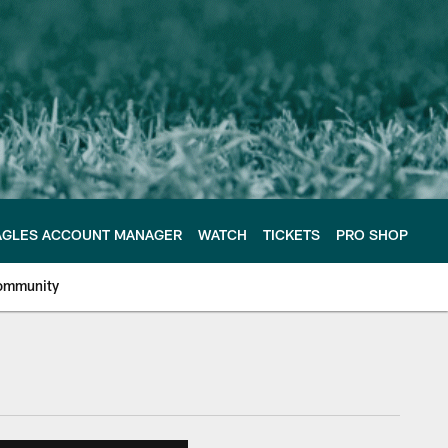
AGLES ACCOUNT MANAGER
WATCH
TICKETS
PRO SHOP
ommunity
e Philadelphia Eagles