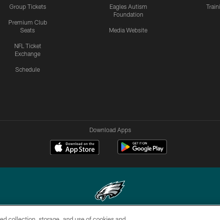
Group Tickets
Eagles Autism
Trai
Foundation
Premium Club
Seats
Media Website
NFL Ticket
Exchange
Schedule
Download Apps
ed collection, storage, and use of cookies and