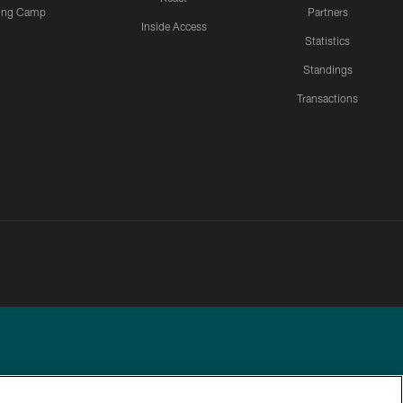
ning Camp
Partners
Inside Access
Statistics
Standings
Transactions