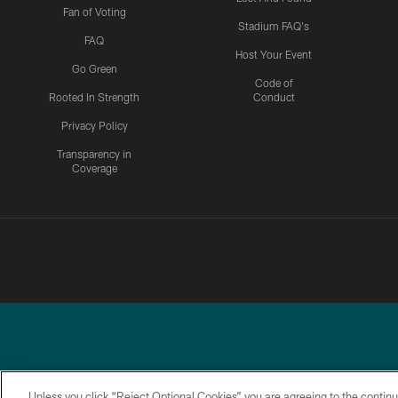
Fan of Voting
Stadium FAQ's
FAQ
Host Your Event
Go Green
Code of
Rooted In Strength
Conduct
Privacy Policy
Transparency in
Coverage
Unless you click “Reject Optional Cookies” you are agreeing to the continu