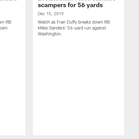
scampers for 56 yards
Dec 15, 2019
own RB
Watch as Fran Duffy breaks down RB
down
Miles Sanders' 56-yard run against
Washington.
D
W
Z
W