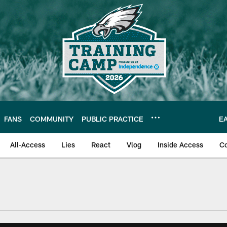
FANS
COMMUNITY
PUBLIC PRACTICE
E
All-Access
Lies
React
Vlog
Inside Access
C
| Official Site of th