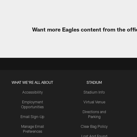
Want more Eagles content from the offi
WHAT WE'RE ALL ABOUT
STADIUM
Accessibility
Stadium Info
Employment
Virtual Venue
Opportunities
Directions and
Email Sign-Up
Parking
Manage Email
Clear Bag Policy
Preferences
Lost And Found