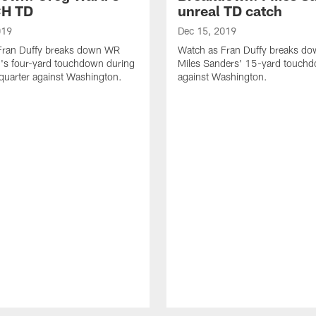
H TD
unreal TD catch
019
Dec 15, 2019
Fran Duffy breaks down WR
Watch as Fran Duffy breaks d
's four-yard touchdown during
Miles Sanders' 15-yard touch
 quarter against Washington.
against Washington.