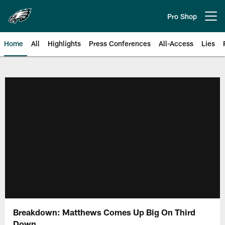
Skip
to
Pro Shop
Open menu button
main
content
Home
All
Highlights
Press Conferences
All-Access
Lies
Philadelphia Eagles | Official Sit
Breakdown: Matthews Comes Up Big On Third
Down