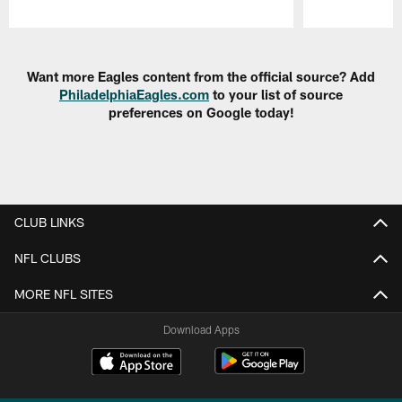
Pause
Play
Want more Eagles content from the official source? Add
PhiladelphiaEagles.com
to your list of source
preferences on Google today!
CLUB LINKS
NFL CLUBS
MORE NFL SITES
Download Apps