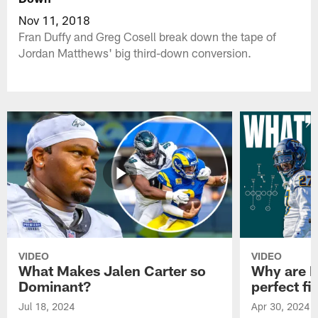
Nov 11, 2018
Fran Duffy and Greg Cosell break down the tape of
Jordan Matthews' big third-down conversion.
VIDEO
VIDEO
What Makes Jalen Carter so
Why are Ph
Dominant?
perfect fi
Jul 18, 2024
Apr 30, 2024