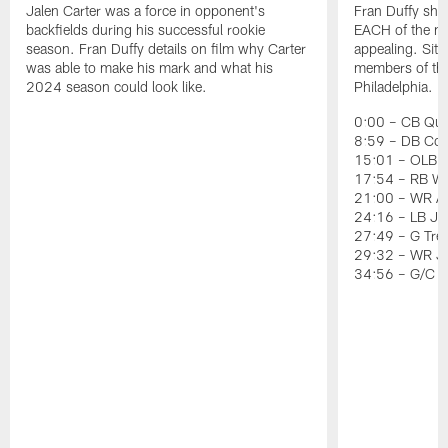
Jalen Carter was a force in opponent's
Fran Duffy sho
backfields during his successful rookie
EACH of the ni
season. Fran Duffy details on film why Carter
appealing. Sit
was able to make his mark and what his
members of the 
2024 season could look like.
Philadelphia.
0:00 – CB Quin
8:59 – DB Co
15:01 – OLB J
17:54 – RB Wil
21:00 – WR Ai
24:16 – LB Jer
27:49 – G Tre
29:32 – WR J
34:56 – G/C 