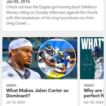
Jan 05, 2016
Check out how the Eagles got running back DeMarco
Murray rolling on Sunday afternoon against the Giants
with this breakdown of his long touchdown run from
Greg Cosell ...
VIDEO
VIDEO
What Makes Jalen Carter so
Why are Ph
Dominant?
perfect fi
Jul 18, 2024
Apr 30, 2024