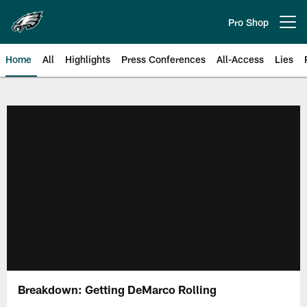
Skip
to
Pro Shop
Open menu button
main
content
Home
All
Highlights
Press Conferences
All-Access
Lies
Philadelphia Eagles | Official Sit
Breakdown: Getting DeMarco Rolling