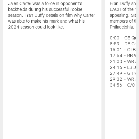
Jalen Carter was a force in opponent's
Fran Duffy sho
backfields during his successful rookie
EACH of the ni
season. Fran Duffy details on film why Carter
appealing. Sit
was able to make his mark and what his
members of the 
2024 season could look like.
Philadelphia.
0:00 – CB Quin
8:59 – DB Co
15:01 – OLB J
17:54 – RB Wil
21:00 – WR Ai
24:16 – LB Jer
27:49 – G Tre
29:32 – WR J
34:56 – G/C 