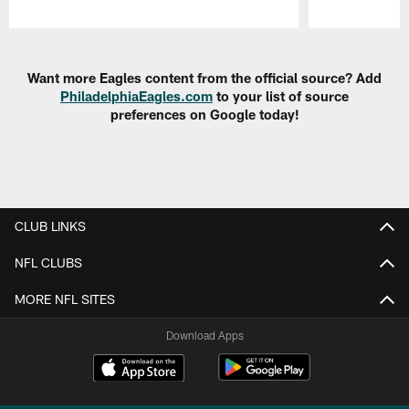
Pause
Play
Want more Eagles content from the official source? Add
PhiladelphiaEagles.com
to your list of source
preferences on Google today!
CLUB LINKS
NFL CLUBS
MORE NFL SITES
Download Apps