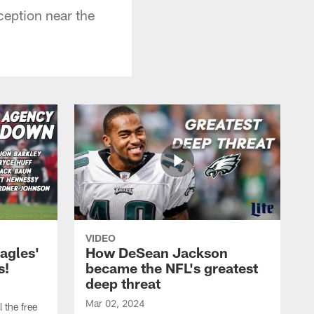
ception near the
VIDEO
agles'
How DeSean Jackson
s!
became the NFL's greatest
deep threat
Mar 02, 2024
 the free