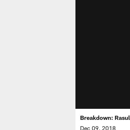
Breakdown: Rasul 
Dec 09, 2018