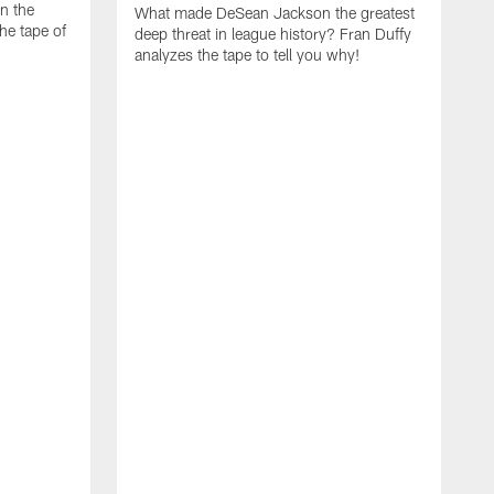
on the
What made DeSean Jackson the greatest
he tape of
deep threat in league history? Fran Duffy
analyzes the tape to tell you why!
D
W
E
a
m
t