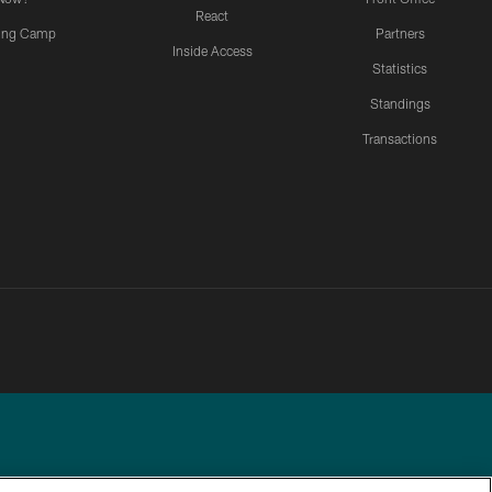
React
ning Camp
Partners
Inside Access
Statistics
Standings
Transactions