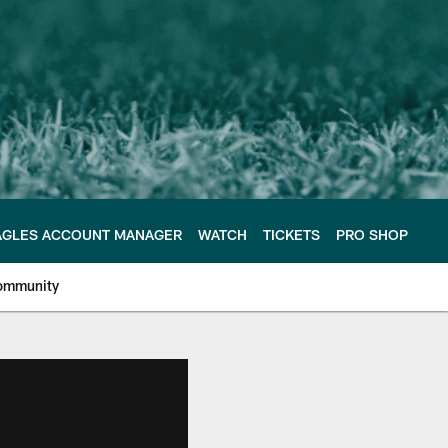
AGLES ACCOUNT MANAGER
WATCH
TICKETS
PRO SHOP
ommunity
e Philadelphia Eagles