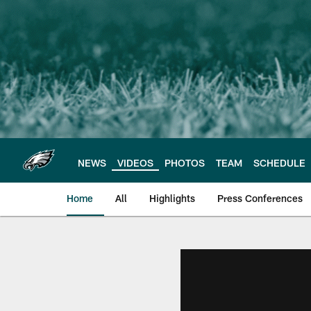
Skip
to
main
content
NEWS
VIDEOS
PHOTOS
TEAM
SCHEDULE
Home
All
Highlights
Press Conferences
Philadelphia Eagles 