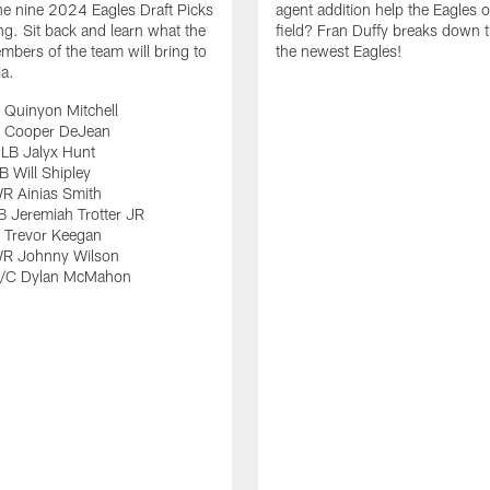
e nine 2024 Eagles Draft Picks
agent addition help the Eagles 
ng. Sit back and learn what the
field? Fran Duffy breaks down t
bers of the team will bring to
the newest Eagles!
ia.
 Quinyon Mitchell
 Cooper DeJean
LB Jalyx Hunt
 Will Shipley
R Ainias Smith
 Jeremiah Trotter JR
 Trevor Keegan
R Johnny Wilson
G/C Dylan McMahon