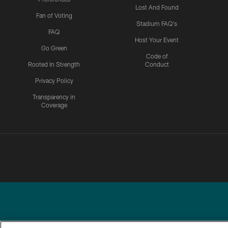
Lost And Found
Fan of Voting
Stadium FAQ's
FAQ
Host Your Event
Go Green
Code of
Rooted In Strength
Conduct
Privacy Policy
Transparency in
Coverage