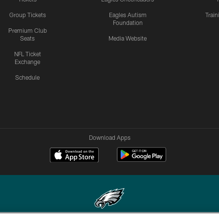
Group Tickets
Eagles Autism
Trai
Foundation
Premium Club
Seats
Media Website
NFL Ticket
Exchange
Schedule
Download Apps