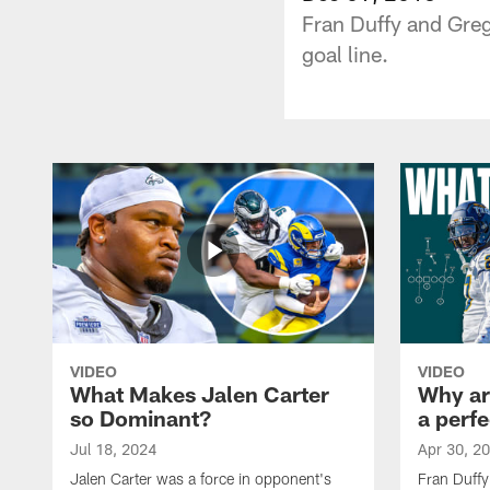
Fran Duffy and Greg
goal line.
VIDEO
VIDEO
What Makes Jalen Carter
Why are
so Dominant?
a perfe
Jul 18, 2024
Apr 30, 2
Jalen Carter was a force in opponent's
Fran Duffy