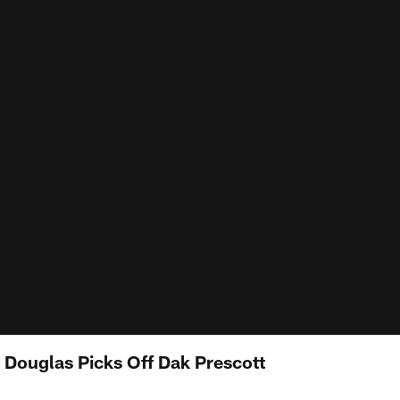
Douglas Picks Off Dak Prescott