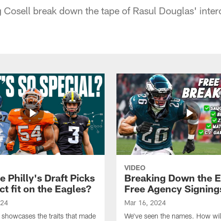
 Cosell break down the tape of Rasul Douglas' inter
VIDEO
 Philly's Draft Picks
Breaking Down the E
ct fit on the Eagles?
Free Agency Signing
024
Mar 16, 2024
 showcases the traits that made
We've seen the names. How will