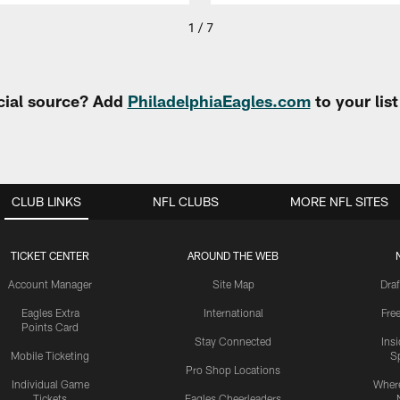
1 / 7
cial source? Add
PhiladelphiaEagles.com
to your lis
CLUB LINKS
NFL CLUBS
MORE NFL SITES
TICKET CENTER
AROUND THE WEB
Account Manager
Site Map
Draf
Eagles Extra
International
Fre
Points Card
Stay Connected
Ins
Mobile Ticketing
S
Pro Shop Locations
Individual Game
Where
Tickets
Eagles Cheerleaders