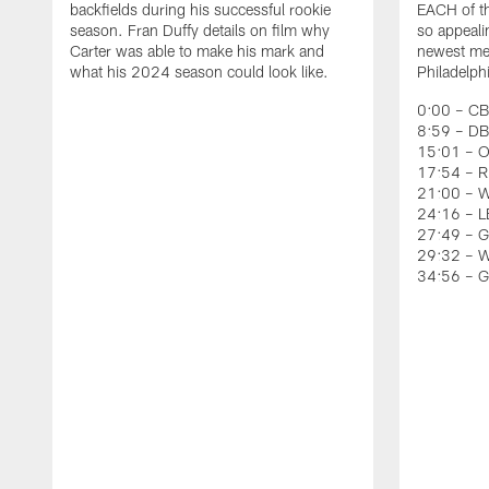
backfields during his successful rookie
EACH of th
season. Fran Duffy details on film why
so appeali
Carter was able to make his mark and
newest mem
what his 2024 season could look like.
Philadelph
0:00 – CB
8:59 – DB
15:01 – O
17:54 – RB
21:00 – W
24:16 – LB
27:49 – G
29:32 – W
34:56 – 