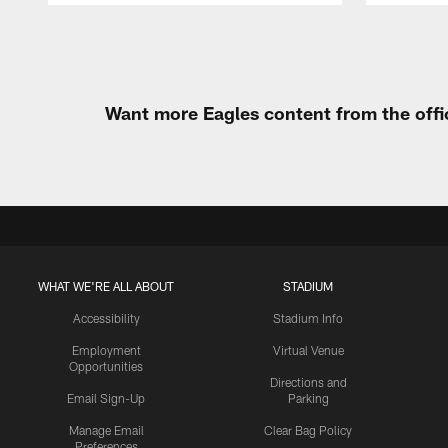
Pause
Play
Want more Eagles content from the offi
WHAT WE'RE ALL ABOUT
STADIUM
Accessibility
Stadium Info
Employment
Virtual Venue
Opportunities
Directions and
Email Sign-Up
Parking
Manage Email
Clear Bag Policy
Preferences