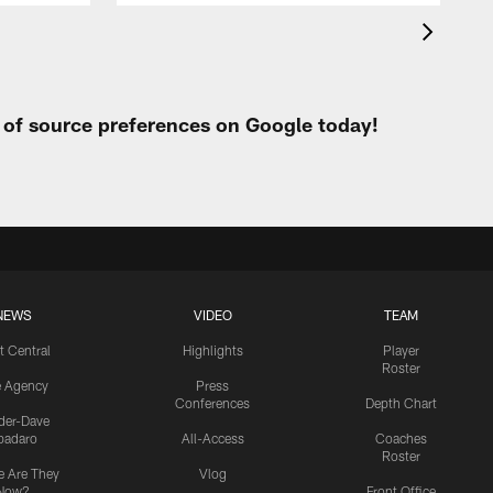
t of source preferences on Google today!
NEWS
VIDEO
TEAM
t Central
Highlights
Player
Roster
e Agency
Press
Conferences
Depth Chart
ider-Dave
padaro
All-Access
Coaches
Roster
 Are They
Vlog
Now?
Front Office