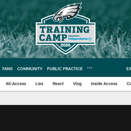
FANS
COMMUNITY
PUBLIC PRACTICE
E
All-Access
Lies
React
Vlog
Inside Access
C
| Official Site of th