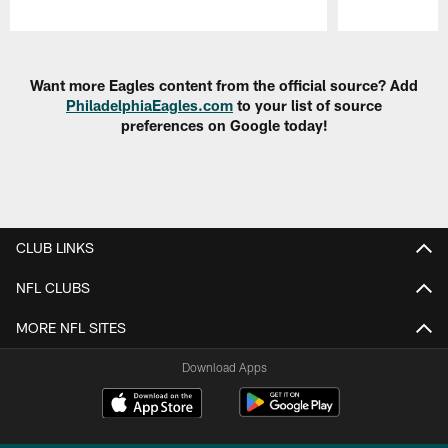
Pause
Play
Want more Eagles content from the official source? Add
PhiladelphiaEagles.com
to your list of source
preferences on Google today!
CLUB LINKS
NFL CLUBS
MORE NFL SITES
Download Apps