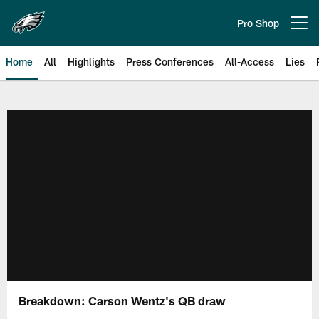
Skip
to
Pro Shop
Open menu button
main
content
Home
All
Highlights
Press Conferences
All-Access
Lies
Philadelphia Eagles | Official Sit
Breakdown: Carson Wentz's QB draw