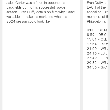
Jalen Carter was a force in opponent's
Fran Duffy sho
backfields during his successful rookie
EACH of the ni
season. Fran Duffy details on film why Carter
appealing. Sit
was able to make his mark and what his
members of the 
2024 season could look like.
Philadelphia.
0:00 – CB Quin
8:59 – DB Co
15:01 – OLB J
17:54 – RB Wil
21:00 – WR Ai
24:16 – LB Jer
27:49 – G Tre
29:32 – WR J
34:56 – G/C 