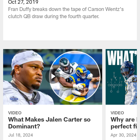
Oct 27, 2019
Fran Duffy breaks down the tape of Carson Wentz's
clutch QB draw during the fourth quarter.
VIDEO
VIDEO
What Makes Jalen Carter so
Why are Ph
Dominant?
perfect fi
Jul 18, 2024
Apr 30, 2024