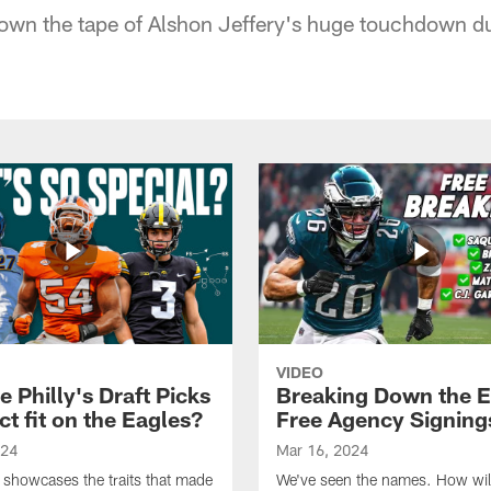
own the tape of Alshon Jeffery's huge touchdown du
VIDEO
 Philly's Draft Picks
Breaking Down the E
ct fit on the Eagles?
Free Agency Signing
024
Mar 16, 2024
 showcases the traits that made
We've seen the names. How will