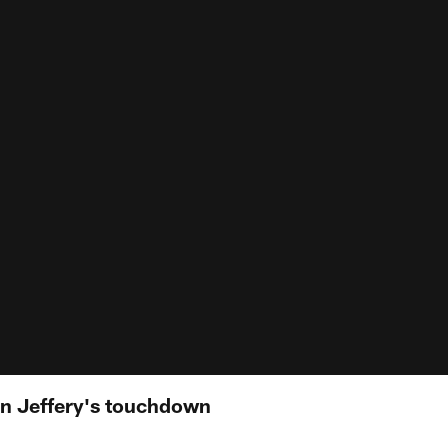
n Jeffery's touchdown