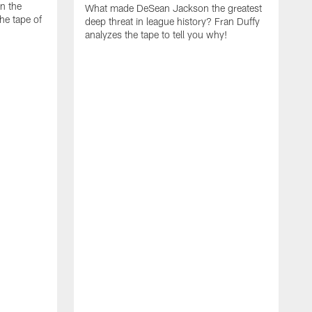
on the
What made DeSean Jackson the greatest
he tape of
deep threat in league history? Fran Duffy
analyzes the tape to tell you why!
D
W
E
a
m
t