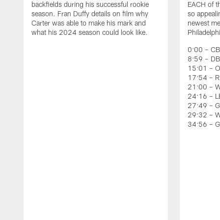
backfields during his successful rookie
EACH of th
season. Fran Duffy details on film why
so appeali
Carter was able to make his mark and
newest mem
what his 2024 season could look like.
Philadelph
0:00 – CB
8:59 – DB
15:01 – O
17:54 – RB
21:00 – W
24:16 – LB
27:49 – G
29:32 – W
34:56 – 