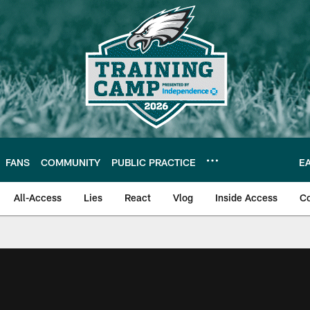
FANS
COMMUNITY
PUBLIC PRACTICE
E
All-Access
Lies
React
Vlog
Inside Access
C
| Official Site of th