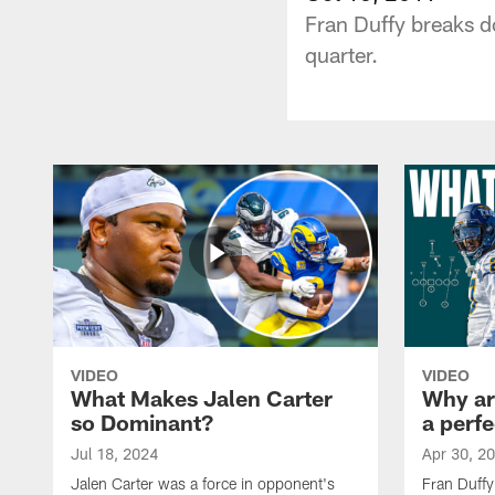
Fran Duffy breaks d
quarter.
VIDEO
VIDEO
What Makes Jalen Carter
Why are
so Dominant?
a perfe
Jul 18, 2024
Apr 30, 2
Jalen Carter was a force in opponent's
Fran Duffy