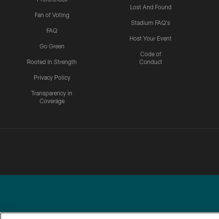
Lost And Found
Fan of Voting
Stadium FAQ's
FAQ
Host Your Event
Go Green
Code of
Rooted In Strength
Conduct
Privacy Policy
Transparency in
Coverage