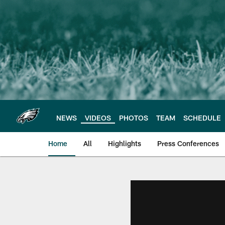
Skip
to
main
content
NEWS
VIDEOS
PHOTOS
TEAM
SCHEDULE
Home
All
Highlights
Press Conferences
Philadelphia Eagles 