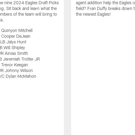
e nine 2024 Eagles Draft Picks
agent addition help the Eagles 
ng. Sit back and learn what the
field? Fran Duffy breaks down t
bers of the team will bring to
the newest Eagles!
ia.
 Quinyon Mitchell
 Cooper DeJean
LB Jalyx Hunt
 Will Shipley
R Ainias Smith
 Jeremiah Trotter JR
 Trevor Keegan
R Johnny Wilson
G/C Dylan McMahon