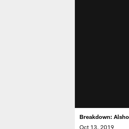
Breakdown: Alsho
Oct 13, 2019