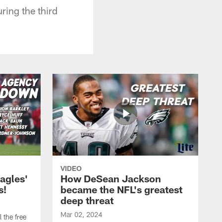
ring the third
VIDEO
agles'
How DeSean Jackson
s!
became the NFL's greatest
deep threat
Mar 02, 2024
 the free