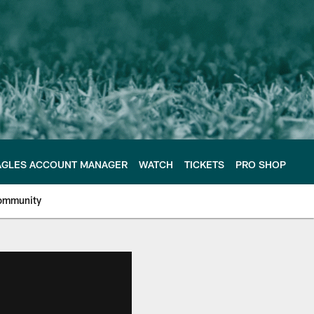
AGLES ACCOUNT MANAGER
WATCH
TICKETS
PRO SHOP
ommunity
e Philadelphia Eagles