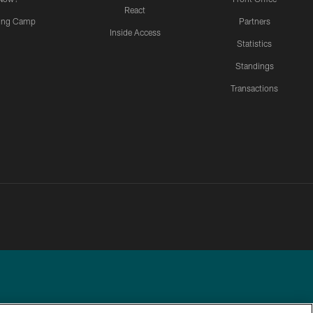
React
ning Camp
Partners
Inside Access
Statistics
Standings
Transactions