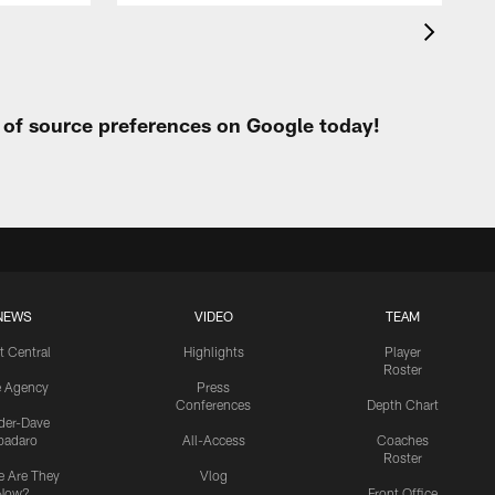
t of source preferences on Google today!
NEWS
VIDEO
TEAM
t Central
Highlights
Player
Roster
e Agency
Press
Conferences
Depth Chart
ider-Dave
padaro
All-Access
Coaches
Roster
 Are They
Vlog
Now?
Front Office