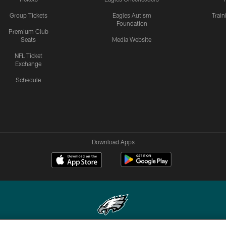
Group Tickets
Eagles Autism
Trai
Foundation
Premium Club
Seats
Media Website
NFL Ticket
Exchange
Schedule
Download Apps