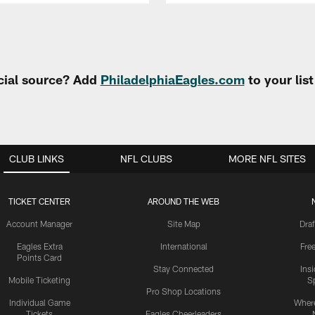
cial source? Add
PhiladelphiaEagles.com
to your lis
CLUB LINKS
NFL CLUBS
MORE NFL SITES
TICKET CENTER
AROUND THE WEB
Account Manager
Site Map
Draf
Eagles Extra
International
Fre
Points Card
Stay Connected
Ins
Mobile Ticketing
S
Pro Shop Locations
Individual Game
Where
Tickets
Eagles Cheerleaders