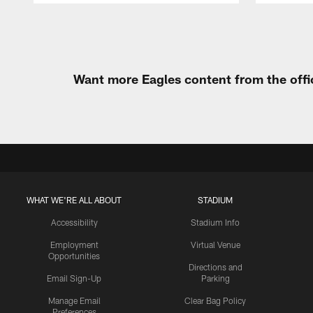
Pause
Play
Want more Eagles content from the offi
WHAT WE'RE ALL ABOUT
STADIUM
Accessibility
Stadium Info
Employment
Virtual Venue
Opportunities
Directions and
Email Sign-Up
Parking
Manage Email
Clear Bag Policy
Preferences