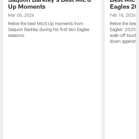
Up Moments
Eagles 2
Mar 05, 2026
Feb 18, 2026
Relive the best Mic'd Up moments from
Relive the bes
Saquon Barkley during his first two Eagles
Eagles' 2025 s
seasons.
walk-off touch
down against t