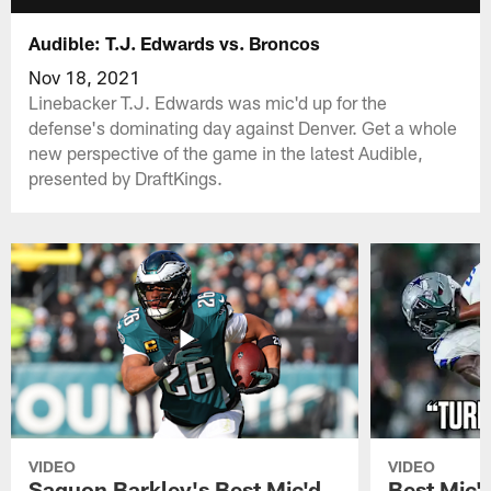
Audible: T.J. Edwards vs. Broncos
Nov 18, 2021
Linebacker T.J. Edwards was mic'd up for the
defense's dominating day against Denver. Get a whole
new perspective of the game in the latest Audible,
presented by DraftKings.
VIDEO
VIDEO
Saquon Barkley's Best Mic'd
Best Mic'