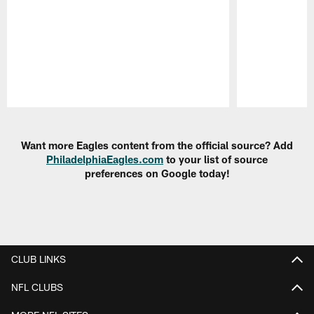
Pause
Play
Want more Eagles content from the official source? Add
PhiladelphiaEagles.com
to your list of source
preferences on Google today!
CLUB LINKS
NFL CLUBS