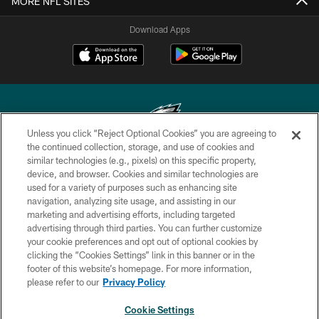
MORE NFL SITES
Download Apps
Unless you click “Reject Optional Cookies” you are agreeing to
the continued collection, storage, and use of cookies and
similar technologies (e.g., pixels) on this specific property,
Copyright © 2026 Philadelphia Eagles. All rights reserved.
device, and browser. Cookies and similar technologies are
used for a variety of purposes such as enhancing site
PRIVACY POLICY
navigation, analyzing site usage, and assisting in our
ACCESSIBILITY
marketing and advertising efforts, including targeted
advertising through third parties. You can further customize
TERMS & CONDITIONS
your cookie preferences and opt out of optional cookies by
clicking the “Cookies Settings” link in this banner or in the
CONTACT US
footer of this website’s homepage. For more information,
SOCIAL MEDIA RULES
please refer to our
Privacy Policy
AD CHOICES
Cookie Settings