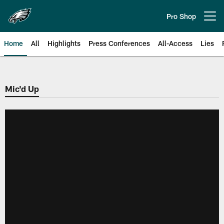
Skip
to
Pro Shop
Open menu button
main
content
Home
All
Highlights
Press Conferences
All-Access
Lies
Philadelphia Eagles | Official Sit
Mic'd Up