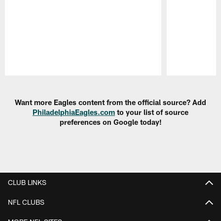
Pause
Play
Want more Eagles content from the official source? Add
PhiladelphiaEagles.com
to your list of source
preferences on Google today!
CLUB LINKS
NFL CLUBS