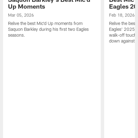
Up Moments
Eagles 2
Mar 05, 2026
Feb 18, 2026
Relive the best Mic'd Up moments from
Relive the bes
Saquon Barkley during his first two Eagles
Eagles' 2025 s
seasons.
walk-off touch
down against t