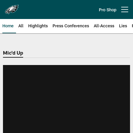
Skip
to
Pro Shop
Open menu button
main
content
Home
All
Highlights
Press Conferences
All-Access
Lies
Philadelphia Eagles | Official Sit
Mic'd Up