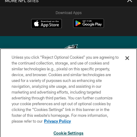
MORE NFL SITES
Download Apps
Unless you click “Reject Optional Cookies” you are agreeing to
the continued collection, storage, and use of cookies and
similar technologies (e.g., pixels) on this specific property,
Copyright © 2026 Philadelphia Eagles. All rights reserved.
device, and browser. Cookies and similar technologies are
used for a variety of purposes such as enhancing site
PRIVACY POLICY
navigation, analyzing site usage, and assisting in our
ACCESSIBILITY
marketing and advertising efforts, including targeted
advertising through third parties. You can further customize
TERMS & CONDITIONS
your cookie preferences and opt out of optional cookies by
clicking the “Cookies Settings” link in this banner or in the
CONTACT US
footer of this website’s homepage. For more information,
SOCIAL MEDIA RULES
please refer to our
Privacy Policy
AD CHOICES
Cookie Settings