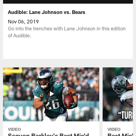
Audible: Lane Johnson vs. Bears
Nov 06, 2019
Go into the trenches with Lane Johnson in this edition
of Audible.
VIDEO
VIDEO
Saquon Barkley's Best Mic'd
Best Mic'