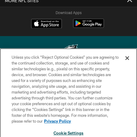
MORE NFL SITES
Download Apps
Unless you click “Reject Optional Cookies” you are agreeing to
the continued collection, storage, and use of cookies and
similar technologies (e.g., pixels) on this specific property,
Copyright © 2026 Philadelphia Eagles. All rights reserved.
device, and browser. Cookies and similar technologies are
used for a variety of purposes such as enhancing site
PRIVACY POLICY
navigation, analyzing site usage, and assisting in our
ACCESSIBILITY
marketing and advertising efforts, including targeted
advertising through third parties. You can further customize
TERMS & CONDITIONS
your cookie preferences and opt out of optional cookies by
clicking the “Cookies Settings” link in this banner or in the
CONTACT US
footer of this website’s homepage. For more information,
SOCIAL MEDIA RULES
please refer to our
Privacy Policy
AD CHOICES
Cookie Settings