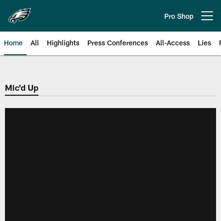
Skip
to
Pro Shop
Open menu button
main
content
Home
All
Highlights
Press Conferences
All-Access
Lies
Philadelphia Eagles | Official Sit
Mic'd Up