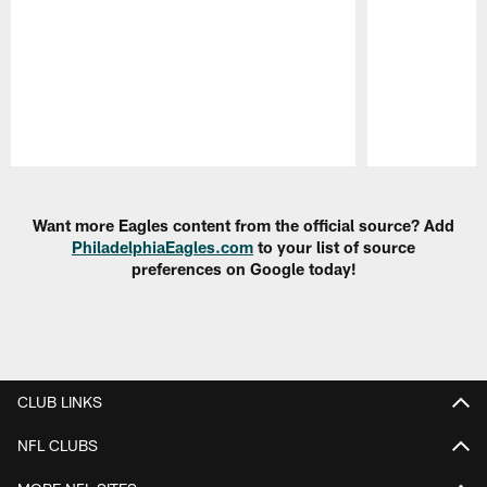
Pause
Play
Want more Eagles content from the official source? Add
PhiladelphiaEagles.com
to your list of source
preferences on Google today!
CLUB LINKS
NFL CLUBS