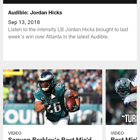
Audible: Jordan Hicks
Sep 13, 2018
Listen to the intensity LB Jordan Hicks brought to last
week's win over Atlanta in the latest Audible.
VIDEO
VIDEO
Saquon Barkley's Best Mic'd
Best Mic'