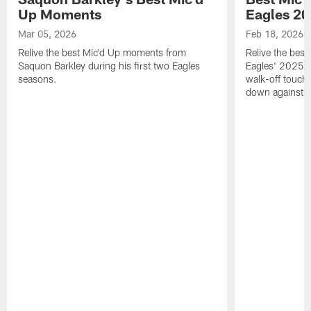
Up Moments
Eagles 2
Mar 05, 2026
Feb 18, 2026
Relive the best Mic'd Up moments from
Relive the bes
Saquon Barkley during his first two Eagles
Eagles' 2025 s
seasons.
walk-off touch
down against t