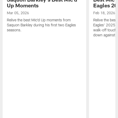
Up Moments
Eagles 2
Mar 05, 2026
Feb 18, 2026
Relive the best Mic'd Up moments from
Relive the bes
Saquon Barkley during his first two Eagles
Eagles' 2025 s
seasons.
walk-off touch
down against t