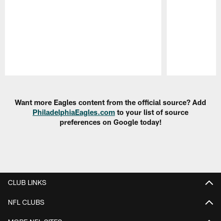
Pause
Play
Want more Eagles content from the official source? Add
PhiladelphiaEagles.com
to your list of source
preferences on Google today!
CLUB LINKS
NFL CLUBS