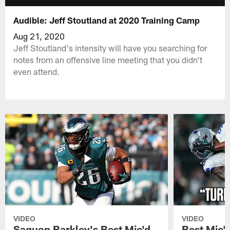
Audible: Jeff Stoutland at 2020 Training Camp
Aug 21, 2020
Jeff Stoutland's intensity will have you searching for
notes from an offensive line meeting that you didn't
even attend.
VIDEO
VIDEO
Saquon Barkley's Best Mic'd
Best Mic'