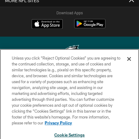
MORE NFL SITES
Download Apps
Unless you click “Reject Optional Cookies” you are agreeing to
the continued collection, storage, and use of cookies and
similar technologies (e.g., pixels) on this specific property,
Copyright © 2026 Philadelphia Eagles. All rights reserved.
device, and browser. Cookies and similar technologies are
used for a variety of purposes such as enhancing site
PRIVACY POLICY
navigation, analyzing site usage, and assisting in our
ACCESSIBILITY
marketing and advertising efforts, including targeted
advertising through third parties. You can further customize
TERMS & CONDITIONS
your cookie preferences and opt out of optional cookies by
clicking the “Cookies Settings” link in this banner or in the
CONTACT US
footer of this website’s homepage. For more information,
SOCIAL MEDIA RULES
please refer to our
Privacy Policy
AD CHOICES
Cookie Settings