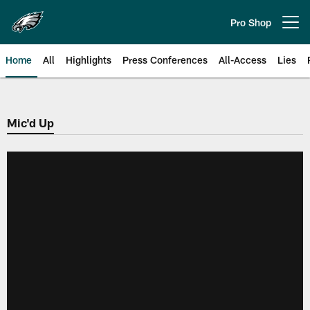
Skip
to
Pro Shop
Open menu button
main
content
Home
All
Highlights
Press Conferences
All-Access
Lies
Philadelphia Eagles | Official Sit
Mic'd Up