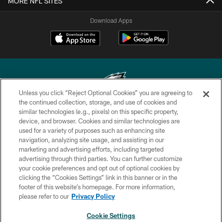
MORE NFL SITES
Download Apps
Unless you click “Reject Optional Cookies” you are agreeing to
the continued collection, storage, and use of cookies and
similar technologies (e.g., pixels) on this specific property,
Copyright © 2026 Philadelphia Eagles. All rights reserved.
device, and browser. Cookies and similar technologies are
used for a variety of purposes such as enhancing site
PRIVACY POLICY
navigation, analyzing site usage, and assisting in our
ACCESSIBILITY
marketing and advertising efforts, including targeted
advertising through third parties. You can further customize
TERMS & CONDITIONS
your cookie preferences and opt out of optional cookies by
clicking the “Cookies Settings” link in this banner or in the
CONTACT US
footer of this website’s homepage. For more information,
SOCIAL MEDIA RULES
please refer to our
Privacy Policy
AD CHOICES
Cookie Settings