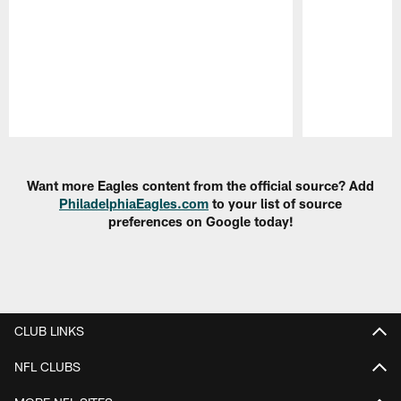
Pause
Play
Want more Eagles content from the official source? Add
PhiladelphiaEagles.com
to your list of source
preferences on Google today!
CLUB LINKS
NFL CLUBS