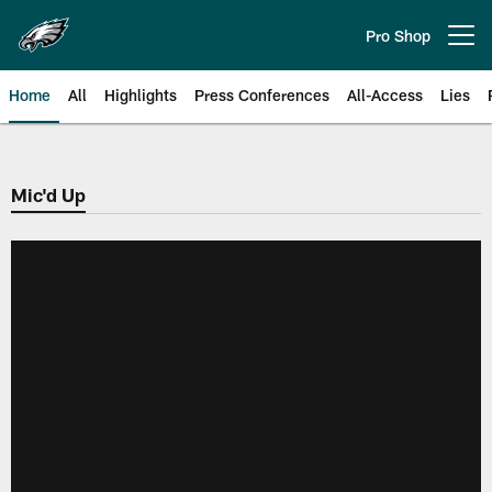
Skip
to
Pro Shop
Open menu button
main
content
Home
All
Highlights
Press Conferences
All-Access
Lies
Philadelphia Eagles | Official Sit
Mic'd Up