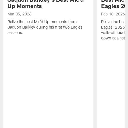
Up Moments
Eagles 2
Mar 05, 2026
Feb 18, 2026
Relive the best Mic'd Up moments from
Relive the bes
Saquon Barkley during his first two Eagles
Eagles' 2025 s
seasons.
walk-off touch
down against t