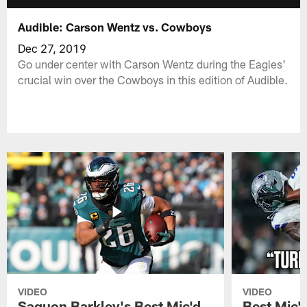
Audible: Carson Wentz vs. Cowboys
Dec 27, 2019
Go under center with Carson Wentz during the Eagles'
crucial win over the Cowboys in this edition of Audible.
VIDEO
VIDEO
Saquon Barkley's Best Mic'd
Best Mic'