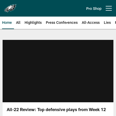
Skip
to
Pro Shop
Open menu button
main
content
Home
All
Highlights
Press Conferences
All-Access
Lies
Philadelphia Eagles | Official Sit
All-22 Review: Top defensive plays from Week 12