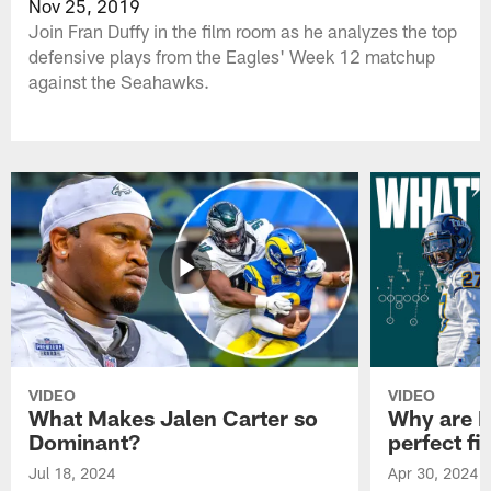
Nov 25, 2019
Join Fran Duffy in the film room as he analyzes the top
defensive plays from the Eagles' Week 12 matchup
against the Seahawks.
VIDEO
VIDEO
What Makes Jalen Carter so
Why are Ph
Dominant?
perfect fi
Jul 18, 2024
Apr 30, 2024