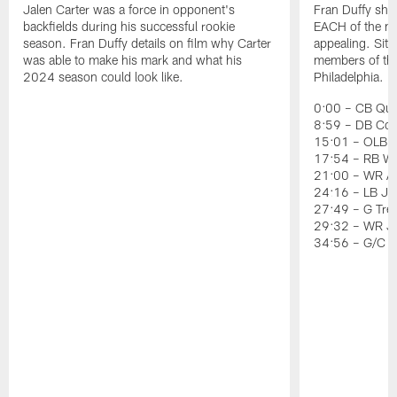
Jalen Carter was a force in opponent's
Fran Duffy sho
backfields during his successful rookie
EACH of the ni
season. Fran Duffy details on film why Carter
appealing. Sit
was able to make his mark and what his
members of the 
2024 season could look like.
Philadelphia.
0:00 – CB Quin
8:59 – DB Co
15:01 – OLB J
17:54 – RB Wil
21:00 – WR Ai
24:16 – LB Jer
27:49 – G Tre
29:32 – WR J
34:56 – G/C 