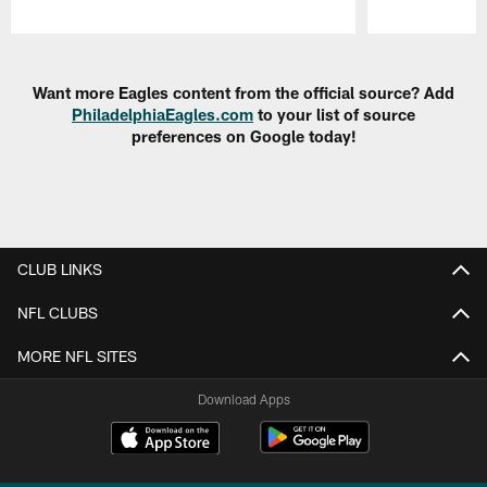
Pause
Play
Want more Eagles content from the official source? Add
PhiladelphiaEagles.com
to your list of source
preferences on Google today!
CLUB LINKS
NFL CLUBS
MORE NFL SITES
Download Apps