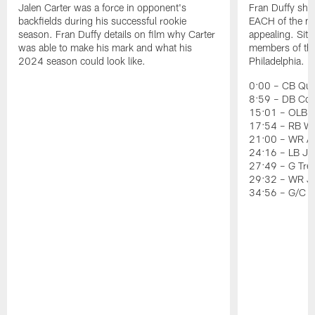
Jalen Carter was a force in opponent's
Fran Duffy sho
backfields during his successful rookie
EACH of the ni
season. Fran Duffy details on film why Carter
appealing. Sit
was able to make his mark and what his
members of the 
2024 season could look like.
Philadelphia.
0:00 – CB Quin
8:59 – DB Co
15:01 – OLB J
17:54 – RB Wil
21:00 – WR Ai
24:16 – LB Jer
27:49 – G Tre
29:32 – WR J
34:56 – G/C 