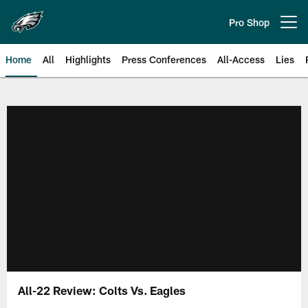
Skip
to
Pro Shop
Open menu button
main
content
Home
All
Highlights
Press Conferences
All-Access
Lies
Philadelphia Eagles | Official Sit
All-22 Review: Colts Vs. Eagles