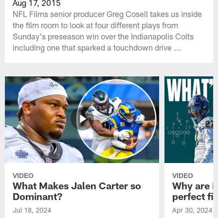
Aug 17, 2015
NFL Films senior producer Greg Cosell takes us inside
the film room to look at four different plays from
Sunday's preseason win over the Indianapolis Colts
including one that sparked a touchdown drive ...
VIDEO
VIDEO
What Makes Jalen Carter so
Why are Ph
Dominant?
perfect fi
Jul 18, 2024
Apr 30, 2024