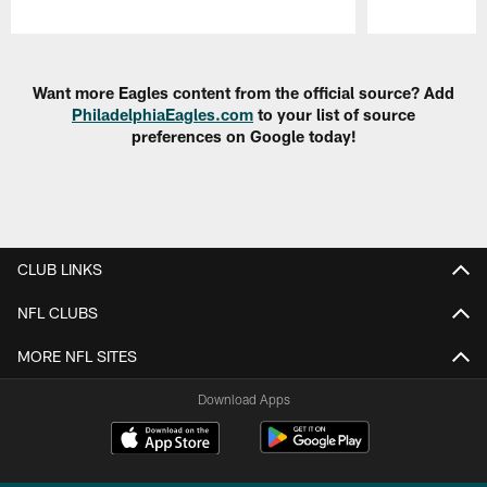
Pause
Play
Want more Eagles content from the official source? Add
PhiladelphiaEagles.com
to your list of source
preferences on Google today!
CLUB LINKS
NFL CLUBS
MORE NFL SITES
Download Apps