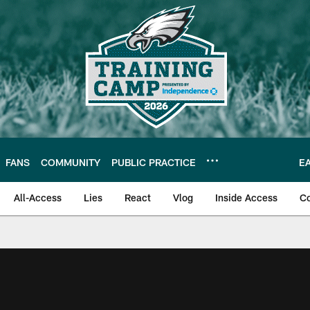
FANS
COMMUNITY
PUBLIC PRACTICE
E
All-Access
Lies
React
Vlog
Inside Access
C
| Official Site of th