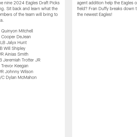
e nine 2024 Eagles Draft Picks
agent addition help the Eagles 
ng. Sit back and learn what the
field? Fran Duffy breaks down t
bers of the team will bring to
the newest Eagles!
ia.
 Quinyon Mitchell
 Cooper DeJean
LB Jalyx Hunt
 Will Shipley
R Ainias Smith
 Jeremiah Trotter JR
 Trevor Keegan
R Johnny Wilson
G/C Dylan McMahon