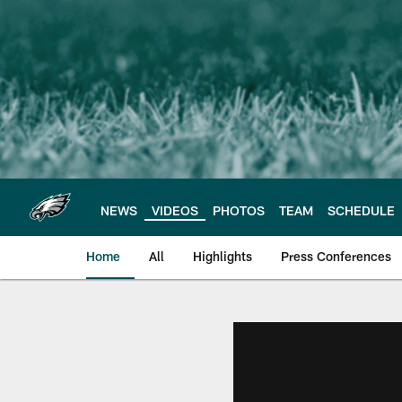
Skip
to
main
content
NEWS
VIDEOS
PHOTOS
TEAM
SCHEDULE
Home
All
Highlights
Press Conferences
Philadelphia Eagles 