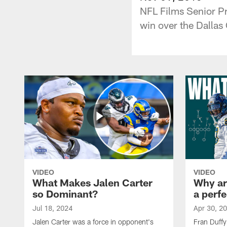
NFL Films Senior Pr
win over the Dallas
VIDEO
VIDEO
What Makes Jalen Carter
Why are
so Dominant?
a perfe
Jul 18, 2024
Apr 30, 2
Jalen Carter was a force in opponent's
Fran Duffy