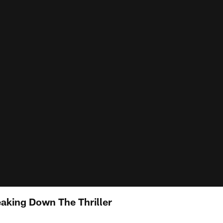
eaking Down The Thriller