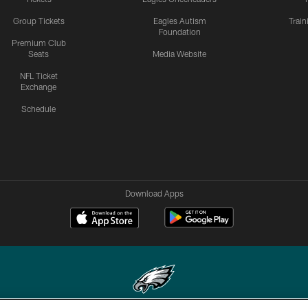
Group Tickets
Eagles Autism
Trai
Foundation
Premium Club
Seats
Media Website
NFL Ticket
Exchange
Schedule
Download Apps