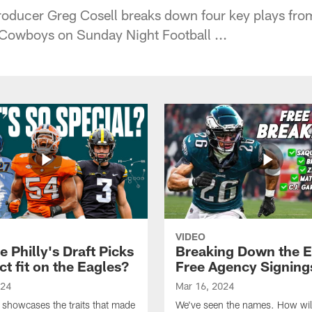
oducer Greg Cosell breaks down four key plays fro
 Cowboys on Sunday Night Football ...
VIDEO
 Philly's Draft Picks
Breaking Down the E
ct fit on the Eagles?
Free Agency Signing
024
Mar 16, 2024
 showcases the traits that made
We've seen the names. How will