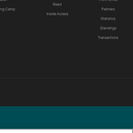
React
ning Camp
Partners
Inside Access
Statistics
Standings
Transactions