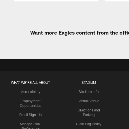
Pause
Play
Want more Eagles content from the offi
WHAT WE'RE ALL ABOUT
STADIUM
Accessibility
Stadium Info
Employment
Virtual Venue
Opportunities
Directions and
Email Sign-Up
Parking
Manage Email
Clear Bag Policy
Preferences