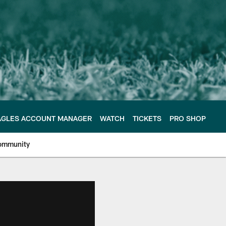
AGLES ACCOUNT MANAGER
WATCH
TICKETS
PRO SHOP
ommunity
e Philadelphia Eagles