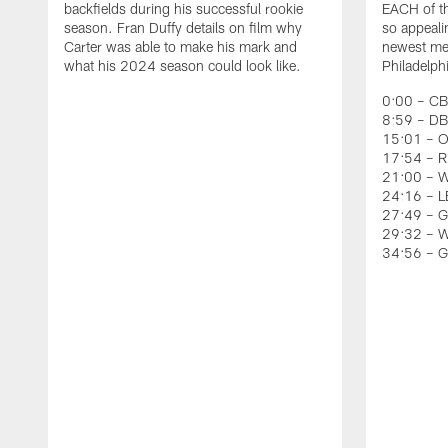
backfields during his successful rookie
EACH of th
season. Fran Duffy details on film why
so appeali
Carter was able to make his mark and
newest mem
what his 2024 season could look like.
Philadelph
0:00 – CB
8:59 – DB
15:01 – O
17:54 – RB
21:00 – W
24:16 – LB
27:49 – G
29:32 – W
34:56 – 