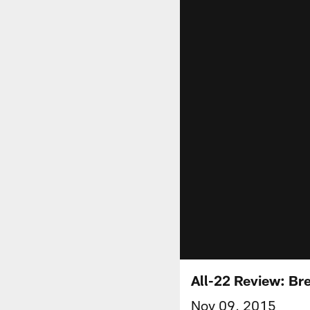
All-22 Review: Br
Nov 09, 2015