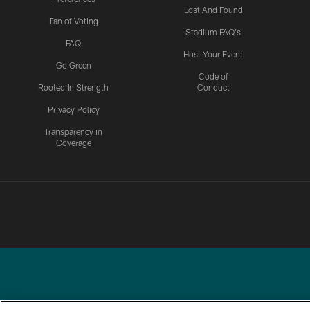
Lost And Found
Fan of Voting
Stadium FAQ's
FAQ
Host Your Event
Go Green
Code of
Rooted In Strength
Conduct
Privacy Policy
Transparency in
Coverage