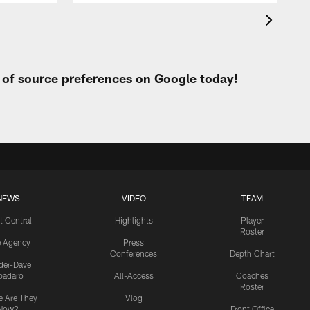
t of source preferences on Google today!
NEWS
VIDEO
TEAM
t Central
Highlights
Player
Roster
e Agency
Press
Conferences
Depth Chart
ider-Dave
padaro
All-Access
Coaches
Roster
 Are They
Vlog
Now?
Front Office