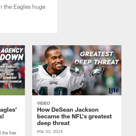
m the Eagles huge
VIDEO
agles'
How DeSean Jackson
s!
became the NFL's greatest
deep threat
Mar 02, 2024
 the free