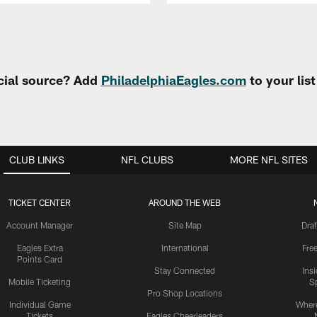
cial source? Add
PhiladelphiaEagles.com
to your lis
CLUB LINKS
NFL CLUBS
MORE NFL SITES
TICKET CENTER
AROUND THE WEB
Account Manager
Site Map
Draf
Eagles Extra
International
Fre
Points Card
Stay Connected
Ins
Mobile Ticketing
S
Pro Shop Locations
Individual Game
Where
Tickets
Eagles Cheerleaders