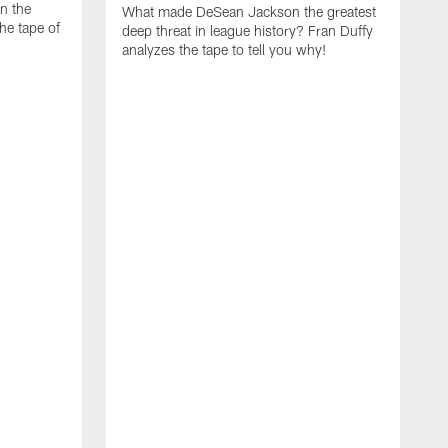
on the
What made DeSean Jackson the greatest
he tape of
deep threat in league history? Fran Duffy
analyzes the tape to tell you why!
D
W
E
a
m
t