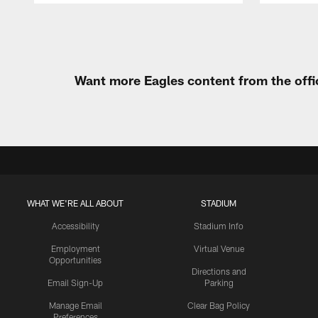
Pause
Play
Want more Eagles content from the offi
WHAT WE'RE ALL ABOUT
STADIUM
Accessibility
Stadium Info
Employment
Virtual Venue
Opportunities
Directions and
Email Sign-Up
Parking
Manage Email
Clear Bag Policy
Preferences