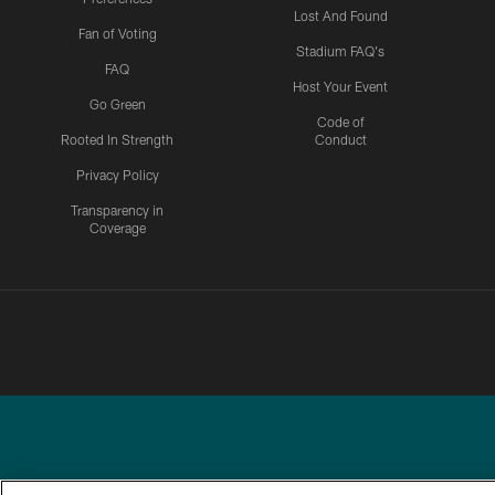
Lost And Found
Fan of Voting
Stadium FAQ's
FAQ
Host Your Event
Go Green
Code of
Rooted In Strength
Conduct
Privacy Policy
Transparency in
Coverage