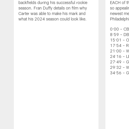
backfields during his successful rookie
EACH of th
season. Fran Duffy details on film why
so appeali
Carter was able to make his mark and
newest mem
what his 2024 season could look like.
Philadelph
0:00 – CB
8:59 – DB
15:01 – O
17:54 – RB
21:00 – W
24:16 – LB
27:49 – G
29:32 – W
34:56 – 