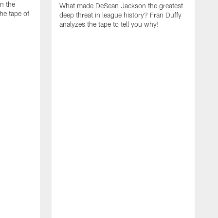
on the
What made DeSean Jackson the greatest
he tape of
deep threat in league history? Fran Duffy
analyzes the tape to tell you why!
D
W
E
a
m
t