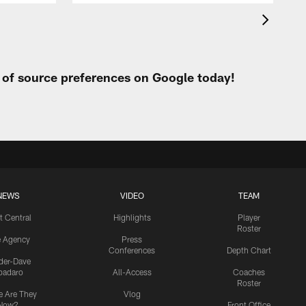
t of source preferences on Google today!
NEWS
VIDEO
TEAM
t Central
Highlights
Player
Roster
e Agency
Press
Conferences
Depth Chart
ider-Dave
padaro
All-Access
Coaches
Roster
 Are They
Vlog
Now?
Front Office