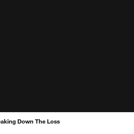
eaking Down The Loss