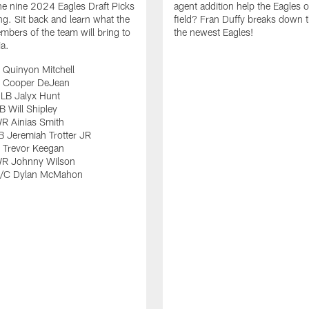
e nine 2024 Eagles Draft Picks
agent addition help the Eagles 
ng. Sit back and learn what the
field? Fran Duffy breaks down t
bers of the team will bring to
the newest Eagles!
ia.
 Quinyon Mitchell
 Cooper DeJean
LB Jalyx Hunt
 Will Shipley
R Ainias Smith
 Jeremiah Trotter JR
 Trevor Keegan
R Johnny Wilson
G/C Dylan McMahon