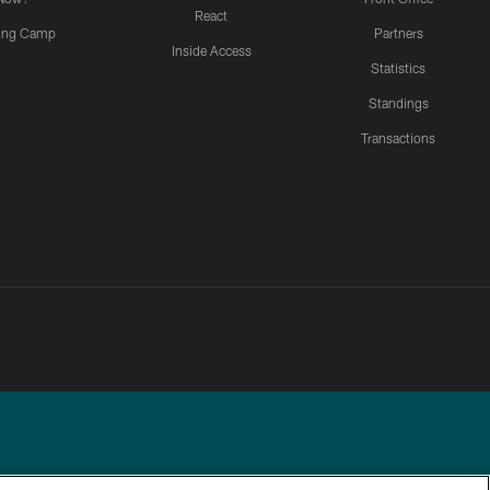
React
ning Camp
Partners
Inside Access
Statistics
Standings
Transactions