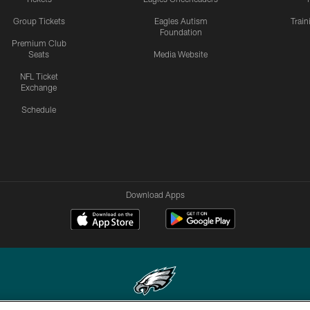
Group Tickets
Eagles Autism
Trai
Foundation
Premium Club
Seats
Media Website
NFL Ticket
Exchange
Schedule
Download Apps