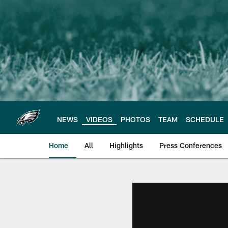
Skip
to
main
content
NEWS
VIDEOS
PHOTOS
TEAM
SCHEDULE
Home
All
Highlights
Press Conferences
Philadelphia Eagles 