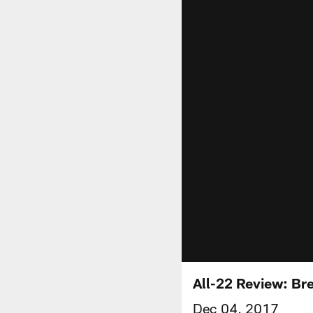
All-22 Review: Br
Dec 04, 2017