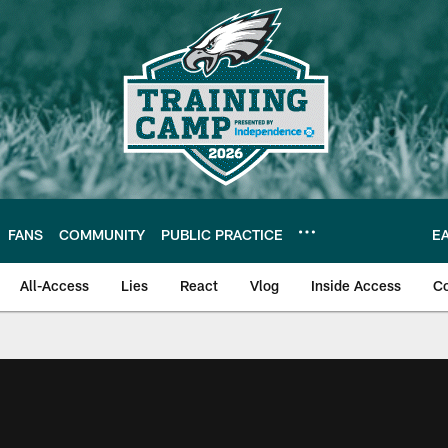
FANS
COMMUNITY
PUBLIC PRACTICE
E
All-Access
Lies
React
Vlog
Inside Access
C
| Official Site of th