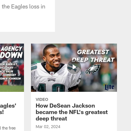
the Eagles loss in
VIDEO
agles'
How DeSean Jackson
s!
became the NFL's greatest
deep threat
Mar 02, 2024
 the free