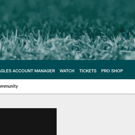
AGLES ACCOUNT MANAGER
WATCH
TICKETS
PRO SHOP
ommunity
e Philadelphia Eagles