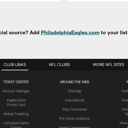
cial source? Add
PhiladelphiaEagles.com
to your lis
CLUB LINKS
NFL CLUBS
MORE NFL SITES
TICKET CENTER
AROUND THE WEB
Account Manager
Site Map
Draf
Eagles Extra
International
Fre
Points Card
Stay Connected
Ins
Mobile Ticketing
S
Pro Shop Locations
Individual Game
Where
Tickets
Eagles Cheerleaders