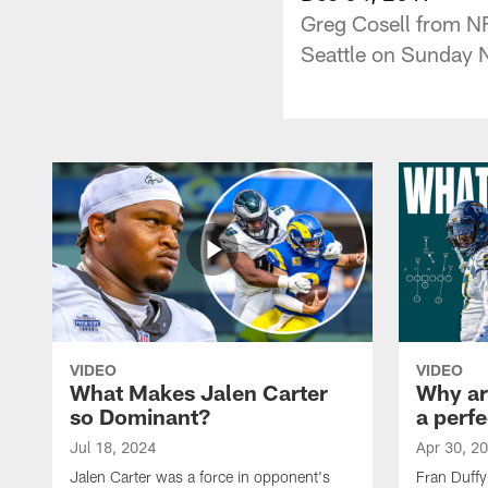
Greg Cosell from NF
Seattle on Sunday N
VIDEO
VIDEO
What Makes Jalen Carter
Why are
so Dominant?
a perfe
Jul 18, 2024
Apr 30, 2
Jalen Carter was a force in opponent's
Fran Duffy