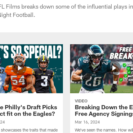
L Films breaks down some of the influential plays in 
ight Football.
VIDEO
 Philly's Draft Picks
Breaking Down the E
ct fit on the Eagles?
Free Agency Signing
024
Mar 16, 2024
 showcases the traits that made
We've seen the names. How will