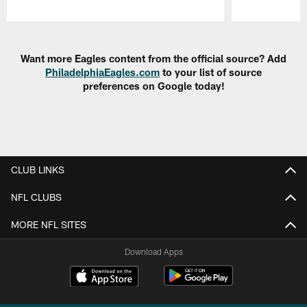
Pause
Play
Want more Eagles content from the official source? Add
PhiladelphiaEagles.com
to your list of source
preferences on Google today!
CLUB LINKS
NFL CLUBS
MORE NFL SITES
Download Apps