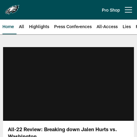
Skip
to
Pro Shop
Open menu button
main
content
Home
All
Highlights
Press Conferences
All-Access
Lies
Philadelphia Eagles | Official Sit
All-22 Review: Breaking down Jalen Hurts vs.
Washington