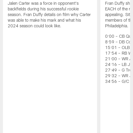
Jalen Carter was a force in opponent's
Fran Duffy sho
backfields during his successful rookie
EACH of the ni
season. Fran Duffy details on film why Carter
appealing. Sit
was able to make his mark and what his
members of the 
2024 season could look like.
Philadelphia.
0:00 – CB Quin
8:59 – DB Co
15:01 – OLB J
17:54 – RB Wil
21:00 – WR Ai
24:16 – LB Jer
27:49 – G Tre
29:32 – WR J
34:56 – G/C 