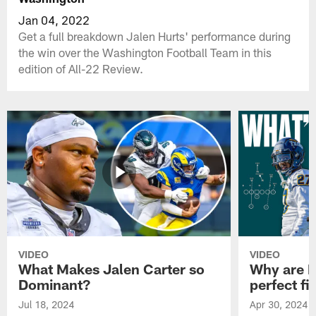
Jan 04, 2022
Get a full breakdown Jalen Hurts' performance during
the win over the Washington Football Team in this
edition of All-22 Review.
VIDEO
VIDEO
What Makes Jalen Carter so
Why are Ph
Dominant?
perfect fi
Jul 18, 2024
Apr 30, 2024