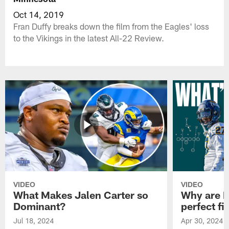
Oct 14, 2019
Fran Duffy breaks down the film from the Eagles' loss
to the Vikings in the latest All-22 Review.
VIDEO
VIDEO
What Makes Jalen Carter so
Why are Ph
Dominant?
perfect fi
Jul 18, 2024
Apr 30, 2024