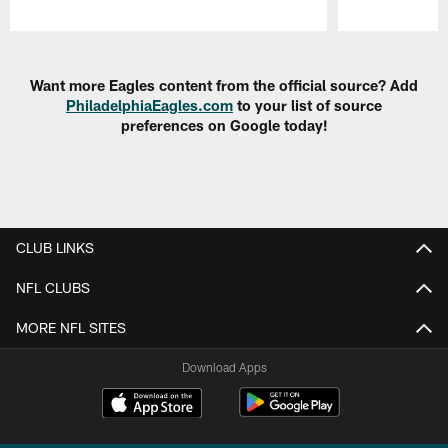
Pause
Play
Want more Eagles content from the official source? Add
PhiladelphiaEagles.com
to your list of source
preferences on Google today!
CLUB LINKS
NFL CLUBS
MORE NFL SITES
Download Apps