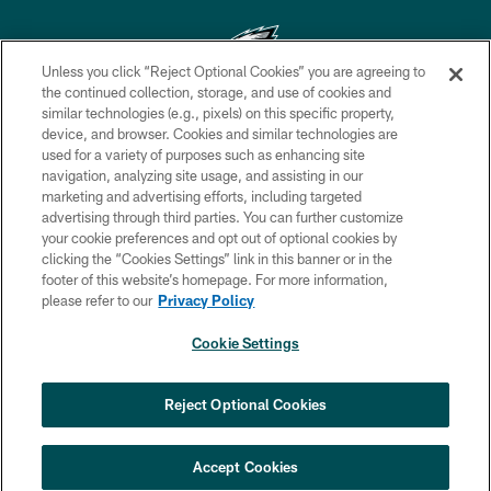
Unless you click “Reject Optional Cookies” you are agreeing to
the continued collection, storage, and use of cookies and
similar technologies (e.g., pixels) on this specific property,
Copyright © 2026 Philadelphia Eagles. All rights reserved.
device, and browser. Cookies and similar technologies are
used for a variety of purposes such as enhancing site
PRIVACY POLICY
navigation, analyzing site usage, and assisting in our
ACCESSIBILITY
marketing and advertising efforts, including targeted
advertising through third parties. You can further customize
TERMS & CONDITIONS
your cookie preferences and opt out of optional cookies by
clicking the “Cookies Settings” link in this banner or in the
CONTACT US
footer of this website’s homepage. For more information,
SOCIAL MEDIA RULES
please refer to our
Privacy Policy
AD CHOICES
Cookie Settings
YOUR PRIVACY CHOICES
COOKIE SETTINGS
Reject Optional Cookies
PREFERENCE CENTER
Accept Cookies