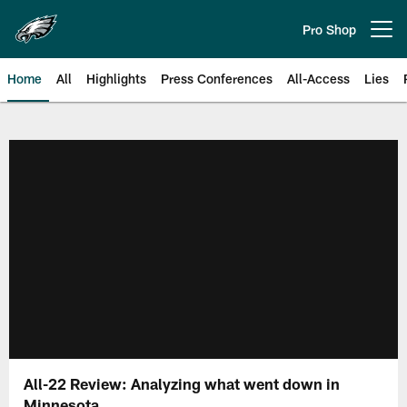
Skip
to
Pro Shop
Open menu button
main
content
Home
All
Highlights
Press Conferences
All-Access
Lies
Philadelphia Eagles | Official Sit
All-22 Review: Analyzing what went down in
Minnesota