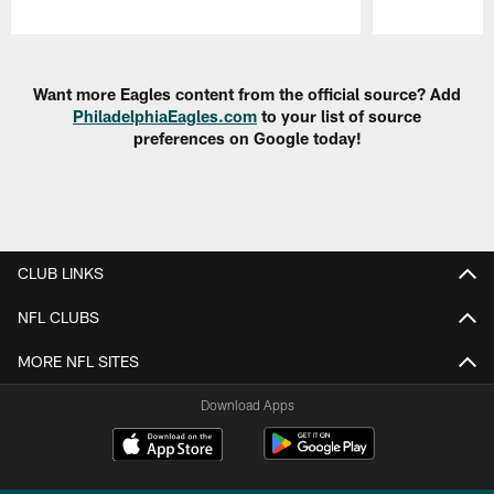
Pause
Play
Want more Eagles content from the official source? Add
PhiladelphiaEagles.com
to your list of source
preferences on Google today!
CLUB LINKS
NFL CLUBS
MORE NFL SITES
Download Apps