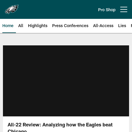
Skip
to
Pro Shop
Open menu button
main
content
Home
All
Highlights
Press Conferences
All-Access
Lies
Philadelphia Eagles | Official Sit
All-22 Review: Analyzing how the Eagles beat
Chicago