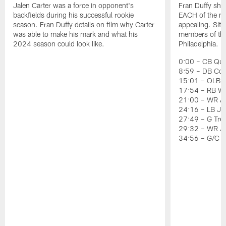
Jalen Carter was a force in opponent's
Fran Duffy sho
backfields during his successful rookie
EACH of the ni
season. Fran Duffy details on film why Carter
appealing. Sit
was able to make his mark and what his
members of the 
2024 season could look like.
Philadelphia.
0:00 – CB Quin
8:59 – DB Co
15:01 – OLB J
17:54 – RB Wil
21:00 – WR Ai
24:16 – LB Jer
27:49 – G Tre
29:32 – WR J
34:56 – G/C 