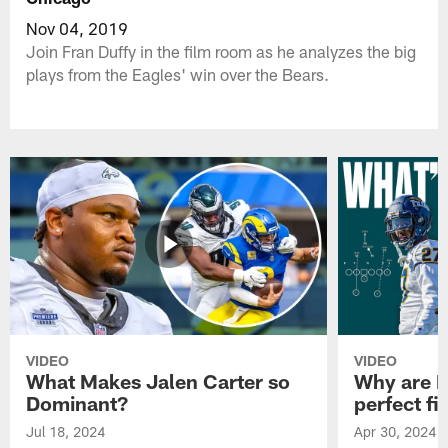
Nov 04, 2019
Join Fran Duffy in the film room as he analyzes the big
plays from the Eagles' win over the Bears.
VIDEO
VIDEO
What Makes Jalen Carter so
Why are Ph
Dominant?
perfect fi
Jul 18, 2024
Apr 30, 2024