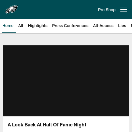
Skip
to
Pro Shop
Open menu button
main
content
Home
All
Highlights
Press Conferences
All-Access
Lies
Philadelphia Eagles | Official Sit
A Look Back At Hall Of Fame Night