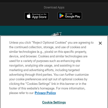
Download Apps
Unless you click “Reject Optional Cookies” you are agreeing to
the continued collection, storage, and use of cookies and
similar technologies (e.g., pixels) on this specific property,
Copyright © 2026 Philadelphia Eagles. All rights reserved.
device, and browser. Cookies and similar technologies are
used for a variety of purposes such as enhancing site
PRIVACY POLICY
navigation, analyzing site usage, and assisting in our
ACCESSIBILITY
marketing and advertising efforts, including targeted
advertising through third parties. You can further customize
TERMS & CONDITIONS
your cookie preferences and opt out of optional cookies by
clicking the “Cookies Settings” link in this banner or in the
CONTACT US
footer of this website’s homepage. For more information,
SOCIAL MEDIA RULES
please refer to our
Privacy Policy
AD CHOICES
Cookie Settings
YOUR PRIVACY CHOICES