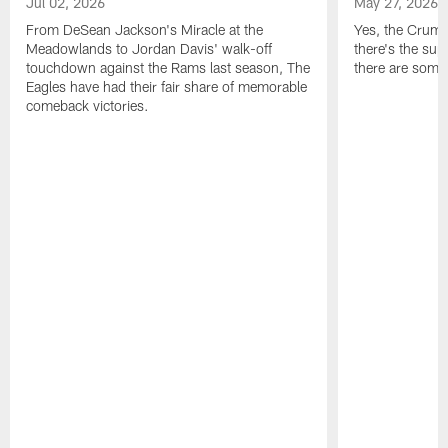
Jul 02, 2026
May 27, 2026
From DeSean Jackson's Miracle at the
Yes, the Crumpl
Meadowlands to Jordan Davis' walk-off
there's the supl
touchdown against the Rams last season, The
there are some
Eagles have had their fair share of memorable
comeback victories.