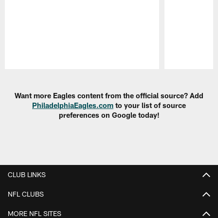
Pause
Play
Want more Eagles content from the official source? Add
PhiladelphiaEagles.com
to your list of source
preferences on Google today!
CLUB LINKS
NFL CLUBS
MORE NFL SITES