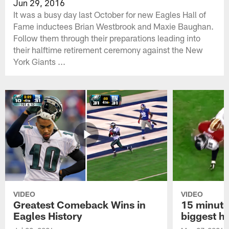
Jun 29, 2016
It was a busy day last October for new Eagles Hall of
Fame inductees Brian Westbrook and Maxie Baughan.
Follow them through their preparations leading into
their halftime retirement ceremony against the New
York Giants ...
VIDEO
VIDEO
Greatest Comeback Wins in
15 minute
Eagles History
biggest hi