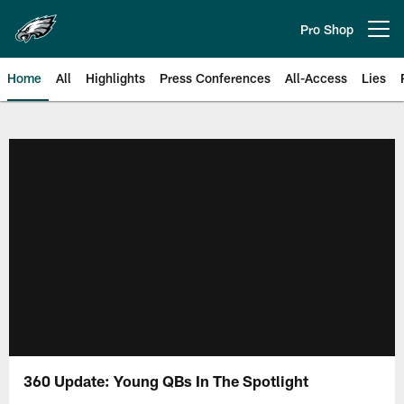
Skip
to
Pro Shop
Open menu button
main
content
Home
All
Highlights
Press Conferences
All-Access
Lies
Philadelphia Eagles | Official Sit
360 Update: Young QBs In The Spotlight