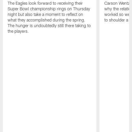
The Eagles look forward to receiving their
Carson Wentz u
Super Bowl championship rings on Thursday
why the relatio
night but also take a moment to reflect on
worked so well.
what they accomplished during the spring.
to shoulder a b
The hunger is undoubtedly still there taking to
the players.