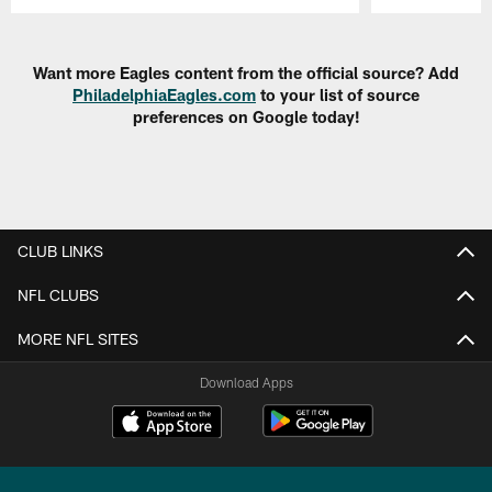
Pause
Play
Want more Eagles content from the official source? Add
PhiladelphiaEagles.com
to your list of source
preferences on Google today!
CLUB LINKS
NFL CLUBS
MORE NFL SITES
Download Apps