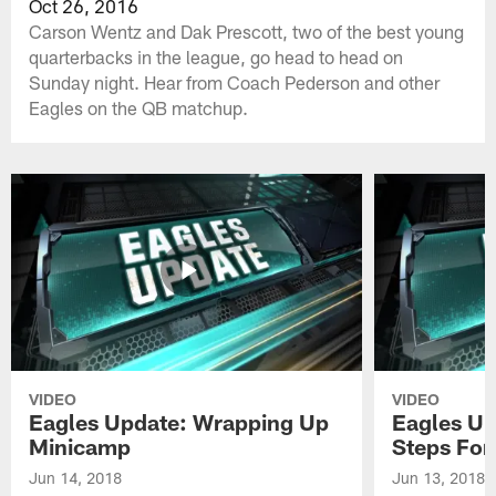
Oct 26, 2016
Carson Wentz and Dak Prescott, two of the best young
quarterbacks in the league, go head to head on
Sunday night. Hear from Coach Pederson and other
Eagles on the QB matchup.
VIDEO
VIDEO
Eagles Update: Wrapping Up
Eagles Up
Minicamp
Steps For
Jun 14, 2018
Jun 13, 2018