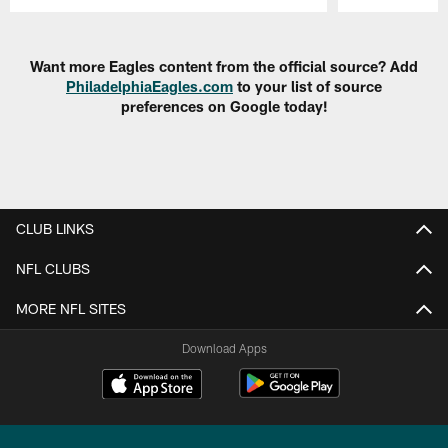
Pause
Play
Want more Eagles content from the official source? Add
PhiladelphiaEagles.com
to your list of source
preferences on Google today!
CLUB LINKS
NFL CLUBS
MORE NFL SITES
Download Apps