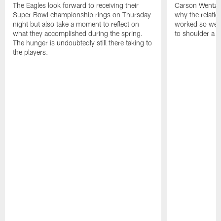
The Eagles look forward to receiving their
Carson Wentz u
Super Bowl championship rings on Thursday
why the relatio
night but also take a moment to reflect on
worked so well.
what they accomplished during the spring.
to shoulder a b
The hunger is undoubtedly still there taking to
the players.