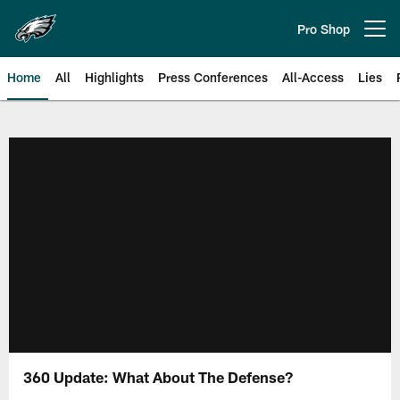
Skip
to
Pro Shop
Open menu button
main
content
Home
All
Highlights
Press Conferences
All-Access
Lies
Philadelphia Eagles | Official Sit
360 Update: What About The Defense?