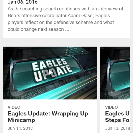
Jan 06, 2016
As the coaching search continues with an interview of
Bears offensive coordinator Adam Gase, Eagles
players reflect on the defensive scheme and what
could change next season ...
VIDEO
VIDEO
Eagles Update: Wrapping Up
Eagles Up
Minicamp
Steps For
Jun 14, 2018
Jun 13, 2018