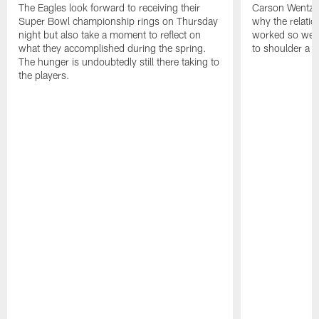
The Eagles look forward to receiving their
Carson Wentz u
Super Bowl championship rings on Thursday
why the relatio
night but also take a moment to reflect on
worked so well.
what they accomplished during the spring.
to shoulder a b
The hunger is undoubtedly still there taking to
the players.