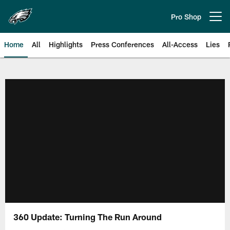
Skip
to
Pro Shop
Open menu button
main
content
Home
All
Highlights
Press Conferences
All-Access
Lies
Philadelphia Eagles | Official Sit
360 Update: Turning The Run Around