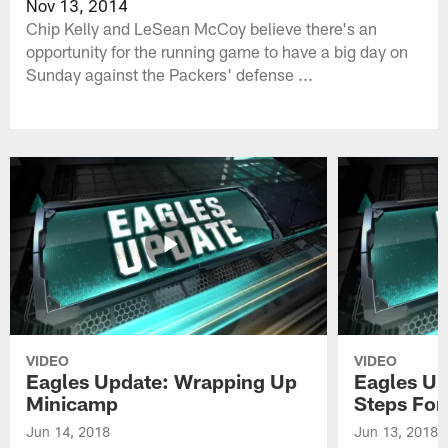
Nov 13, 2014
Chip Kelly and LeSean McCoy believe there's an
opportunity for the running game to have a big day on
Sunday against the Packers' defense ...
VIDEO
VIDEO
Eagles Update: Wrapping Up
Eagles Up
Minicamp
Steps For
Jun 14, 2018
Jun 13, 2018