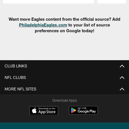
Pause
Play
Want more Eagles content from the official source? Add
PhiladelphiaEagles.com
to your list of source
preferences on Google today!
CLUB LINKS
NFL CLUBS
MORE NFL SITES
Download Apps