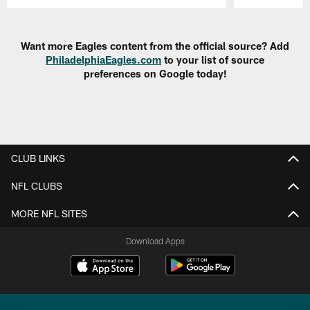
Pause
Play
Want more Eagles content from the official source? Add
PhiladelphiaEagles.com
to your list of source
preferences on Google today!
CLUB LINKS
NFL CLUBS
MORE NFL SITES
Download Apps