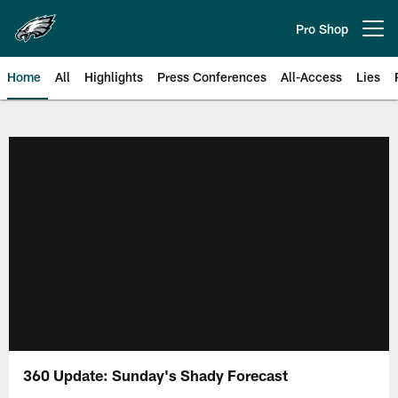
Skip
to
Pro Shop
Open menu button
main
content
Home
All
Highlights
Press Conferences
All-Access
Lies
Philadelphia Eagles | Official Sit
360 Update: Sunday's Shady Forecast