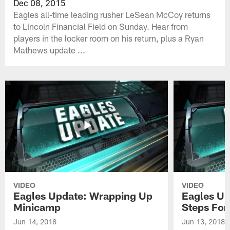
Dec 08, 2015
Eagles all-time leading rusher LeSean McCoy returns
to Lincoln Financial Field on Sunday. Hear from
players in the locker room on his return, plus a Ryan
Mathews update ...
VIDEO
VIDEO
Eagles Update: Wrapping Up
Eagles Up
Minicamp
Steps For
Jun 14, 2018
Jun 13, 2018