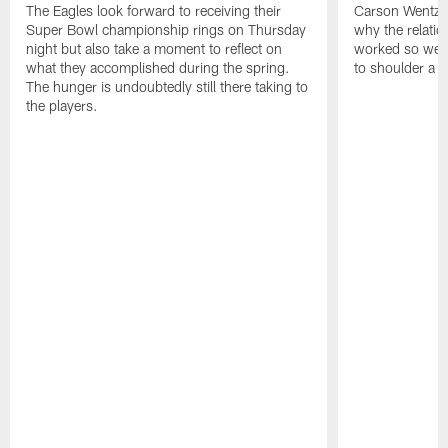
The Eagles look forward to receiving their
Carson Wentz u
Super Bowl championship rings on Thursday
why the relatio
night but also take a moment to reflect on
worked so well.
what they accomplished during the spring.
to shoulder a b
The hunger is undoubtedly still there taking to
the players.