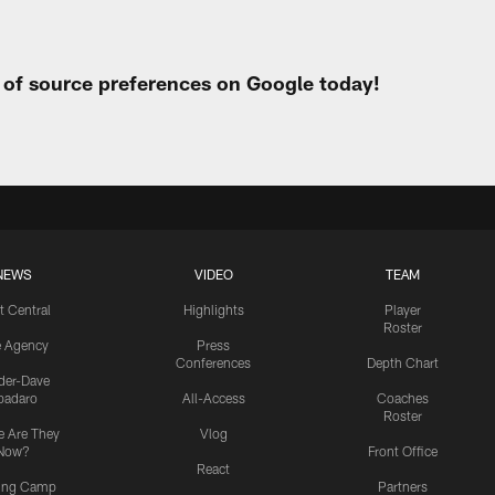
t of source preferences on Google today!
NEWS
VIDEO
TEAM
t Central
Highlights
Player
Roster
e Agency
Press
Conferences
Depth Chart
ider-Dave
padaro
All-Access
Coaches
Roster
 Are They
Vlog
Now?
Front Office
React
ning Camp
Partners