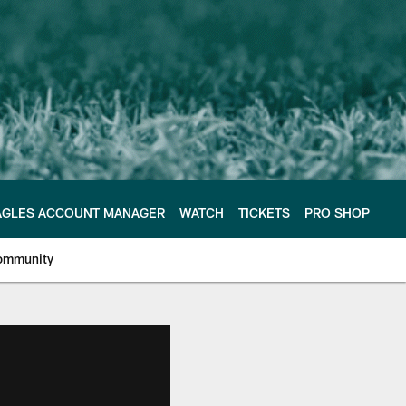
AGLES ACCOUNT MANAGER
WATCH
TICKETS
PRO SHOP
ommunity
e Philadelphia Eagles