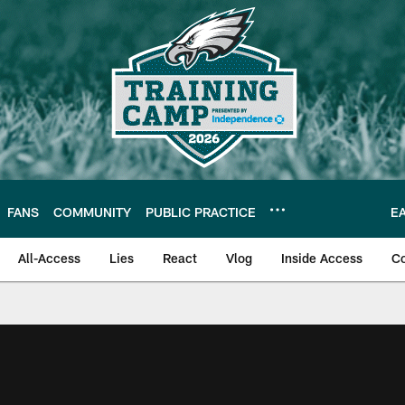
FANS
COMMUNITY
PUBLIC PRACTICE
E
All-Access
Lies
React
Vlog
Inside Access
C
| Official Site of th