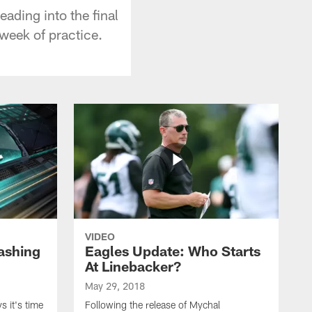
ading into the final
 week of practice.
VIDEO
ashing
Eagles Update: Who Starts
At Linebacker?
May 29, 2018
 it's time
Following the release of Mychal