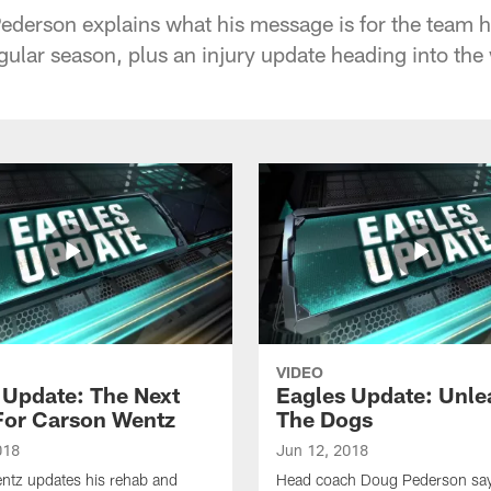
erson explains what his message is for the team he
gular season, plus an injury update heading into the
VIDEO
 Update: The Next
Eagles Update: Unle
For Carson Wentz
The Dogs
018
Jun 12, 2018
ntz updates his rehab and
Head coach Doug Pederson says