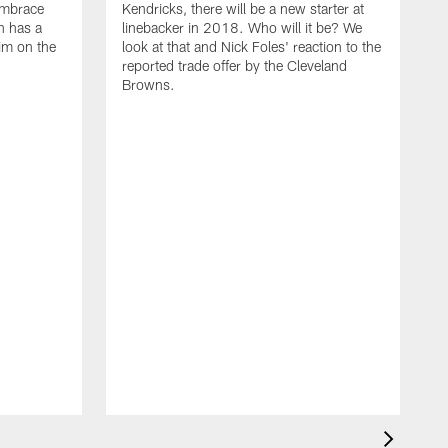
embrace
Kendricks, there will be a new starter at
n has a
linebacker in 2018. Who will it be? We
him on the
look at that and Nick Foles' reaction to the
reported trade offer by the Cleveland
Browns.
M
T
i
W
E
l