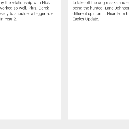
hy the relationship with Nick
to take off the dog masks and 
worked so well. Plus, Derek
being the hunted. Lane Johnso
ready to shoulder a bigger role
different spin on it. Hear from 
 in Year 2.
Eagles Update.