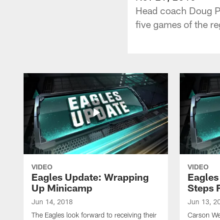
Head coach Doug Ped
five games of the re
VIDEO
VIDEO
Eagles Update: Wrapping
Eagles
Up Minicamp
Steps 
Jun 14, 2018
Jun 13, 2
The Eagles look forward to receiving their
Carson We