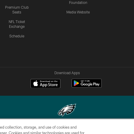
Foundation
Premium Club
Seats
Media Website
NFL Ticket
Exchange
Schedule
Download Apps
ed collection, storage, and use of cookies and
Copyright © 2026 Philadelphia Eagles. All rights reserved.
rowser. Cookies and similar technologies are used for