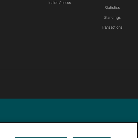
Inside Access
Statistics
Standings
Transactions