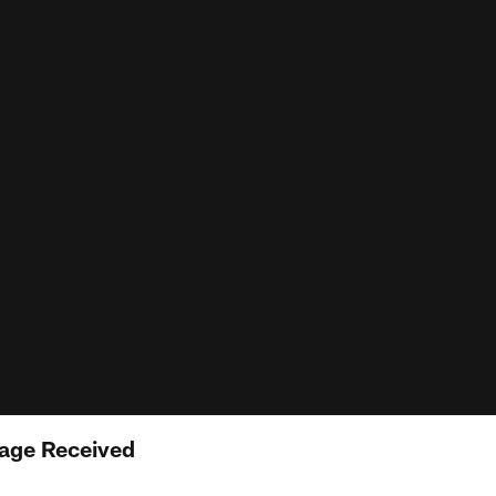
age Received