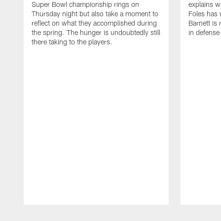
Super Bowl championship rings on
explains w
Thursday night but also take a moment to
Foles has 
reflect on what they accomplished during
Barnett is 
the spring. The hunger is undoubtedly still
in defense
there taking to the players.
Pause
Play