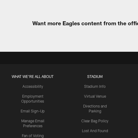
Want more Eagles content from the offi
WHAT WE'RE ALL ABOUT
STADIUM
Accessibility
Stadium Info
Employment
Virtual Venue
Opportunities
Directions and
Email Sign-Up
Parking
Manage Email
Clear Bag Policy
Preferences
Lost And Found
Fan of Voting