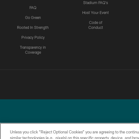
Stadium FAQ's
FAQ
Host Your Event
Go Green
Code of
Rooted In Strength
Conduct
Privacy Policy
Transparency in
Coverage
Unless you click “Reject Optional Cookies” you are agreeing to the continu
similar technologies (e.g., pixels) on this specific property, device, and b