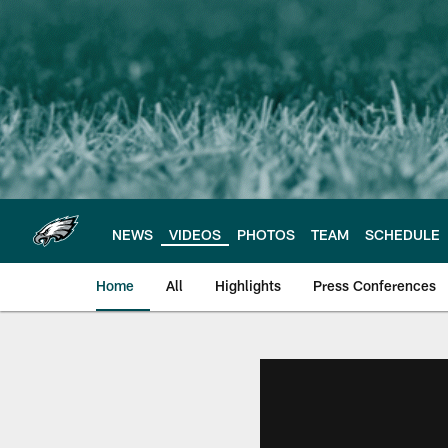
Skip
to
main
content
NEWS
VIDEOS
PHOTOS
TEAM
SCHEDULE
Home
All
Highlights
Press Conferences
Philadelphia Eagles 