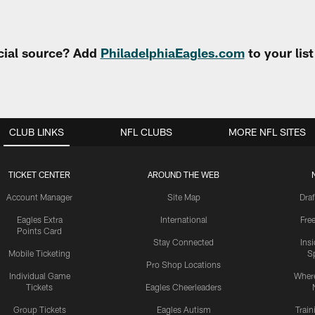
cial source? Add
PhiladelphiaEagles.com
to your lis
CLUB LINKS
NFL CLUBS
MORE NFL SITES
TICKET CENTER
AROUND THE WEB
Account Manager
Site Map
Draf
Eagles Extra
International
Fre
Points Card
Stay Connected
Ins
Mobile Ticketing
S
Pro Shop Locations
Individual Game
Where
Tickets
Eagles Cheerleaders
Group Tickets
Eagles Autism
Trai