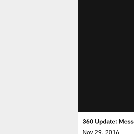
360 Update: Mess
Nov 29, 2016