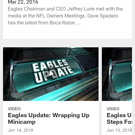
Mar 22, 2016
Eagles Chairman and CEO Jeffrey Lurie met with the
media at the NFL Owners Meetings. Dave Spadaro
has the latest from Boca Raton ...
VIDEO
VIDEO
Eagles Update: Wrapping Up
Eagles Up
Minicamp
Steps For
Jun 14, 2018
Jun 13, 2018