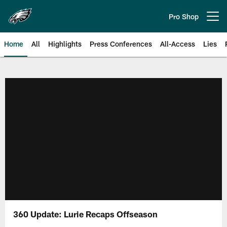
Skip
to
Pro Shop
Open menu button
main
content
Home
All
Highlights
Press Conferences
All-Access
Lies
Philadelphia Eagles | Official Sit
360 Update: Lurie Recaps Offseason