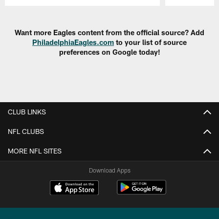
Pause
Play
Want more Eagles content from the official source? Add
PhiladelphiaEagles.com
to your list of source
preferences on Google today!
CLUB LINKS
NFL CLUBS
MORE NFL SITES
Download Apps