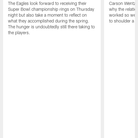
The Eagles look forward to receiving their
Carson Wentz u
Super Bowl championship rings on Thursday
why the relatio
night but also take a moment to reflect on
worked so well.
what they accomplished during the spring.
to shoulder a b
The hunger is undoubtedly still there taking to
the players.