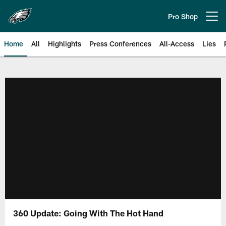
Skip
to
Pro Shop
Open menu button
main
content
Home
All
Highlights
Press Conferences
All-Access
Lies
Philadelphia Eagles | Official Sit
360 Update: Going With The Hot Hand