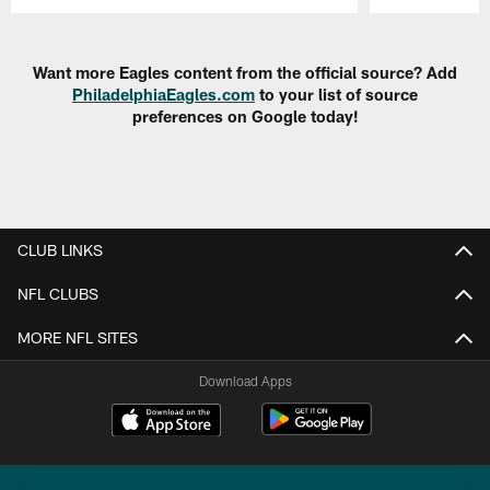
Pause
Play
Want more Eagles content from the official source? Add
PhiladelphiaEagles.com
to your list of source
preferences on Google today!
CLUB LINKS
NFL CLUBS
MORE NFL SITES
Download Apps