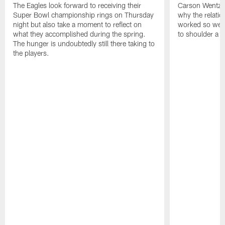
The Eagles look forward to receiving their
Carson Wentz u
Super Bowl championship rings on Thursday
why the relatio
night but also take a moment to reflect on
worked so well.
what they accomplished during the spring.
to shoulder a b
The hunger is undoubtedly still there taking to
the players.