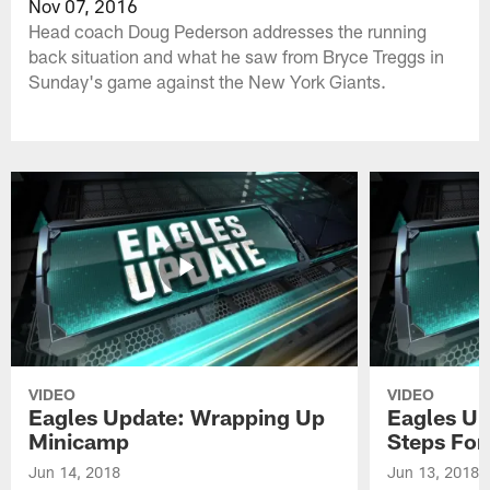
Nov 07, 2016
Head coach Doug Pederson addresses the running
back situation and what he saw from Bryce Treggs in
Sunday's game against the New York Giants.
VIDEO
VIDEO
Eagles Update: Wrapping Up
Eagles Up
Minicamp
Steps For
Jun 14, 2018
Jun 13, 2018