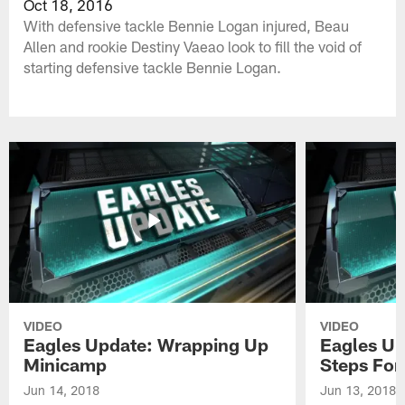
Oct 18, 2016
With defensive tackle Bennie Logan injured, Beau
Allen and rookie Destiny Vaeao look to fill the void of
starting defensive tackle Bennie Logan.
VIDEO
VIDEO
Eagles Update: Wrapping Up
Eagles Up
Minicamp
Steps For
Jun 14, 2018
Jun 13, 2018