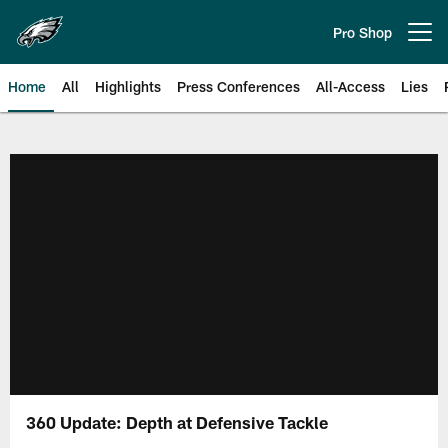
Skip
to
Pro Shop
Open menu button
main
content
Home
All
Highlights
Press Conferences
All-Access
Lies
Philadelphia Eagles | Official Sit
360 Update: Depth at Defensive Tackle