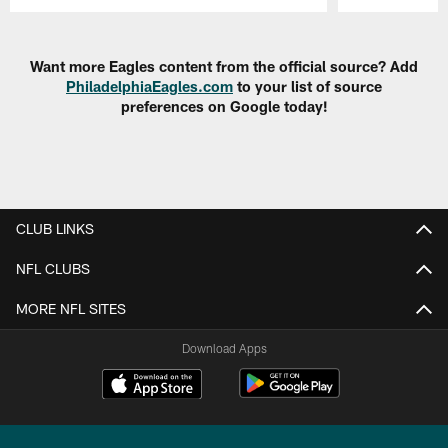
Pause
Play
Want more Eagles content from the official source? Add
PhiladelphiaEagles.com
to your list of source
preferences on Google today!
CLUB LINKS
NFL CLUBS
MORE NFL SITES
Download Apps