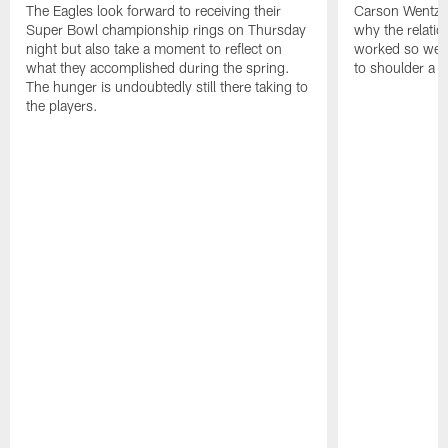
The Eagles look forward to receiving their
Carson Wentz u
Super Bowl championship rings on Thursday
why the relatio
night but also take a moment to reflect on
worked so well.
what they accomplished during the spring.
to shoulder a b
The hunger is undoubtedly still there taking to
the players.