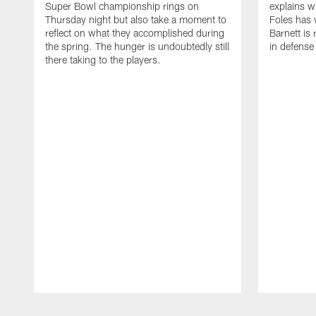
Super Bowl championship rings on
explains w
Thursday night but also take a moment to
Foles has 
reflect on what they accomplished during
Barnett is 
the spring. The hunger is undoubtedly still
in defense
there taking to the players.
Pause
Play