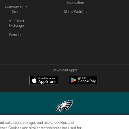
Foundation
Premium Club
Seats
Media Website
NFL Ticket
Exchange
Schedule
Download Apps
ed collection, storage, and use of cookies and
Copyright © 2026 Philadelphia Eagles. All rights reserved.
rowser. Cookies and similar technologies are used for