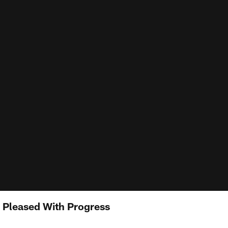
 Pleased With Progress