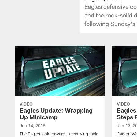
Eagles defensive coo
and the rock-solid 
following Sunday's
VIDEO
VIDEO
Eagles Update: Wrapping
Eagles
Up Minicamp
Steps 
Jun 14, 2018
Jun 13, 2
The Eagles look forward to receiving their
Carson We