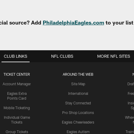
cial source? Add
PhiladelphiaEagles.com
to your lis
CLUB LINKS
NFL CLUBS
MORE NFL SITES
TICKET CENTER
AROUND THE WEB
Account Manager
Site Map
Draf
Eagles Extra
International
Fre
Points Card
Stay Connected
Ins
Mobile Ticketing
S
Pro Shop Locations
Individual Game
Where
Tickets
Eagles Cheerleaders
Group Tickets
Eagles Autism
Trai