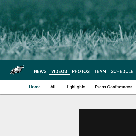
Skip
to
main
content
NEWS
VIDEOS
PHOTOS
TEAM
SCHEDULE
Home
All
Highlights
Press Conferences
Philadelphia Eagles 