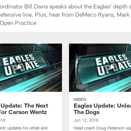
rdinator Bill Davis speaks about the Eagles' depth a
defensive line. Plus, hear from DeMeco Ryans, Mar
 Open Practice
VIDEO
 Update: The Next
Eagles Update: Unle
For Carson Wentz
The Dogs
018
Jun 12, 2018
ntz updates his rehab and
Head coach Doug Pederson says