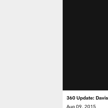
360 Update: Davis
Aug 09, 2015