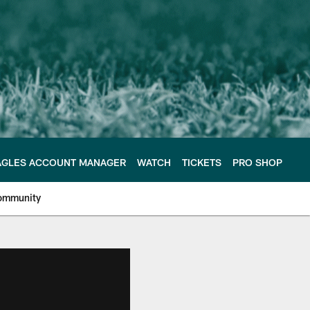
AGLES ACCOUNT MANAGER
WATCH
TICKETS
PRO SHOP
ommunity
e Philadelphia Eagles