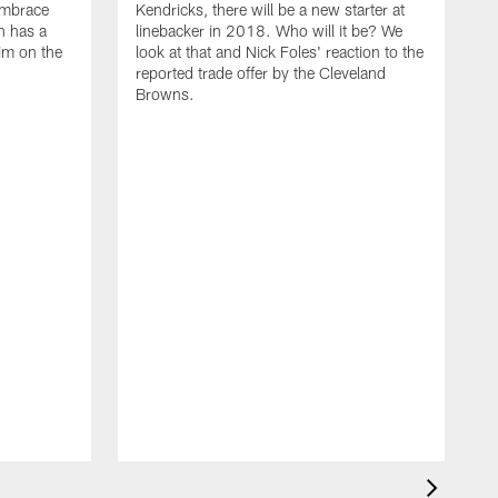
embrace
Kendricks, there will be a new starter at
n has a
linebacker in 2018. Who will it be? We
him on the
look at that and Nick Foles' reaction to the
reported trade offer by the Cleveland
Browns.
M
T
i
W
E
l