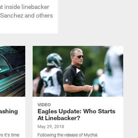
t inside linebacker
k Sanchez and others
VIDEO
ashing
Eagles Update: Who Starts
At Linebacker?
May 29, 2018
 it's time
Following the release of Mychal