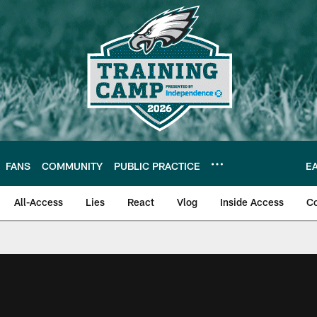
FANS
COMMUNITY
PUBLIC PRACTICE
E
All-Access
Lies
React
Vlog
Inside Access
C
| Official Site of th