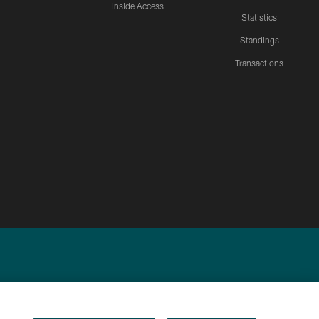
Inside Access
Statistics
Standings
Transactions