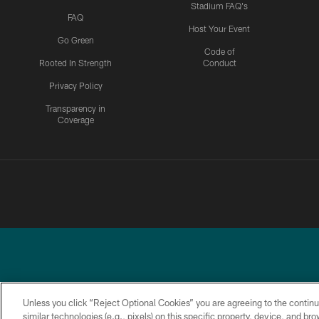
Stadium FAQ's
FAQ
Host Your Event
Go Green
Code of
Rooted In Strength
Conduct
Privacy Policy
Transparency in
Coverage
Unless you click “Reject Optional Cookies” you are agreeing to the continu
similar technologies (e.g., pixels) on this specific property, device, and b