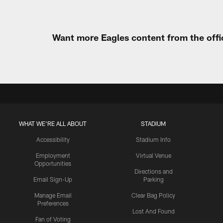
Want more Eagles content from the offi
WHAT WE'RE ALL ABOUT
STADIUM
Accessibility
Stadium Info
Employment
Virtual Venue
Opportunities
Directions and
Email Sign-Up
Parking
Manage Email
Clear Bag Policy
Preferences
Lost And Found
Fan of Voting