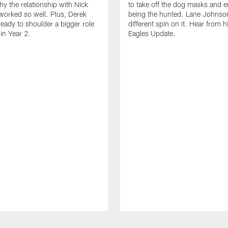
hy the relationship with Nick
to take off the dog masks and 
worked so well. Plus, Derek
being the hunted. Lane Johnso
ready to shoulder a bigger role
different spin on it. Hear from 
 in Year 2.
Eagles Update.