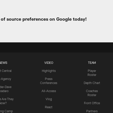
t of source preferences on Google today!
NEWS
VIDEO
TEAM
t Central
Highlights
Player
Roster
e Agency
Press
Conferences
Depth Chart
ider-Dave
padaro
All-Access
Coaches
Roster
 Are They
Vlog
Now?
Front Office
React
ning Camp
Partners