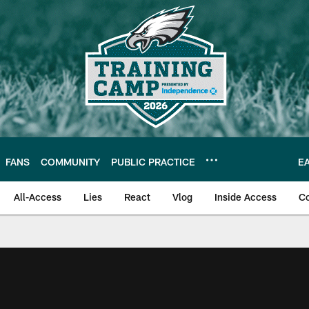
FANS
COMMUNITY
PUBLIC PRACTICE
E
All-Access
Lies
React
Vlog
Inside Access
C
| Official Site of th