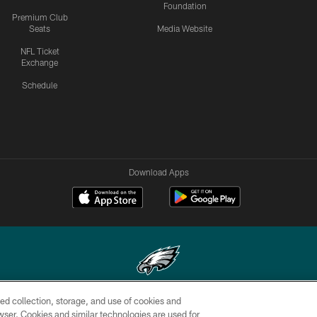
Foundation
Premium Club
Seats
Media Website
NFL Ticket
Exchange
Schedule
Download Apps
ed collection, storage, and use of cookies and
Copyright © 2026 Philadelphia Eagles. All rights reserved.
rowser. Cookies and similar technologies are used for