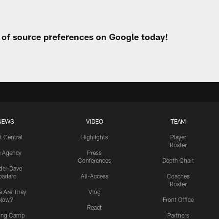
t of source preferences on Google today!
NEWS
VIDEO
TEAM
t Central
Highlights
Player
Roster
e Agency
Press
Conferences
Depth Chart
ider-Dave
padaro
All-Access
Coaches
Roster
 Are They
Vlog
Now?
Front Office
React
ning Camp
Partners