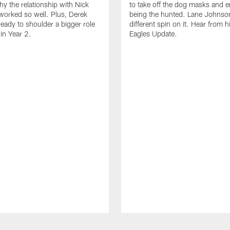
hy the relationship with Nick
to take off the dog masks and 
worked so well. Plus, Derek
being the hunted. Lane Johnso
ready to shoulder a bigger role
different spin on it. Hear from 
 in Year 2.
Eagles Update.