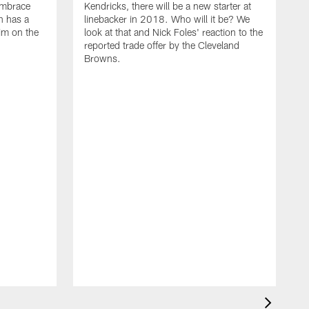
embrace
Kendricks, there will be a new starter at
n has a
linebacker in 2018. Who will it be? We
him on the
look at that and Nick Foles' reaction to the
reported trade offer by the Cleveland
Browns.
M
T
i
W
E
l