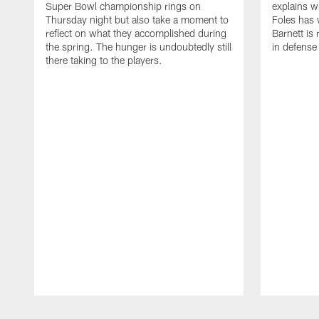
Super Bowl championship rings on
explains w
Thursday night but also take a moment to
Foles has 
reflect on what they accomplished during
Barnett is 
the spring. The hunger is undoubtedly still
in defense
there taking to the players.
Pause
Play