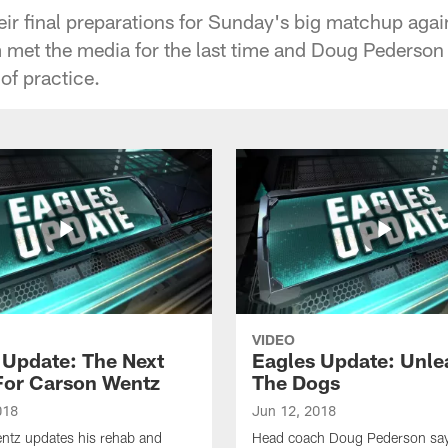
ir final preparations for Sunday's big matchup agai
 met the media for the last time and Doug Pederson g
of practice.
VIDEO
 Update: The Next
Eagles Update: Unle
For Carson Wentz
The Dogs
018
Jun 12, 2018
ntz updates his rehab and
Head coach Doug Pederson says