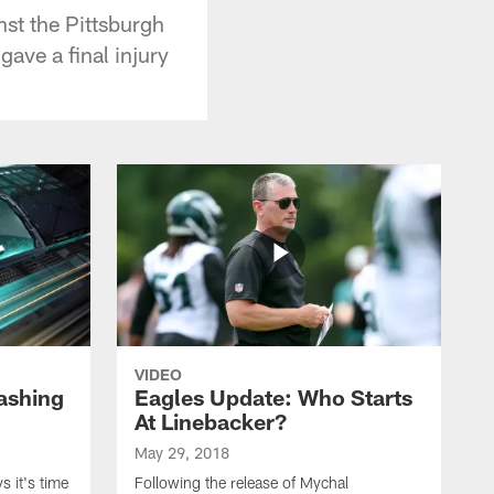
nst the Pittsburgh
ave a final injury
VIDEO
ashing
Eagles Update: Who Starts
At Linebacker?
May 29, 2018
 it's time
Following the release of Mychal