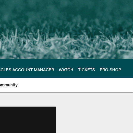
AGLES ACCOUNT MANAGER
WATCH
TICKETS
PRO SHOP
ommunity
e Philadelphia Eagles