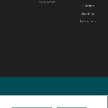
Inside Access
Statistics
Standings
Transactions