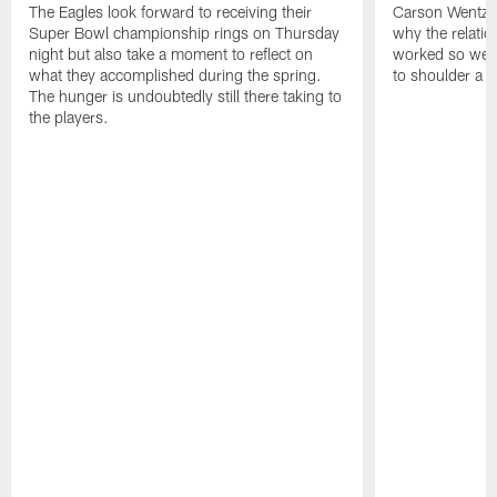
The Eagles look forward to receiving their
Carson Wentz u
Super Bowl championship rings on Thursday
why the relatio
night but also take a moment to reflect on
worked so well.
what they accomplished during the spring.
to shoulder a b
The hunger is undoubtedly still there taking to
the players.