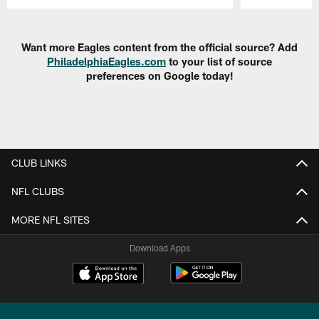
Pause
Play
Want more Eagles content from the official source? Add
PhiladelphiaEagles.com
to your list of source
preferences on Google today!
CLUB LINKS
NFL CLUBS
MORE NFL SITES
Download Apps