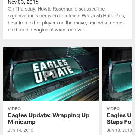
Nov 03, 2016
On Thursday, Howie Roseman discussed the
organization's decision to release WR Josh Huff. Plus,
hear from other players on the move, and what comes
next for the Eagles at wide receiver.
VIDEO
VIDEO
Eagles Update: Wrapping Up
Eagles Up
Minicamp
Steps For
Jun 14, 2018
Jun 13, 2018