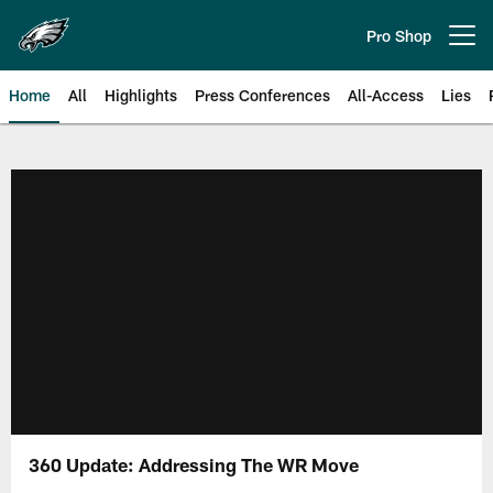
Skip
to
Pro Shop
Open menu button
main
content
Home
All
Highlights
Press Conferences
All-Access
Lies
Philadelphia Eagles | Official Sit
360 Update: Addressing The WR Move