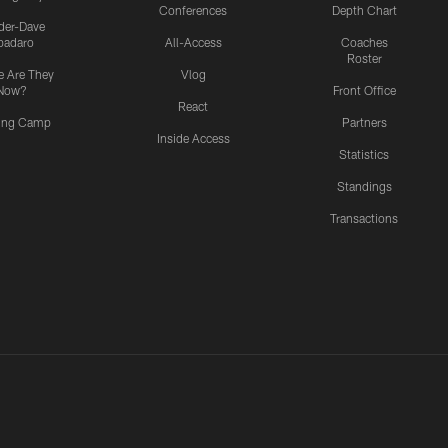
Conferences
Depth Chart
ider-Dave
padaro
All-Access
Coaches
Roster
 Are They
Vlog
Now?
Front Office
React
ning Camp
Partners
Inside Access
Statistics
Standings
Transactions