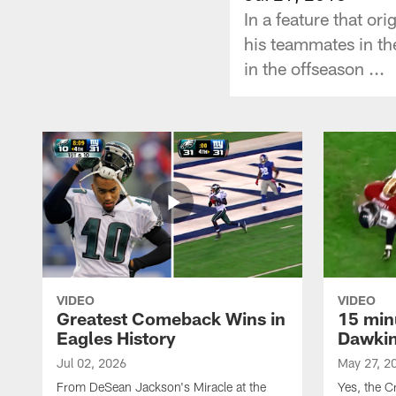
In a feature that o
his teammates in th
in the offseason ...
VIDEO
VIDEO
Greatest Comeback Wins in
15 min
Eagles History
Dawkins
Jul 02, 2026
May 27, 2
From DeSean Jackson's Miracle at the
Yes, the C