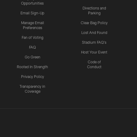
Opportunities
Directions and
Email Sign-Up
Parking
Manage Email
Clear Bag Policy
Preferences
Lost And Found
Fan of Voting
Stadium FAQ's
FAQ
Host Your Event
Go Green
Code of
Rooted In Strength
Conduct
Privacy Policy
Transparency in
Coverage