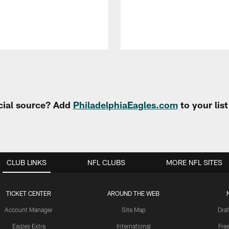
cial source? Add
PhiladelphiaEagles.com
to your lis
CLUB LINKS
NFL CLUBS
MORE NFL SITES
TICKET CENTER
AROUND THE WEB
Account Manager
Site Map
Draf
Eagles Extra
International
Fre