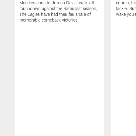
Meadowlands to Jordan Davis' walk-off
course, the
touchdown against the Rams last season,
tackle. Bu
The Eagles have had their fair share of
wake you 
memorable comeback victories.