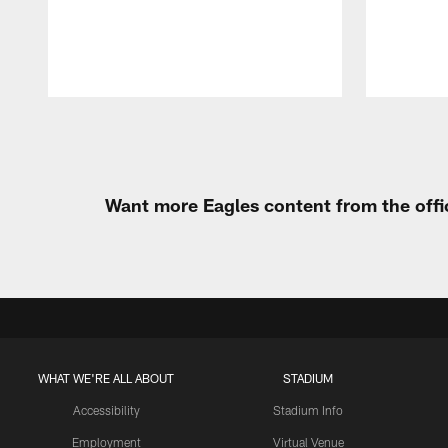
Pause
Play
Want more Eagles content from the offi
WHAT WE'RE ALL ABOUT
STADIUM
Accessibility
Stadium Info
Employment
Virtual Venue