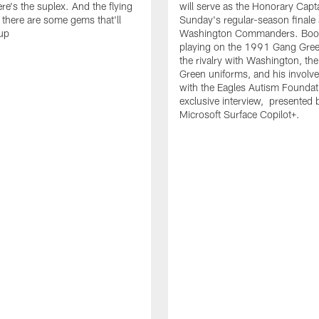
re's the suplex. And the flying
will serve as the Honorary Capta
t there are some gems that'll
Sunday's regular-season finale 
up
Washington Commanders. Booty
playing on the 1991 Gang Gree
the rivalry with Washington, the
Green uniforms, and his invol
with the Eagles Autism Foundati
exclusive interview, presented 
Microsoft Surface Copilot+.