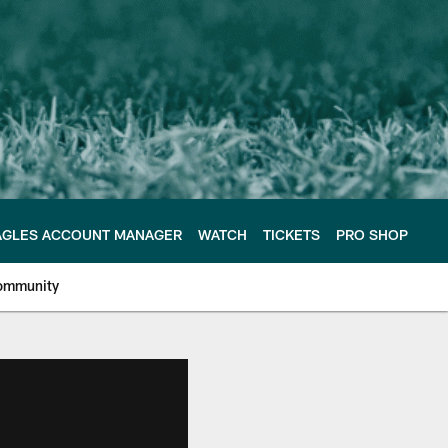
AGLES ACCOUNT MANAGER
WATCH
TICKETS
PRO SHOP
ommunity
e Philadelphia Eagles