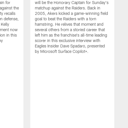
in for
will be the Honorary Captain for Sunday's
against the
matchup against the Raiders. Back in
 recalls
2005, Akers kicked a game-winning field
n defense,
goal to beat the Raiders with a torn
 Kelly
hamstring. He relives that moment and
vement now
several others from a storied career that
on in this
left him as the franchise's all-time leading
by
scorer in this exclusive interview with
Eagles Insider Dave Spadaro, presented
by Microsoft Surface Copilot+.
N
P
h
t
s
s
a