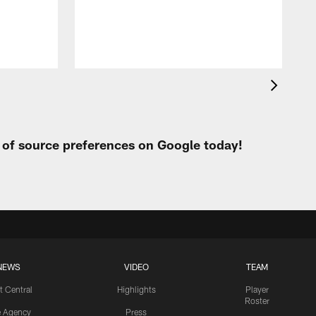
t of source preferences on Google today!
NEWS
VIDEO
TEAM
t Central
Highlights
Player
Roster
e Agency
Press