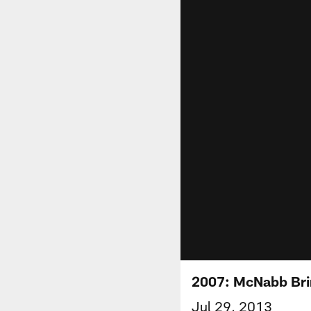
2007: McNabb Brin
Jul 29, 2013