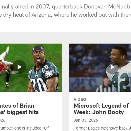
riginally aired in 2007, quarterback Donovan McNabb 
e dry heat of Arizona, where he worked out with them
VIDEO
utes of Brian
Microsoft Legend of 
' biggest hits
Week: John Booty
026
Jan 03, 2026
rumpler one is included. Of
Former Eagles defensive back 