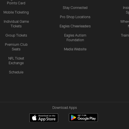
Points Card
Stay Connected
Ins
Mobile Ticketing
S
Pro Shop Locations
Individual Game
Where
Tickets
Eagles Cheerleaders
Group Tickets
Eagles Autism
Trai
Foundation
Premium Club
Seats
Media Website
NFL Ticket
Exchange
Schedule
Download Apps