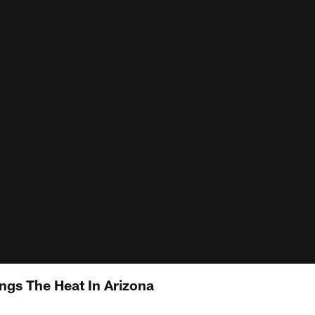
gs The Heat In Arizona