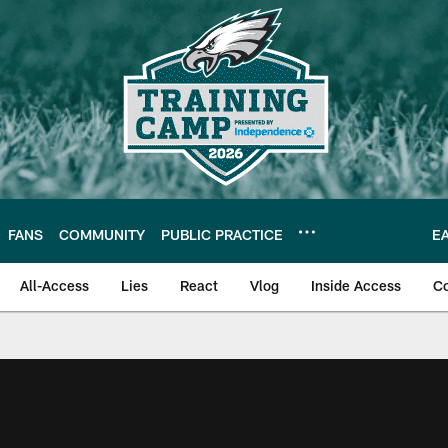
FANS
COMMUNITY
PUBLIC PRACTICE
E
All-Access
Lies
React
Vlog
Inside Access
C
| Official Site of th