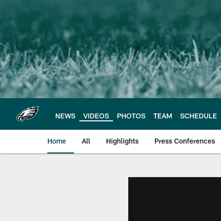
Skip
to
main
content
NEWS
VIDEOS
PHOTOS
TEAM
SCHEDULE
Home
All
Highlights
Press Conferences
Philadelphia Eagles 