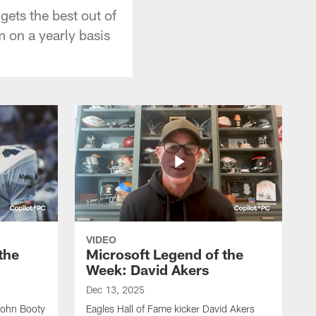
gets the best out of
 on a yearly basis
VIDEO
the
Microsoft Legend of the
Week: David Akers
Dec 13, 2025
John Booty
Eagles Hall of Fame kicker David Akers