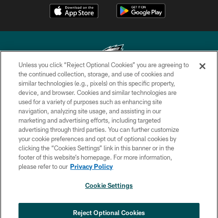
Unless you click “Reject Optional Cookies” you are agreeing to
the continued collection, storage, and use of cookies and
similar technologies (e.g., pixels) on this specific property,
Copyright © 2026 Philadelphia Eagles. All rights reserved.
device, and browser. Cookies and similar technologies are
used for a variety of purposes such as enhancing site
PRIVACY POLICY
navigation, analyzing site usage, and assisting in our
ACCESSIBILITY
marketing and advertising efforts, including targeted
advertising through third parties. You can further customize
TERMS & CONDITIONS
your cookie preferences and opt out of optional cookies by
clicking the “Cookies Settings” link in this banner or in the
CONTACT US
footer of this website’s homepage. For more information,
SOCIAL MEDIA RULES
please refer to our
Privacy Policy
AD CHOICES
Cookie Settings
YOUR PRIVACY CHOICES
COOKIE SETTINGS
Reject Optional Cookies