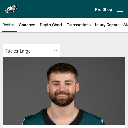
Skip
to
Pro Shop
Open menu button
main
content
Roster
Coaches
Depth Chart
Transactions
Injury Report
St