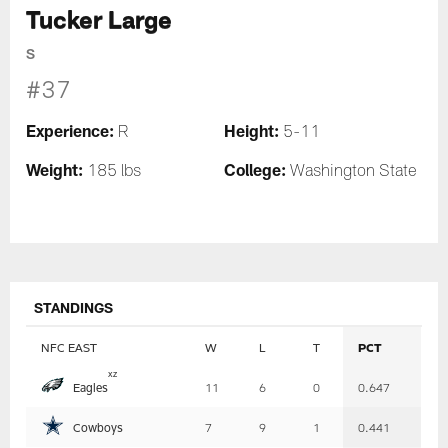
Tucker Large
S
#37
Experience:
Height:
R
5-11
Weight:
College:
185 lbs
Washington State
STANDINGS
NFC EAST
W
L
T
PCT
Table
x
z
Eagles
11
6
0
0.647
-
Summary
Cowboys
7
9
1
0.441