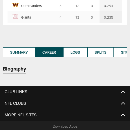
Commanders
5
12
0
0.294
Giants
4
13
0
0.235
SUMMARY
CAREER
LOGS
SPLITS
SITU
Biography
CLUB LINKS
NFL CLUBS
MORE NFL SITES
Download Apps