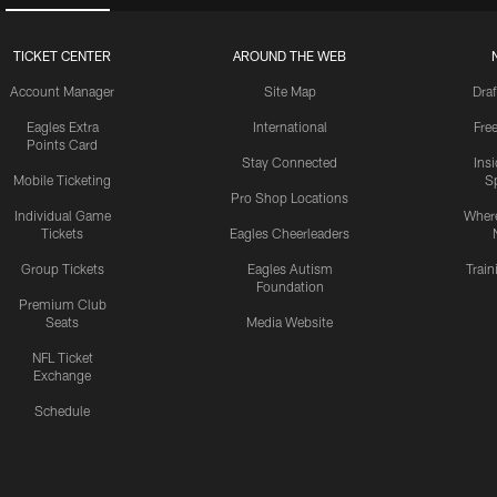
TICKET CENTER
AROUND THE WEB
Account Manager
Site Map
Draf
Eagles Extra
International
Fre
Points Card
Stay Connected
Ins
Mobile Ticketing
S
Pro Shop Locations
Individual Game
Where
Tickets
Eagles Cheerleaders
Group Tickets
Eagles Autism
Trai
Foundation
Premium Club
Seats
Media Website
NFL Ticket
Exchange
Schedule