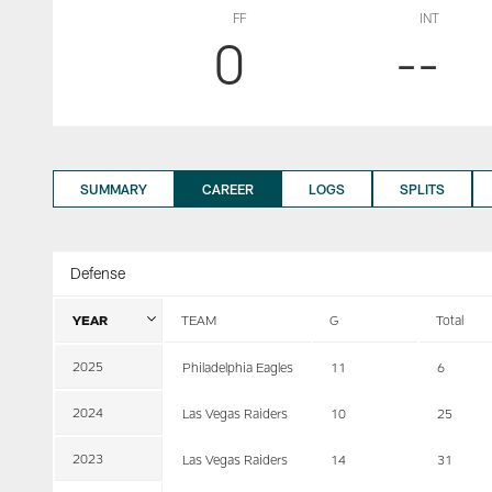
FF
INT
0
--
SUMMARY
CAREER
LOGS
SPLITS
Defense
YEAR
TEAM
G
Total
2025
Philadelphia Eagles
11
6
2024
Las Vegas Raiders
10
25
2023
Las Vegas Raiders
14
31