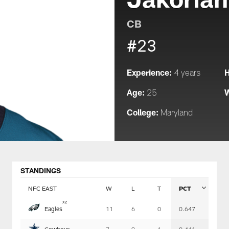
CB
#23
Experience:
H
4 years
Age:
W
25
College:
Maryland
STANDINGS
NFC EAST
W
L
T
PCT
Table
x
z
Eagles
11
6
0
0.647
-
Summary
Cowboys