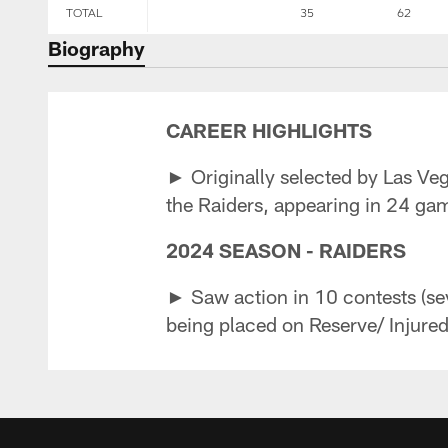
TOTAL
35
62
Biography
CAREER HIGHLIGHTS
► Originally selected by Las Veg
the Raiders, appearing in 24 gam
2024 SEASON - RAIDERS
► Saw action in 10 contests (sev
being placed on Reserve/ Injured