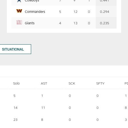
7
9
1
0.441
Commanders
5
12
0
0.294
Giants
4
13
0
0.235
SITUATIONAL
Solo
AST
SCK
SFTY
P
5
1
0
0
1
14
11
0
0
8
23
8
0
0
3