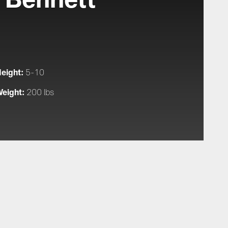
eight:
5-10
eight:
200 lbs