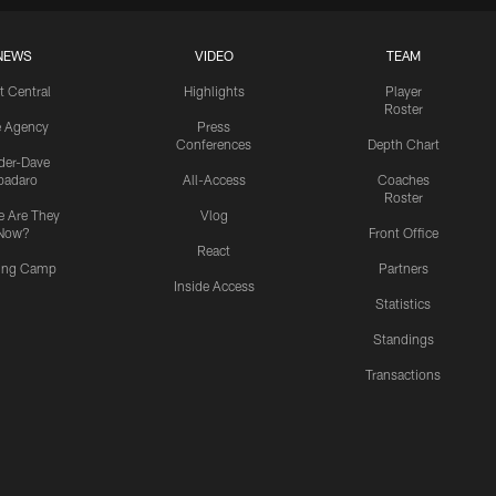
NEWS
VIDEO
TEAM
t Central
Highlights
Player
Roster
e Agency
Press
Conferences
Depth Chart
ider-Dave
padaro
All-Access
Coaches
Roster
 Are They
Vlog
Now?
Front Office
React
ning Camp
Partners
Inside Access
Statistics
Standings
Transactions