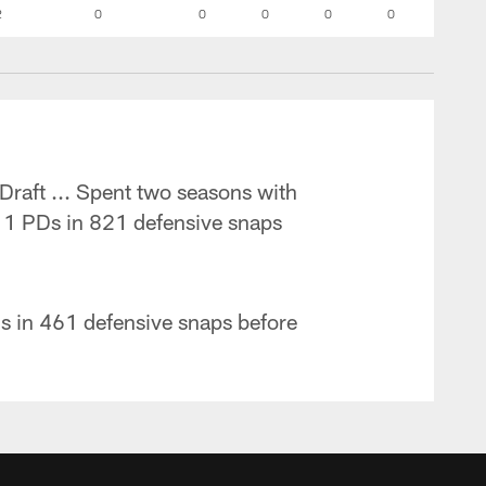
2
0
0
0
0
0
Draft ... Spent two seasons with
 11 PDs in 821 defensive snaps
Ds in 461 defensive snaps before