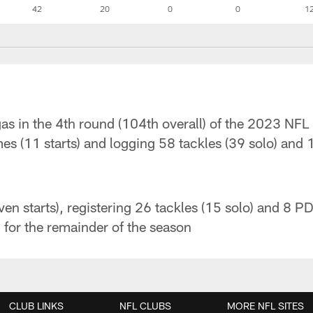
42
20
0
0
1
as in the 4th round (104th overall) of the 2023 NFL 
es (11 starts) and logging 58 tackles (39 solo) and
en starts), registering 26 tackles (15 solo) and 8 P
 for the remainder of the season
CLUB LINKS
NFL CLUBS
MORE NFL SITES