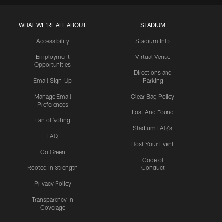
WHAT WE'RE ALL ABOUT
STADIUM
Accessibility
Stadium Info
Employment
Virtual Venue
Opportunities
Directions and
Email Sign-Up
Parking
Manage Email
Clear Bag Policy
Preferences
Lost And Found
Fan of Voting
Stadium FAQ's
FAQ
Host Your Event
Go Green
Code of
Rooted In Strength
Conduct
Privacy Policy
Transparency in
Coverage