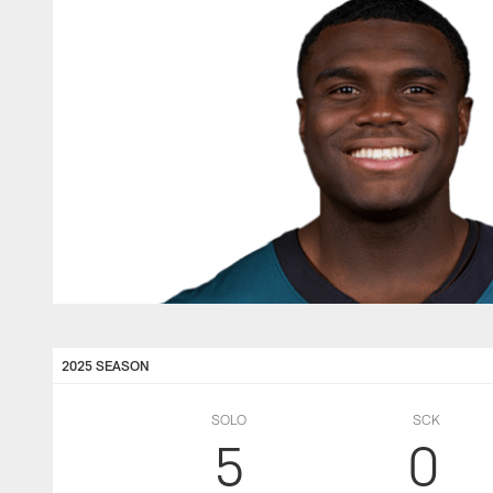
2025 SEASON
SOLO
SCK
5
0