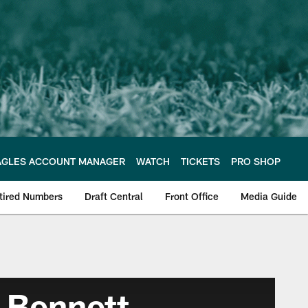
AGLES ACCOUNT MANAGER
WATCH
TICKETS
PRO SHOP
tired Numbers
Draft Central
Front Office
Media Guide
 Bennett