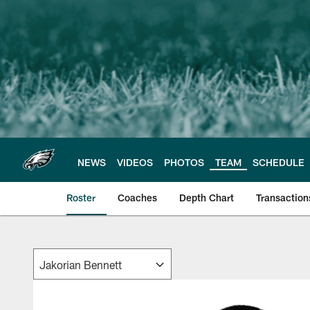
Skip
to
main
content
NEWS
VIDEOS
PHOTOS
TEAM
SCHEDULE
Roster
Coaches
Depth Chart
Transaction