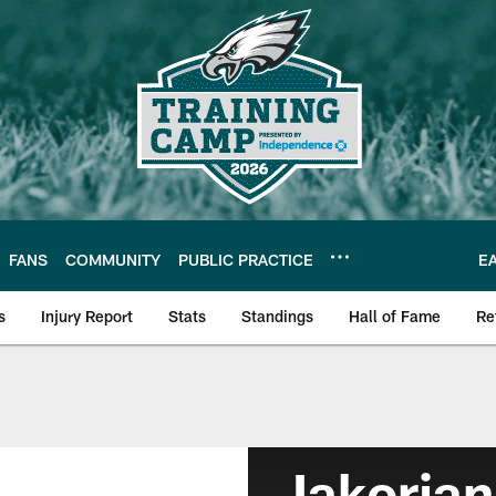
FANS
COMMUNITY
PUBLIC PRACTICE
E
s
Injury Report
Stats
Standings
Hall of Fame
Re
Jakorian