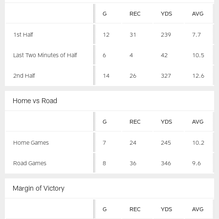
G
REC
YDS
AVG
1st Half
12
31
239
7.7
Last Two Minutes of Half
6
4
42
10.5
2nd Half
14
26
327
12.6
Home vs Road
G
REC
YDS
AVG
Home Games
7
24
245
10.2
Road Games
8
36
346
9.6
Margin of Victory
G
REC
YDS
AVG