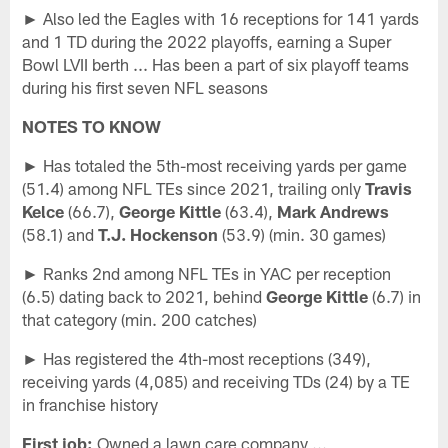
► Also led the Eagles with 16 receptions for 141 yards
and 1 TD during the 2022 playoffs, earning a Super
Bowl LVII berth ... Has been a part of six playoff teams
during his first seven NFL seasons
NOTES TO KNOW
► Has totaled the 5th-most receiving yards per game
(51.4) among NFL TEs since 2021, trailing only
Travis
Kelce
(66.7),
George Kittle
(63.4),
Mark Andrews
(58.1) and
T.J. Hockenson
(53.9) (min. 30 games)
► Ranks 2nd among NFL TEs in YAC per reception
(6.5) dating back to 2021, behind
George Kittle
(6.7) in
that category (min. 200 catches)
► Has registered the 4th-most receptions (349),
receiving yards (4,085) and receiving TDs (24) by a TE
in franchise history
First job:
Owned a lawn care company ...