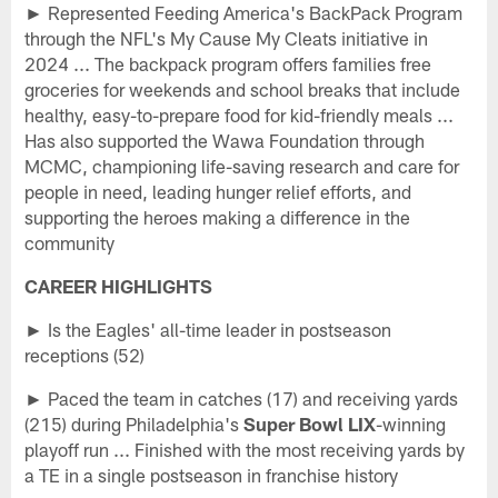
► Represented Feeding America's BackPack Program
through the NFL's My Cause My Cleats initiative in
2024 ... The backpack program offers families free
groceries for weekends and school breaks that include
healthy, easy-to-prepare food for kid-friendly meals ...
Has also supported the Wawa Foundation through
MCMC, championing life-saving research and care for
people in need, leading hunger relief efforts, and
supporting the heroes making a difference in the
community
CAREER HIGHLIGHTS
► Is the Eagles' all-time leader in postseason
receptions (52)
► Paced the team in catches (17) and receiving yards
(215) during Philadelphia's
Super Bowl LIX
-winning
playoff run ... Finished with the most receiving yards by
a TE in a single postseason in franchise history