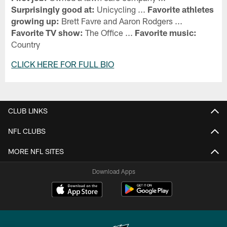
Surprisingly good at:
Unicycling ...
Favorite athletes
growing up:
Brett Favre and Aaron Rodgers ...
Favorite TV show:
The Office ...
Favorite music:
Country
CLICK HERE FOR FULL BIO
CLUB LINKS
NFL CLUBS
MORE NFL SITES
Download Apps