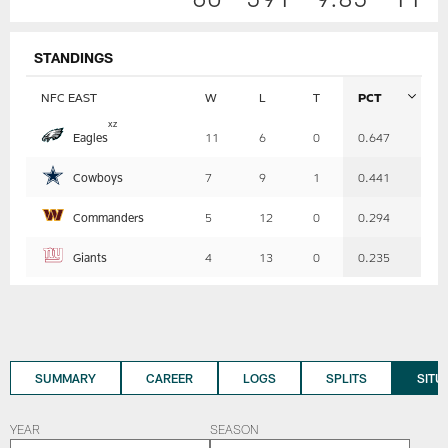
STANDINGS
NFC EAST
W
L
T
PCT
Table
x
z
Eagles
11
6
0
0.647
-
Summary
Cowboys
7
9
1
0.441
Commanders
5
12
0
0.294
Giants
4
13
0
0.235
SUMMARY
CAREER
LOGS
SPLITS
SITU
YEAR
SEASON