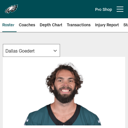
Skip
to
Pro Shop
Open menu button
main
content
Roster
Coaches
Depth Chart
Transactions
Injury Report
St