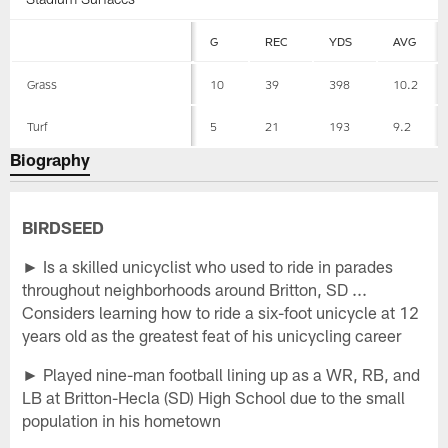
G
REC
YDS
AVG
Grass
10
39
398
10.2
Turf
5
21
193
9.2
Biography
BIRDSEED
► Is a skilled unicyclist who used to ride in parades
throughout neighborhoods around Britton, SD ...
Considers learning how to ride a six-foot unicycle at 12
years old as the greatest feat of his unicycling career
► Played nine-man football lining up as a WR, RB, and
LB at Britton-Hecla (SD) High School due to the small
population in his hometown