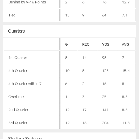
Behind by 9-16 Points
2
6
76
12.7
Tied
15
9
64
7.1
Quarters
G
REC
YDS
AVG
1st Quarter
8
14
98
7
4th Quarter
10
8
123
15.4
4th Quarter within 7
6
2
16
8
Overtime
1
3
25
8.3
2nd Quarter
12
17
141
8.3
3rd Quarter
12
18
204
11.3
Stadium Surfaces