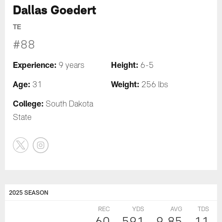
Dallas Goedert
TE
#88
Experience:
Height:
9 years
6-5
Age:
Weight:
31
256 lbs
College:
South Dakota
State
2025 SEASON
REC
YDS
AVG
TDS
60
591
9.85
11