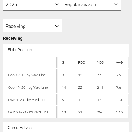
Receiving
Field Position
G
REC
YDS
AVG
Opp 19-1 - by Yard Line
8
13
77
5.9
Opp 49-20 - by Yard Line
14
22
211
9.6
Own 1-20 - by Yard Line
6
4
47
11.8
Own 21-50 - by Yard Line
13
21
256
12.2
Game Halves