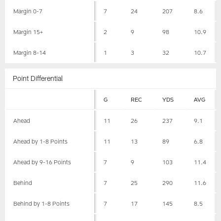
Margin 0-7
7
24
207
8.6
Margin 15+
2
9
98
10.9
Margin 8-14
1
3
32
10.7
Point Differential
G
REC
YDS
AVG
Ahead
11
26
237
9.1
Ahead by 1-8 Points
11
13
89
6.8
Ahead by 9-16 Points
7
9
103
11.4
Behind
7
25
290
11.6
Behind by 1-8 Points
7
17
145
8.5