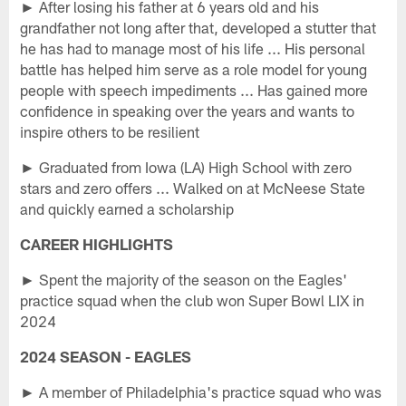
► After losing his father at 6 years old and his
grandfather not long after that, developed a stutter that
he has had to manage most of his life ... His personal
battle has helped him serve as a role model for young
people with speech impediments ... Has gained more
confidence in speaking over the years and wants to
inspire others to be resilient
► Graduated from Iowa (LA) High School with zero
stars and zero offers ... Walked on at McNeese State
and quickly earned a scholarship
CAREER HIGHLIGHTS
► Spent the majority of the season on the Eagles'
practice squad when the club won Super Bowl LIX in
2024
2024 SEASON - EAGLES
► A member of Philadelphia's practice squad who was