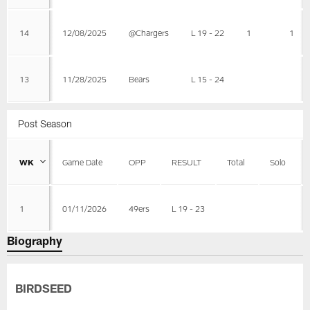
14
12/08/2025
@Chargers
L 19 - 22
1
1
13
11/28/2025
Bears
L 15 - 24
Post Season
WK
Game Date
OPP
RESULT
Total
Solo
1
01/11/2026
49ers
L 19 - 23
Biography
BIRDSEED