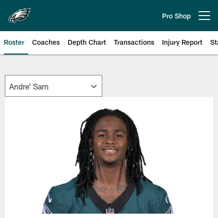
Skip
to
Pro Shop
Open menu button
main
content
Roster
Coaches
Depth Chart
Transactions
Injury Report
St