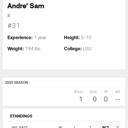
Andre' Sam
S
#31
Experience:
Height:
1 year
5-10
Weight:
College:
194 lbs
LSU
2025 SEASON
SOLO
SCK
FF
INT
1
0
0
--
STANDINGS
NFC EAST
W
L
T
PCT