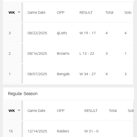
WK
Game Date
OPP
RESULT
Total
Solo
3
08/22/2025
@Jets
W 19 - 17
4
4
2
08/16/2025
Browns
L 13 - 22
3
1
1
08/07/2025
Bengals
W 34 - 27
4
3
Regular Season
WK
Game Date
OPP
RESULT
Total
Solo
15
12/14/2025
Raiders
W 31 - 0