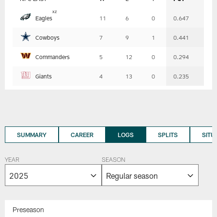
Table
x
z
Eagles
11
6
0
0.647
-
Summary
Cowboys
7
9
1
0.441
Commanders
5
12
0
0.294
Giants
4
13
0
0.235
SUMMARY
CAREER
LOGS
SPLITS
SITU
YEAR
SEASON
Preseason