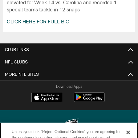
elevated for Week 14 vs. Carolina and recorded 1
special teams tackle in 12 snaps
CLICK HERE FOR FULL BIO
CLUB LINKS
NFL CLUBS
MORE NFL SITES
Download Apps
Unless you click “Reject Optional Cookies” you are agreeing to
the continued collection, storage, and use of cookies and