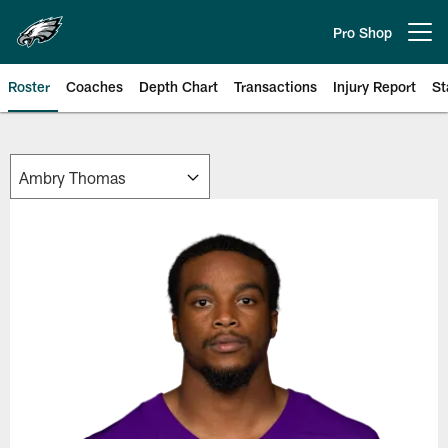
Skip
to
Pro Shop
Open menu button
main
content
Roster
Coaches
Depth Chart
Transactions
Injury Report
St