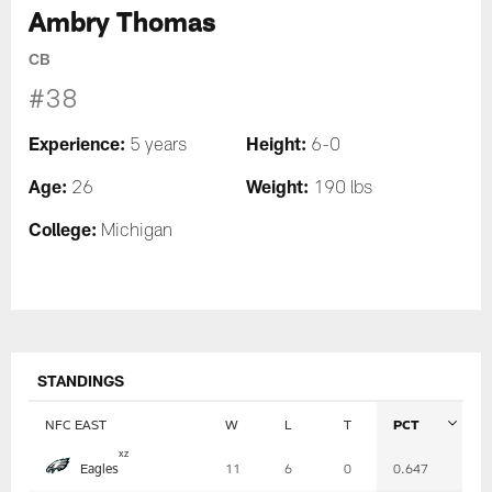
Ambry Thomas
CB
#38
Experience:
Height:
5 years
6-0
Age:
Weight:
26
190 lbs
College:
Michigan
STANDINGS
NFC EAST
W
L
T
PCT
Table
x
z
Eagles
11
6
0
0.647
-
Summary