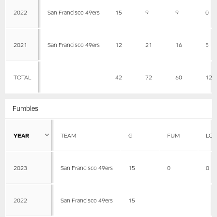
2022
San Francisco 49ers
15
9
9
0
2021
San Francisco 49ers
12
21
16
5
TOTAL
42
72
60
12
Fumbles
YEAR
TEAM
G
FUM
LOS
2023
San Francisco 49ers
15
0
0
2022
San Francisco 49ers
15