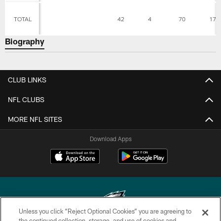
TOTAL
42
4
70
17.
Biography
CLUB LINKS
NFL CLUBS
MORE NFL SITES
Download Apps
Unless you click “Reject Optional Cookies” you are agreeing to
the continued collection, storage, and use of cookies and