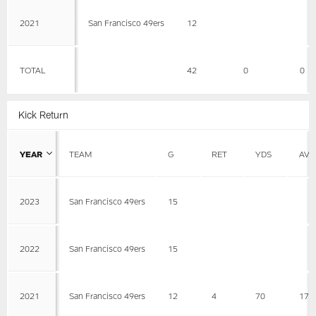
2021
San Francisco 49ers
12
TOTAL
42
0
0
Kick Return
YEAR
TEAM
G
RET
YDS
AVG
2023
San Francisco 49ers
15
2022
San Francisco 49ers
15
2021
San Francisco 49ers
12
4
70
17.