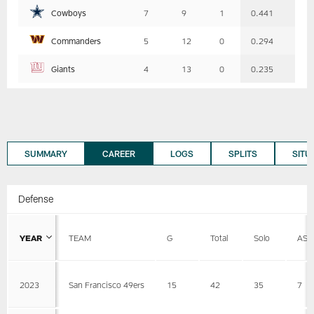
Cowboys
7
9
1
0.441
Commanders
5
12
0
0.294
Giants
4
13
0
0.235
SUMMARY
CAREER
LOGS
SPLITS
SITU
Defense
YEAR
TEAM
G
Total
Solo
AST
2023
San Francisco 49ers
15
42
35
7