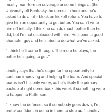
mostly man-to-man coverage or some things at (the
University of) Kentucky, he comes in here and he's
asked to do a lot – block on kickoff return. You have to
give him an opportunity to get better. You can't write
him off initially. I think he can do much better than he
did, but I'm not displeased with him. He's been a good
character guy and he's tried to do what we've asked.
"I think he'll come through. The more he plays, the
better he's going to get."
Lindley says that he's eager for the opportunity to
continue improving and helping the team. And special
teams isn't his only worry, as he's likely the primary
backup at right cornerback this week if something were
to happen to Patterson.
"I know the defense, so if somebody goes down, I'm
pretty confident in going in there to step up," Lindley