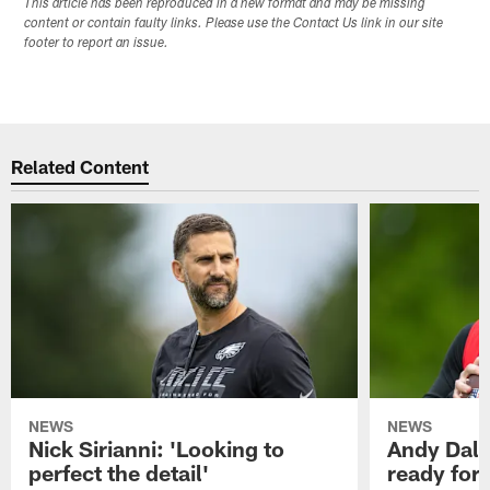
This article has been reproduced in a new format and may be missing
content or contain faulty links. Please use the Contact Us link in our site
footer to report an issue.
Related Content
NEWS
NEWS
Nick Sirianni: 'Looking to
Andy Dalt
perfect the detail'
ready for a