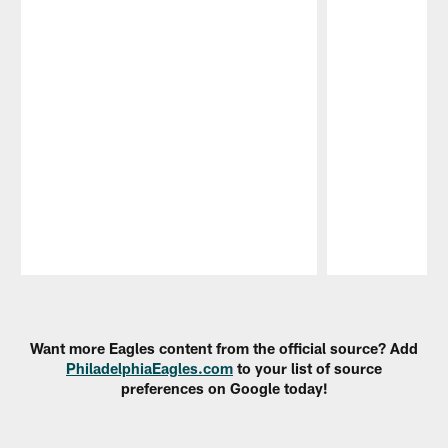
Pause
Play
Want more Eagles content from the official source? Add
PhiladelphiaEagles.com
to your list of source
preferences on Google today!