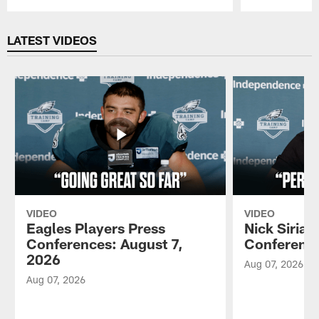
Pause
Play
LATEST VIDEOS
VIDEO
VIDEO
Eagles Players Press
Nick Sirian
Conferences: August 7,
Conference
2026
Aug 07, 2026
Aug 07, 2026