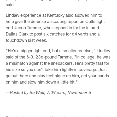
said.
Lindley experience at Kentucky also allowed him to
help give the defense a scouting report on Colts tight
end Jacob Tamme, who stepped in for the injured
Dallas Clark to post six catches for 64 yards and a
touchdown last week.
"He's a bigger tight end, but a smaller receiver," Lindley
said of the 6-3, 236-pound Tamme. "In college, he was
a mismatch against the linebackers. He's pretty fast for
his size so you can't take him lightly in coverage. Just
go out there and play technique on him, get your hands
on him and slow him down a little bit."
-- Posted by Bo Wulf, 7:09 p.m., November 6