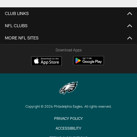
CLUB LINKS
NFL CLUBS
MORE NFL SITES
Download Apps
Copyright © 2026 Philadelphia Eagles. All rights reserved.
PRIVACY POLICY
ACCESSIBILITY