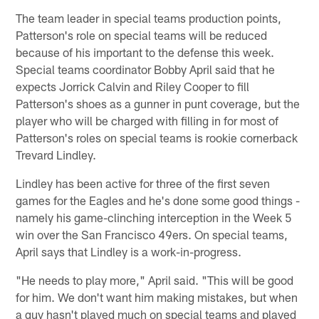
The team leader in special teams production points,
Patterson's role on special teams will be reduced
because of his important to the defense this week.
Special teams coordinator Bobby April said that he
expects Jorrick Calvin and Riley Cooper to fill
Patterson's shoes as a gunner in punt coverage, but the
player who will be charged with filling in for most of
Patterson's roles on special teams is rookie cornerback
Trevard Lindley.
Lindley has been active for three of the first seven
games for the Eagles and he's done some good things -
namely his game-clinching interception in the Week 5
win over the San Francisco 49ers. On special teams,
April says that Lindley is a work-in-progress.
"He needs to play more," April said. "This will be good
for him. We don't want him making mistakes, but when
a guy hasn't played much on special teams and played