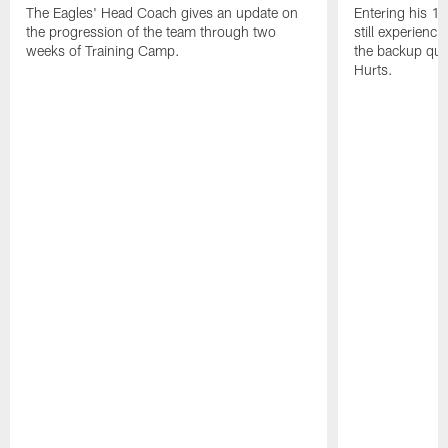
The Eagles' Head Coach gives an update on
Entering his 16
the progression of the team through two
still experienci
weeks of Training Camp.
the backup qua
Hurts.