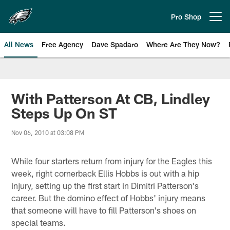
Skip
to
Pro Shop
Open menu button
main
content
All News
Free Agency
Dave Spadaro
Where Are They Now?
Philadelphia Eagles News
With Patterson At CB, Lindley
Steps Up On ST
Nov 06, 2010 at 03:08 PM
While four starters return from injury for the Eagles this
week, right cornerback Ellis Hobbs is out with a hip
injury, setting up the first start in Dimitri Patterson's
career. But the domino effect of Hobbs' injury means
that someone will have to fill Patterson's shoes on
special teams.