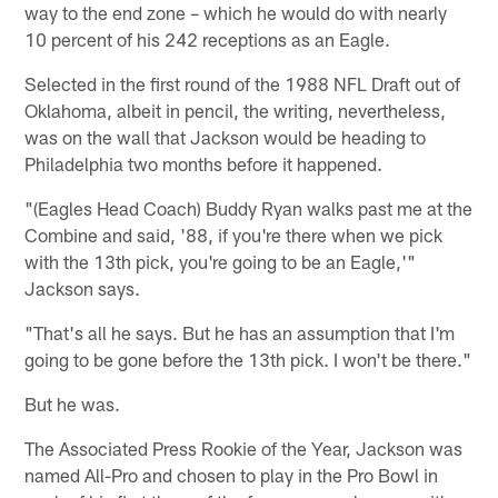
way to the end zone – which he would do with nearly
10 percent of his 242 receptions as an Eagle.
Selected in the first round of the 1988 NFL Draft out of
Oklahoma, albeit in pencil, the writing, nevertheless,
was on the wall that Jackson would be heading to
Philadelphia two months before it happened.
"(Eagles Head Coach) Buddy Ryan walks past me at the
Combine and said, '88, if you're there when we pick
with the 13th pick, you're going to be an Eagle,'"
Jackson says.
"That's all he says. But he has an assumption that I'm
going to be gone before the 13th pick. I won't be there."
But he was.
The Associated Press Rookie of the Year, Jackson was
named All-Pro and chosen to play in the Pro Bowl in