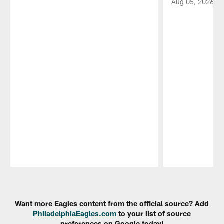
Aug 05, 2026
Pause
Play
Want more Eagles content from the official source? Add
PhiladelphiaEagles.com
to your list of source
preferences on Google today!