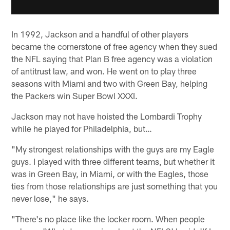
In 1992, Jackson and a handful of other players
became the cornerstone of free agency when they sued
the NFL saying that Plan B free agency was a violation
of antitrust law, and won. He went on to play three
seasons with Miami and two with Green Bay, helping
the Packers win Super Bowl XXXI.
Jackson may not have hoisted the Lombardi Trophy
while he played for Philadelphia, but…
"My strongest relationships with the guys are my Eagle
guys. I played with three different teams, but whether it
was in Green Bay, in Miami, or with the Eagles, those
ties from those relationships are just something that you
never lose," he says.
"There's no place like the locker room. When people