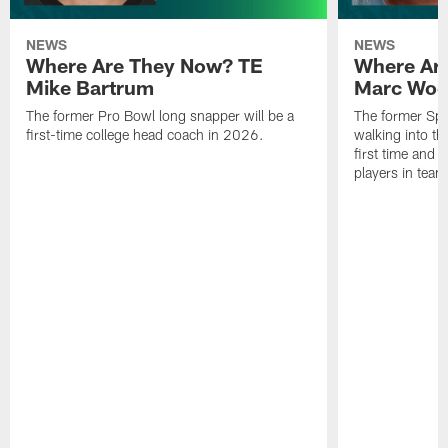
NEWS
NEWS
Where Are They Now? TE
Where Ar
Mike Bartrum
Marc Woo
The former Pro Bowl long snapper will be a
The former Spe
first-time college head coach in 2026.
walking into th
first time and 
players in team