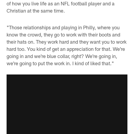
of how you live life as an NFL football player and a
Christian at the same time.
"Those relationships and playing in Philly, where you
know the crowd, they go to work with their boots and
their hats on. They work hard and they want you to work
hard too. You kind of get an appreciation for that. We're
going in and we're blue collar, right? We're going in,
we're going to put the work in. I kind of liked that."