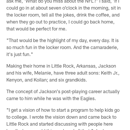
ask me, 'What do you miss about the NFL?' I said, 'If I
could go in at about seven o'clock in the morning, sit in
the locker room, tell all the jokes, drink the coffee, and
when they go out to practice, I could go back home,
that would be perfect for me.
"That would be the highlight of my day, every day. It is
so much fun in the locker room. And the camaraderie,
it's just fun."
Making their home in Little Rock, Arkansas, Jackson
and his wife, Melanie, have three adult sons: Keith Jr.,
Kenyon, and Koilan; and six grandkids.
The concept of Jackson's post-playing career actually
came to him while he was with the Eagles.
"I get a vision of how to start a program to help kids go
to college. I wrote the vision down and came back to
Little Rock and started discussing with people here