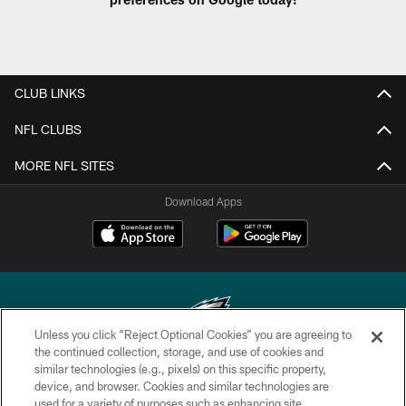
CLUB LINKS
NFL CLUBS
MORE NFL SITES
Download Apps
Unless you click “Reject Optional Cookies” you are agreeing to
the continued collection, storage, and use of cookies and
similar technologies (e.g., pixels) on this specific property,
Copyright © 2026 Philadelphia Eagles. All rights reserved.
device, and browser. Cookies and similar technologies are
used for a variety of purposes such as enhancing site
PRIVACY POLICY