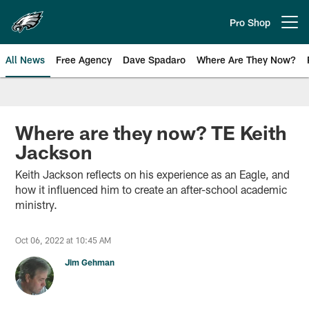
Skip
to
Pro Shop
Open menu button
main
content
All News
Free Agency
Dave Spadaro
Where Are They Now?
Philadelphia Eagles News
Where are they now? TE Keith
Jackson
Keith Jackson reflects on his experience as an Eagle, and
how it influenced him to create an after-school academic
ministry.
Oct 06, 2022 at 10:45 AM
Jim Gehman