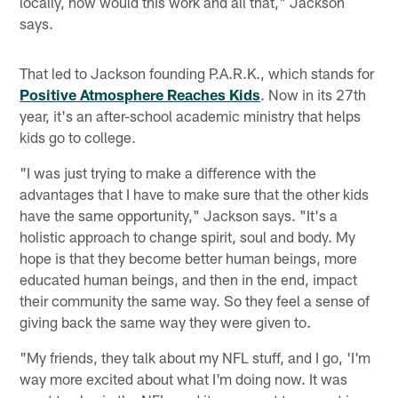
locally, how would this work and all that," Jackson
says.
That led to Jackson founding P.A.R.K., which stands for
Positive Atmosphere Reaches Kids
. Now in its 27th
year, it's an after-school academic ministry that helps
kids go to college.
"I was just trying to make a difference with the
advantages that I have to make sure that the other kids
have the same opportunity," Jackson says. "It's a
holistic approach to change spirit, soul and body. My
hope is that they become better human beings, more
educated human beings, and then in the end, impact
their community the same way. So they feel a sense of
giving back the same way they were given to.
"My friends, they talk about my NFL stuff, and I go, 'I'm
way more excited about what I'm doing now. It was