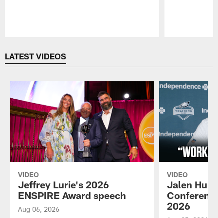
Pause
Play
LATEST VIDEOS
VIDEO
VIDEO
Jeffrey Lurie's 2026
Jalen Hurt
ENSPIRE Award speech
Conference
2026
Aug 06, 2026