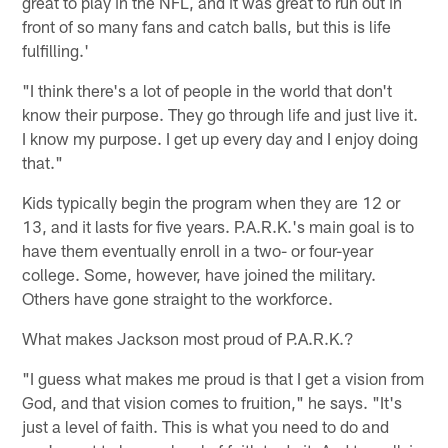
great to play in the NFL, and it was great to run out in
front of so many fans and catch balls, but this is life
fulfilling.'
"I think there's a lot of people in the world that don't
know their purpose. They go through life and just live it.
I know my purpose. I get up every day and I enjoy doing
that."
Kids typically begin the program when they are 12 or
13, and it lasts for five years. P.A.R.K.'s main goal is to
have them eventually enroll in a two- or four-year
college. Some, however, have joined the military.
Others have gone straight to the workforce.
What makes Jackson most proud of P.A.R.K.?
"I guess what makes me proud is that I get a vision from
God, and that vision comes to fruition," he says. "It's
just a level of faith. This is what you need to do and