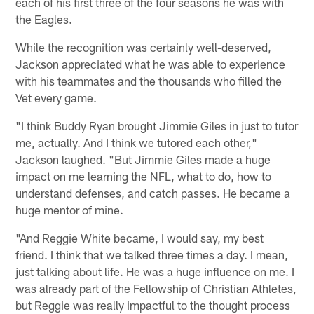
each of his first three of the four seasons he was with
the Eagles.
While the recognition was certainly well-deserved,
Jackson appreciated what he was able to experience
with his teammates and the thousands who filled the
Vet every game.
"I think Buddy Ryan brought Jimmie Giles in just to tutor
me, actually. And I think we tutored each other,"
Jackson laughed. "But Jimmie Giles made a huge
impact on me learning the NFL, what to do, how to
understand defenses, and catch passes. He became a
huge mentor of mine.
"And Reggie White became, I would say, my best
friend. I think that we talked three times a day. I mean,
just talking about life. He was a huge influence on me. I
was already part of the Fellowship of Christian Athletes,
but Reggie was really impactful to the thought process