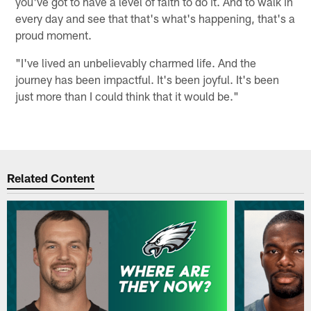
you've got to have a level of faith to do it. And to walk in
every day and see that that's what's happening, that's a
proud moment.
"I've lived an unbelievably charmed life. And the
journey has been impactful. It's been joyful. It's been
just more than I could think that it would be."
Related Content