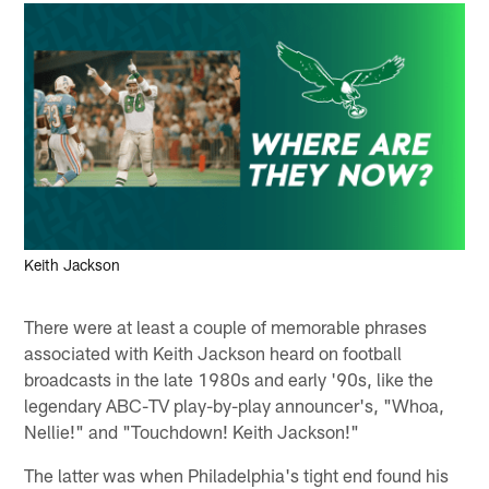
Keith Jackson
There were at least a couple of memorable phrases
associated with Keith Jackson heard on football
broadcasts in the late 1980s and early '90s, like the
legendary ABC-TV play-by-play announcer's, "Whoa,
Nellie!" and "Touchdown! Keith Jackson!"
The latter was when Philadelphia's tight end found his